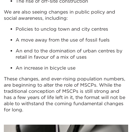
The rise of off-site construction
We are also seeing changes in public policy and
social awareness, including:
Policies to unclog town and city centres
A move away from the use of fossil fuels
An end to the domination of urban centres by
retail in favour of a mix of uses
An increase in bicycle use
These changes, and ever-rising population numbers,
are beginning to alter the role of MSCPs. While the
traditional conception of MSCPs is still strong and
has a few years of life left in it, the format will not be
able to withstand the coming fundamental changes
for long.