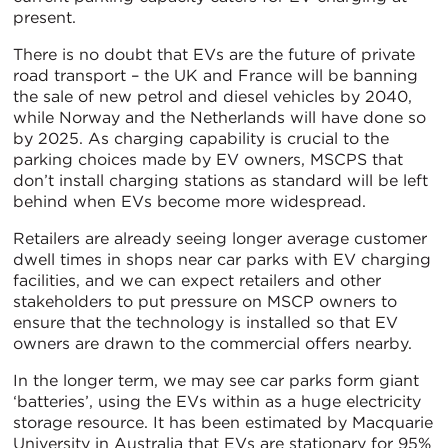
present.
There is no doubt that EVs are the future of private
road transport – the UK and France will be banning
the sale of new petrol and diesel vehicles by 2040,
while Norway and the Netherlands will have done so
by 2025. As charging capability is crucial to the
parking choices made by EV owners, MSCPS that
don’t install charging stations as standard will be left
behind when EVs become more widespread.
Retailers are already seeing longer average customer
dwell times in shops near car parks with EV charging
facilities, and we can expect retailers and other
stakeholders to put pressure on MSCP owners to
ensure that the technology is installed so that EV
owners are drawn to the commercial offers nearby.
In the longer term, we may see car parks form giant
‘batteries’, using the EVs within as a huge electricity
storage resource. It has been estimated by Macquarie
University in Australia that EVs are stationary for 95%