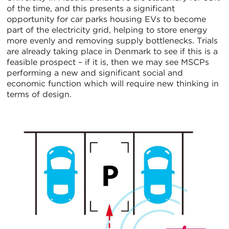
of the time, and this presents a significant
opportunity for car parks housing EVs to become
part of the electricity grid, helping to store energy
more evenly and removing supply bottlenecks. Trials
are already taking place in Denmark to see if this is a
feasible prospect – if it is, then we may see MSCPs
performing a new and significant social and
economic function which will require new thinking in
terms of design.