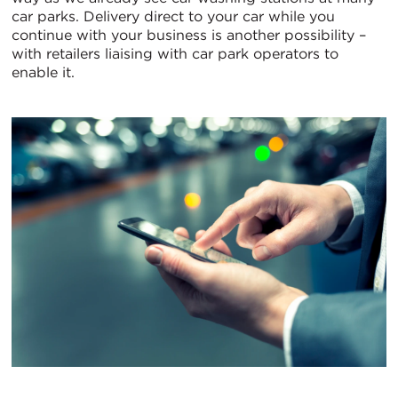
car parks. Delivery direct to your car while you
continue with your business is another possibility –
with retailers liaising with car park operators to
enable it.