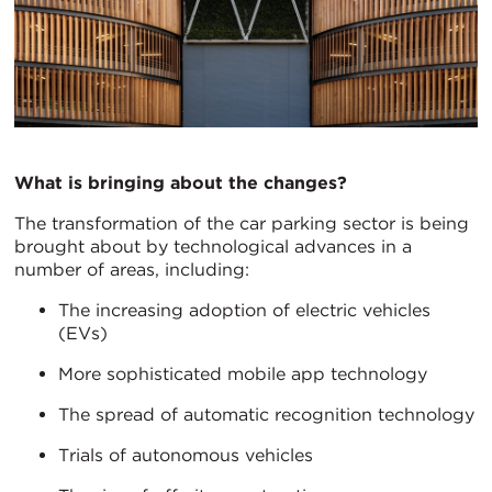
What is bringing about the changes?
The transformation of the car parking sector is being
brought about by technological advances in a
number of areas, including:
The increasing adoption of electric vehicles
(EVs)
More sophisticated mobile app technology
The spread of automatic recognition technology
Trials of autonomous vehicles