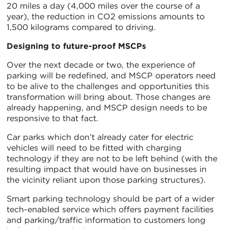
20 miles a day (4,000 miles over the course of a
year), the reduction in CO2 emissions amounts to
1,500 kilograms compared to driving.
Designing to future-proof MSCPs
Over the next decade or two, the experience of
parking will be redefined, and MSCP operators need
to be alive to the challenges and opportunities this
transformation will bring about. Those changes are
already happening, and MSCP design needs to be
responsive to that fact.
Car parks which don’t already cater for electric
vehicles will need to be fitted with charging
technology if they are not to be left behind (with the
resulting impact that would have on businesses in
the vicinity reliant upon those parking structures).
Smart parking technology should be part of a wider
tech-enabled service which offers payment facilities
and parking/traffic information to customers long