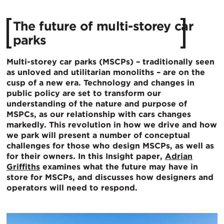
The future of multi-storey car
parks
Multi-storey car parks (MSCPs) – traditionally seen
as unloved and utilitarian monoliths – are on the
cusp of a new era. Technology and changes in
public policy are set to transform our
understanding of the nature and purpose of
MSPCs, as our relationship with cars changes
markedly. This revolution in how we drive and how
we park will present a number of conceptual
challenges for those who design MSCPs, as well as
for their owners. In this Insight paper,
Adrian
Griffiths
examines what the future may have in
store for MSCPs, and discusses how designers and
operators will need to respond.