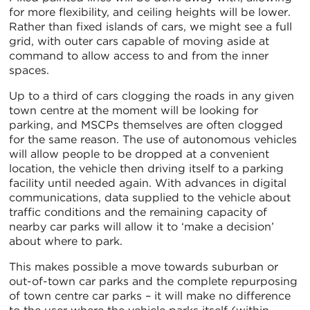
for more flexibility, and ceiling heights will be lower.
Rather than fixed islands of cars, we might see a full
grid, with outer cars capable of moving aside at
command to allow access to and from the inner
spaces.
Up to a third of cars clogging the roads in any given
town centre at the moment will be looking for
parking, and MSCPs themselves are often clogged
for the same reason. The use of autonomous vehicles
will allow people to be dropped at a convenient
location, the vehicle then driving itself to a parking
facility until needed again. With advances in digital
communications, data supplied to the vehicle about
traffic conditions and the remaining capacity of
nearby car parks will allow it to ‘make a decision’
about where to park.
This makes possible a move towards suburban or
out-of-town car parks and the complete repurposing
of town centre car parks – it will make no difference