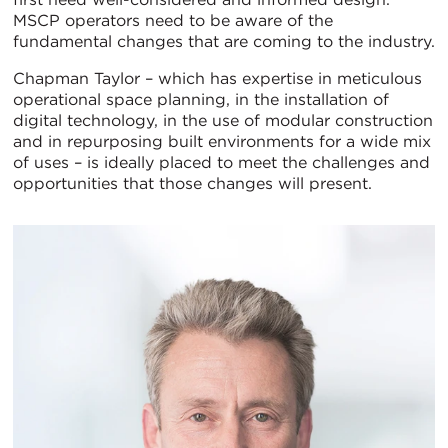
MSCP operators need to be aware of the
fundamental changes that are coming to the industry.
Chapman Taylor – which has expertise in meticulous
operational space planning, in the installation of
digital technology, in the use of modular construction
and in repurposing built environments for a wide mix
of uses – is ideally placed to meet the challenges and
opportunities that those changes will present.