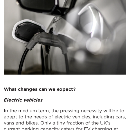
What changes can we expect?
Electric vehicles
In the medium term, the pressing necessity will be to
adapt to the needs of electric vehicles, including cars,
vans and bikes. Only a tiny fraction of the UK’s
current parking capacity caters for EV charging at