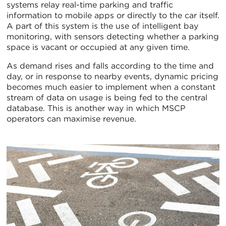
systems relay real-time parking and traffic
information to mobile apps or directly to the car itself.
A part of this system is the use of intelligent bay
monitoring, with sensors detecting whether a parking
space is vacant or occupied at any given time.
As demand rises and falls according to the time and
day, or in response to nearby events, dynamic pricing
becomes much easier to implement when a constant
stream of data on usage is being fed to the central
database. This is another way in which MSCP
operators can maximise revenue.