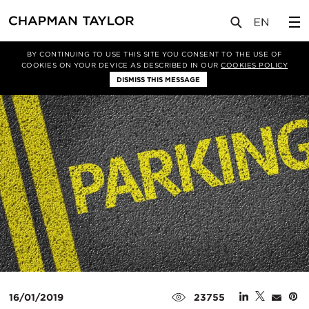
媒体
洞察
文章
BY CONTINUING TO USE THIS SITE YOU CONSENT TO THE USE OF
COOKIES ON YOUR DEVICE AS DESCRIBED IN OUR
COOKIES POLICY
DISMISS THIS MESSAGE
16/01/2019
23755