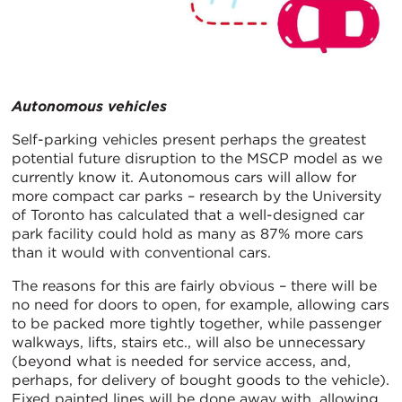
Autonomous vehicles
Self-parking vehicles present perhaps the greatest
potential future disruption to the MSCP model as we
currently know it. Autonomous cars will allow for
more compact car parks – research by the University
of Toronto has calculated that a well-designed car
park facility could hold as many as 87% more cars
than it would with conventional cars.
The reasons for this are fairly obvious – there will be
no need for doors to open, for example, allowing cars
to be packed more tightly together, while passenger
walkways, lifts, stairs etc., will also be unnecessary
(beyond what is needed for service access, and,
perhaps, for delivery of bought goods to the vehicle).
Fixed painted lines will be done away with, allowing