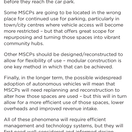
before they reach the car park.
Some MSCPs are going to be located in the wrong
place for continued use for parking, particularly in
town/city centres where vehicle access will become
more restricted – but that offers great scope for
repurposing and turning those spaces into vibrant
community hubs.
Other MSCPs should be designed/reconstructed to
allow for flexibility of use – modular construction is
one key method in which that can be achieved.
Finally, in the longer term, the possible widespread
adoption of autonomous vehicles will mean that
MSCPs will need replanning and reconstruction to
alter how those spaces are used – but this will in turn
allow for a more efficient use of those spaces, lower
overheads and improved revenue intake.
All of these phenomena will require efficient
management and technology systems, but they will
first need well-considered and informed design.