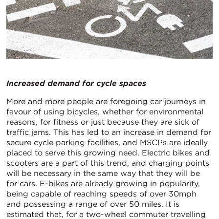
Increased demand for cycle spaces
More and more people are foregoing car journeys in
favour of using bicycles, whether for environmental
reasons, for fitness or just because they are sick of
traffic jams. This has led to an increase in demand for
secure cycle parking facilities, and MSCPs are ideally
placed to serve this growing need. Electric bikes and
scooters are a part of this trend, and charging points
will be necessary in the same way that they will be
for cars. E-bikes are already growing in popularity,
being capable of reaching speeds of over 30mph
and possessing a range of over 50 miles. It is
estimated that, for a two-wheel commuter travelling