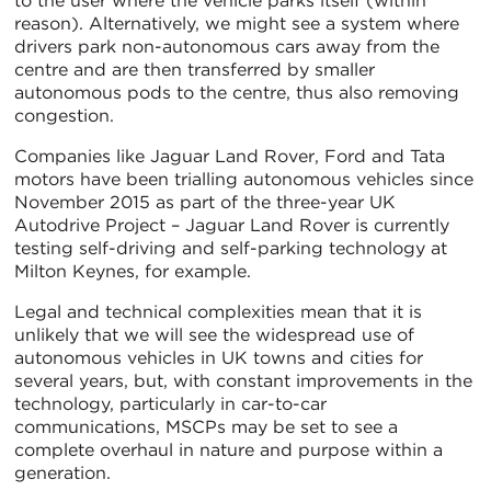
to the user where the vehicle parks itself (within
reason). Alternatively, we might see a system where
drivers park non-autonomous cars away from the
centre and are then transferred by smaller
autonomous pods to the centre, thus also removing
congestion.
Companies like Jaguar Land Rover, Ford and Tata
motors have been trialling autonomous vehicles since
November 2015 as part of the three-year UK
Autodrive Project – Jaguar Land Rover is currently
testing self-driving and self-parking technology at
Milton Keynes, for example.
Legal and technical complexities mean that it is
unlikely that we will see the widespread use of
autonomous vehicles in UK towns and cities for
several years, but, with constant improvements in the
technology, particularly in car-to-car
communications, MSCPs may be set to see a
complete overhaul in nature and purpose within a
generation.