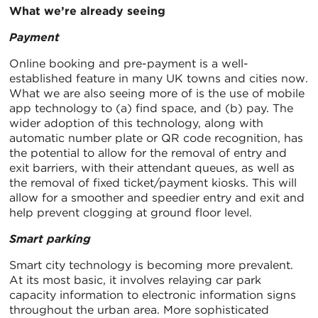
What we’re already seeing
Payment
Online booking and pre-payment is a well-
established feature in many UK towns and cities now.
What we are also seeing more of is the use of mobile
app technology to (a) find space, and (b) pay. The
wider adoption of this technology, along with
automatic number plate or QR code recognition, has
the potential to allow for the removal of entry and
exit barriers, with their attendant queues, as well as
the removal of fixed ticket/payment kiosks. This will
allow for a smoother and speedier entry and exit and
help prevent clogging at ground floor level.
Smart parking
Smart city technology is becoming more prevalent.
At its most basic, it involves relaying car park
capacity information to electronic information signs
throughout the urban area. More sophisticated