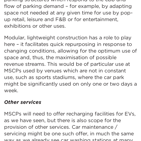
flow of parking demand – for example, by adapting
space not needed at any given time for use by pop-
up retail, leisure and F&B or for entertainment,
exhibitions or other uses.
Modular, lightweight construction has a role to play
here – it facilitates quick repurposing in response to
changing conditions, allowing for the optimum use of
space and, thus, the maximisation of possible
revenue streams. This would be of particular use at
MSCPs used by venues which are not in constant
use, such as sports stadiums, where the car park
might be significantly used on only one or two days a
week.
Other services
MSCPs will need to offer recharging facilities for EVs,
as we have seen, but there is also scope for the
provision of other services. Car maintenance /
servicing might be one such offer, in much the same
way as we already see car washing stations at many