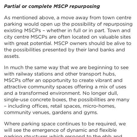
Partial or complete MSCP repurposing
As mentioned above, a move away from town centre
parking would open up the possibility of repurposing
existing MSCPs – whether in full or in part. Town and
city centre MSCPs are often located on valuable sites
with great potential. MSCP owners should be alive to
the possibilities presented by their land banks and
assets.
In much the same way that we are beginning to see
with railway stations and other transport hubs,
MSCPs offer an opportunity to create vibrant and
attractive community spaces offering a mix of uses
and a transformed environment. No longer dull,
single-use concrete boxes, the possibilities are many
– including offices, retail spaces, micro-homes,
community venues, gardens and gyms.
Where parking space continues to be required, we
will see the emergence of dynamic and flexible
parking structures which respond to the ebb and