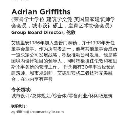
Adrian Griffiths
(荣誉学士学位 建筑学文凭 英国皇家建筑师学
会会员，城市设计硕士，皇家艺术协会会员)
Group Board Director, 伦敦
艾德里安1986年加入查普门泰勒，并于1998年升任
董事会董事。作为所有者之一，他与其他董事会成员
一道决定公司发展战略，积极推动公司发展。他是英
国境内设计项目的领导人，同时积极担任伦敦和布里
斯托事务所的管理工作。 作为拥有30年丰富经验的
建筑师、城市规划师，艾德里安将二者技巧完美融
合，在业内享有声誉
专长领域:
城市设计/总体规划/综合体/零售商业/休闲场建筑
联系我们：
agriffiths@chapmantaylor.com