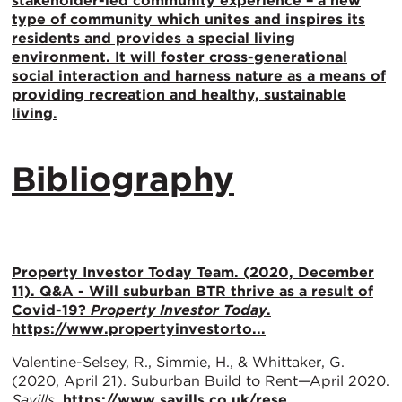
stakeholder-led community experience – a new
type of community which unites and inspires its
residents and provides a special living
environment. It will foster cross-generational
social interaction and harness nature as a means of
providing recreation and healthy, sustainable
living.
Bibliography
Property Investor Today Team. (2020, December
11). Q&A - Will suburban BTR thrive as a result of
Covid-19?
Property Investor Today
.
https://www.propertyinvestorto...
Valentine-Selsey, R., Simmie, H., & Whittaker, G.
(2020, April 21). Suburban Build to Rent—April 2020.
Savills
.
https://www.savills.co.uk/rese...