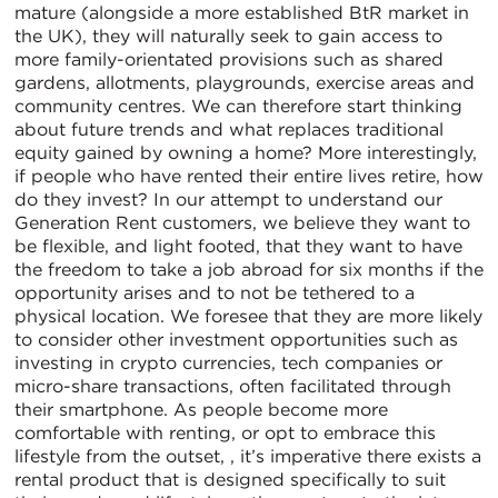
mature (alongside a more established BtR market in
the UK), they will naturally seek to gain access to
more family-orientated provisions such as shared
gardens, allotments, playgrounds, exercise areas and
community centres. We can therefore start thinking
about future trends and what replaces traditional
equity gained by owning a home? More interestingly,
if people who have rented their entire lives retire, how
do they invest? In our attempt to understand our
Generation Rent customers, we believe they want to
be flexible, and light footed, that they want to have
the freedom to take a job abroad for six months if the
opportunity arises and to not be tethered to a
physical location. We foresee that they are more likely
to consider other investment opportunities such as
investing in crypto currencies, tech companies or
micro-share transactions, often facilitated through
their smartphone. As people become more
comfortable with renting, or opt to embrace this
lifestyle from the outset, , it’s imperative there exists a
rental product that is designed specifically to suit