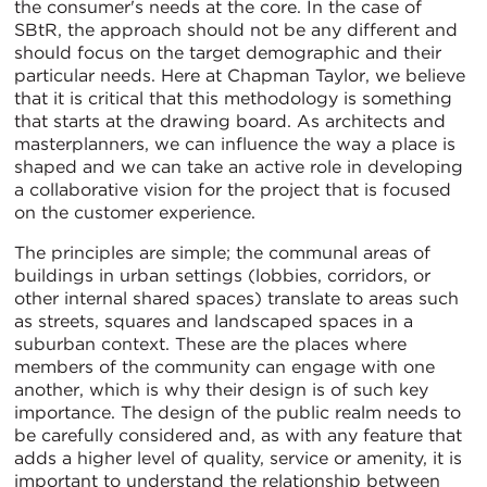
the consumer's needs at the core. In the case of
SBtR, the approach should not be any different and
should focus on the target demographic and their
particular needs. Here at Chapman Taylor, we believe
that it is critical that this methodology is something
that starts at the drawing board. As architects and
masterplanners, we can influence the way a place is
shaped and we can take an active role in developing
a collaborative vision for the project that is focused
on the customer experience.
The principles are simple; the communal areas of
buildings in urban settings (lobbies, corridors, or
other internal shared spaces) translate to areas such
as streets, squares and landscaped spaces in a
suburban context. These are the places where
members of the community can engage with one
another, which is why their design is of such key
importance. The design of the public realm needs to
be carefully considered and, as with any feature that
adds a higher level of quality, service or amenity, it is
important to understand the relationship between