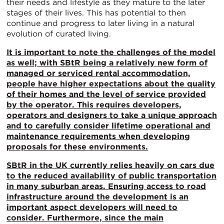
their needs and lifestyle as they mature to the later
stages of their lives. This has potential to then
continue and progress to later living in a natural
evolution of curated living.
It is important to note the challenges of the model
as well; with SBtR being a relatively new form of
managed or serviced rental accommodation,
people have higher expectations about the quality
of their homes and the level of service provided
by the operator. This requires developers,
operators and designers to take a unique approach
and to carefully consider lifetime operational and
maintenance requirements when developing
proposals for these environments.
SBtR in the UK currently relies heavily on cars due
to the reduced availability of public transportation
in many suburban areas. Ensuring access to road
infrastructure around the development is an
important aspect developers will need to
consider. Furthermore, since the main