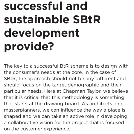
successful and
sustainable SBtR
development
provide?
The key to a successful BtR scheme is to design with
the consumer's needs at the core. In the case of
SBtR, the approach should not be any different and
should focus on the target demographic and their
particular needs. Here at Chapman Taylor, we believe
that it is critical that this methodology is something
that starts at the drawing board. As architects and
masterplanners, we can influence the way a place is
shaped and we can take an active role in developing
a collaborative vision for the project that is focused
on the customer experience.