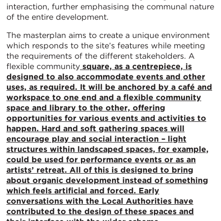
interaction, further emphasising the communal nature
of the entire development.
The masterplan aims to create a unique environment
which responds to the site’s features while meeting
the requirements of the different stakeholders. A
flexible community
square, as a centrepiece, is
designed to also accommodate events and other
uses, as required. It will be anchored by a café and
workspace to one end and a flexible community
space and library to the other, offering
opportunities for various events and activities to
happen. Hard and soft gathering spaces will
encourage play and social interaction – light
structures within landscaped spaces, for example,
could be used for performance events or as an
artists’ retreat. All of this is designed to bring
about organic development instead of something
which feels artificial and forced. Early
conversations with the Local Authorities have
contributed to the design of these spaces and