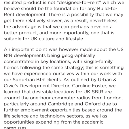
resulted product is not “designed-for-rent” which we
believe should be the foundation for any Build-to-
Rent development. There is a possibility that we may
get there relatively slower, as a result, nevertheless
the advantage is that we can perhaps develop a
better product, and more importantly, one that is
suitable for UK culture and lifestyle.
An important point was however made about the US
BtR developments being geographically
concentrated in key locations, with single-family
homes following the same strategy; this is something
we have experienced ourselves within our work with
our Suburban BtR clients. As outlined by Urban &
Civic’s Development Director, Caroline Foster, we
learned that desirable locations for UK SBtR are
around the one-hour commuter radius from London,
particularly around Cambridge and Oxford due to
further employment opportunities based around the
life science and technology sectors, as well as
opportunities expanding from the academic
campuses.