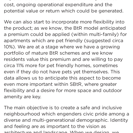
cost, ongoing operational expenditure and the
potential value or return which could be generated.
We can also start to incorporate more flexibility into
the product; as we know, the BtR model anticipated
a premium could be applied (within multi-family) for
apartments which are pet friendly (suggested circa
10%). We are at a stage where we have a growing
portfolio of mature BtR schemes and we know
residents value this premium and are willing to pay
circa 11% more for pet friendly homes, sometimes
even if they do not have pets yet themselves. This
data allows us to anticipate this aspect to become
even more important within SBtR, where greater
flexibility and a desire for more space and outdoor
amenity are key.
The main objective is to create a safe and inclusive
neighbourhood which engenders civic pride among a
diverse and multi-generational demographic. Identity
and feeling are as important to the vision as
architecture and landscape. When we design, we