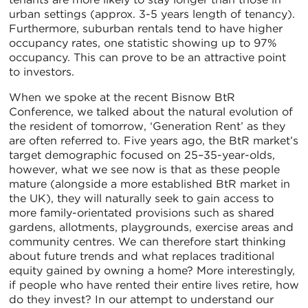
urban settings (approx. 3-5 years length of tenancy).
Furthermore, suburban rentals tend to have higher
occupancy rates, one statistic showing up to 97%
occupancy. This can prove to be an attractive point
to investors.
When we spoke at the recent Bisnow BtR
Conference, we talked about the natural evolution of
the resident of tomorrow, ‘Generation Rent’ as they
are often referred to. Five years ago, the BtR market’s
target demographic focused on 25–35-year-olds,
however, what we see now is that as these people
mature (alongside a more established BtR market in
the UK), they will naturally seek to gain access to
more family-orientated provisions such as shared
gardens, allotments, playgrounds, exercise areas and
community centres. We can therefore start thinking
about future trends and what replaces traditional
equity gained by owning a home? More interestingly,
if people who have rented their entire lives retire, how
do they invest? In our attempt to understand our