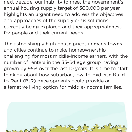
next decade, our inability to meet the government’s
annual housing supply target of 300,000 per year
highlights an urgent need to address the objectives
and approaches of the supply crisis solutions
currently being explored and their appropriateness
for people and their current needs.
The astonishingly high house prices in many towns
and cities continue to make homeownership
challenging for most middle-income earners, with the
number of renters in the 35-64 age group having
grown by 95% over the last 10 years. It is time to start
thinking about how suburban, low-to-mid-rise Build-
to-Rent (BtR) developments could provide an
alternative living option for middle-income families.