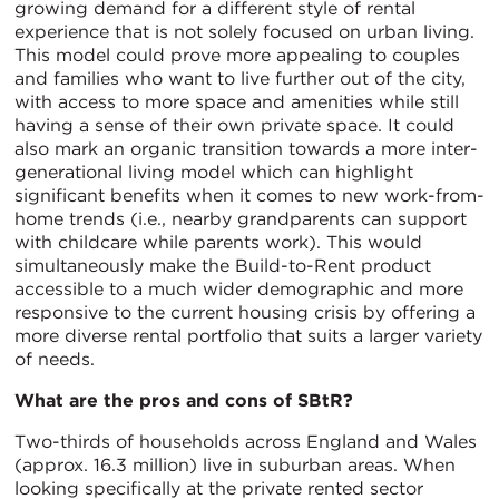
growing demand for a different style of rental
experience that is not solely focused on urban living.
This model could prove more appealing to couples
and families who want to live further out of the city,
with access to more space and amenities while still
having a sense of their own private space. It could
also mark an organic transition towards a more inter-
generational living model which can highlight
significant benefits when it comes to new work-from-
home trends (i.e., nearby grandparents can support
with childcare while parents work). This would
simultaneously make the Build-to-Rent product
accessible to a much wider demographic and more
responsive to the current housing crisis by offering a
more diverse rental portfolio that suits a larger variety
of needs.
What are the pros and cons of SBtR?
Two-thirds of households across England and Wales
(approx. 16.3 million) live in suburban areas. When
looking specifically at the private rented sector