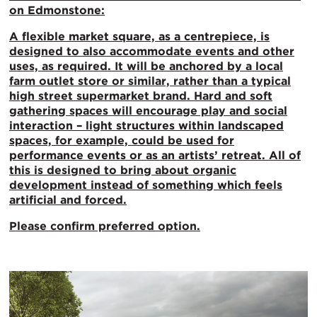
on Edmonstone:
A flexible
market square, as a centrepiece, is
designed to also accommodate events and other
uses, as required. It will be anchored by a local
farm outlet store or similar, rather than a typical
high street supermarket brand. Hard and soft
gathering spaces will encourage play and social
interaction – light structures within landscaped
spaces, for example, could be used for
performance events or as an artists’ retreat. All of
this is designed to bring about organic
development instead of something which feels
artificial and forced.
Please confirm preferred option.