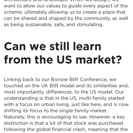
want to allow our values to guide every aspect of the
scheme, ultimately allowing us to create a place that
can be shared and shaped by the community, as well
as being sustainable, safe, and stimulating.
Can we still learn
from the US market?
Linking back to our Bisnow BtR Conference, we
touched on the UK BtR model and its similarities and,
most importantly, differences, to the US model. Our
understanding is that in the US, multi-family started
with a focus on urban living, just like here, and is now
shifting its focus to the single-family market.
Naturally, this is encouraging to see. However, a key
distinction is that a lot of that stock was purchased
following the global financial crash, meaning that the