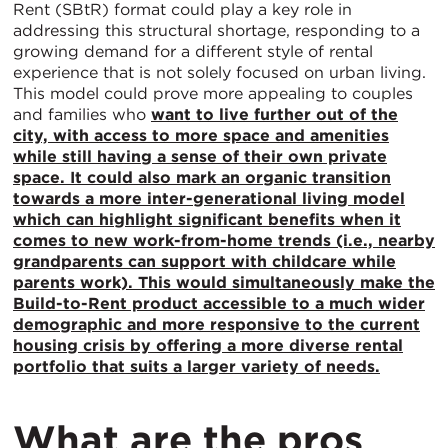
Rent (SBtR) format could play a key role in
addressing this structural shortage, responding to a
growing demand for a different style of rental
experience that is not solely focused on urban living.
This model could prove more appealing to couples
and families who
want to live further out of the
city, with access to more space and amenities
while still having a sense of their own private
space. It could also mark an organic transition
towards a more inter-generational living model
which can highlight significant benefits when it
comes to new work-from-home trends (i.e., nearby
grandparents can support with childcare while
parents work). This would simultaneously make the
Build-to-Rent product accessible to a much wider
demographic and more responsive to the current
housing crisis by offering a more diverse rental
portfolio that suits a larger variety of needs.
What are the pros