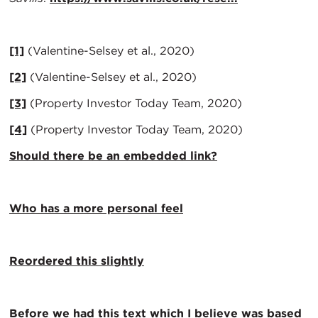
[1]
(Valentine-Selsey et al., 2020)
[2]
(Valentine-Selsey et al., 2020)
[3]
(Property Investor Today Team, 2020)
[4]
(Property Investor Today Team, 2020)
Should there be an embedded link?
Who has a more personal feel
Reordered this slightly
Before we had this text which I believe was based