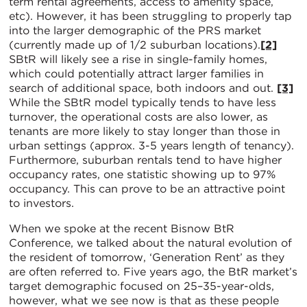
term rental agreements, access to amenity space,
etc). However, it has been struggling to properly tap
into the larger demographic of the PRS market
(currently made up of 1/2 suburban locations).
[2]
SBtR will likely see a rise in single-family homes,
which could potentially attract larger families in
search of additional space, both indoors and out.
[3]
While the SBtR model typically tends to have less
turnover, the operational costs are also lower, as
tenants are more likely to stay longer than those in
urban settings (approx. 3-5 years length of tenancy).
Furthermore, suburban rentals tend to have higher
occupancy rates, one statistic showing up to 97%
occupancy. This can prove to be an attractive point
to investors.
When we spoke at the recent Bisnow BtR
Conference, we talked about the natural evolution of
the resident of tomorrow, ‘Generation Rent’ as they
are often referred to. Five years ago, the BtR market’s
target demographic focused on 25–35-year-olds,
however, what we see now is that as these people