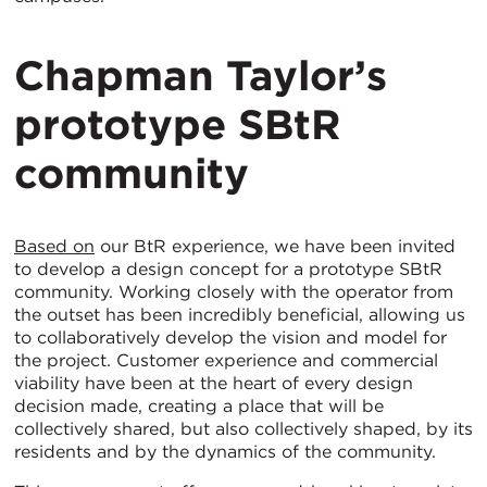
Chapman Taylor’s
prototype SBtR
community
Based on
our BtR experience, we have been invited
to develop a design concept for a prototype SBtR
community. Working closely with the operator from
the outset has been incredibly beneficial, allowing us
to collaboratively develop the vision and model for
the project. Customer experience and commercial
viability have been at the heart of every design
decision made, creating a place that will be
collectively shared, but also collectively shaped, by its
residents and by the dynamics of the community.