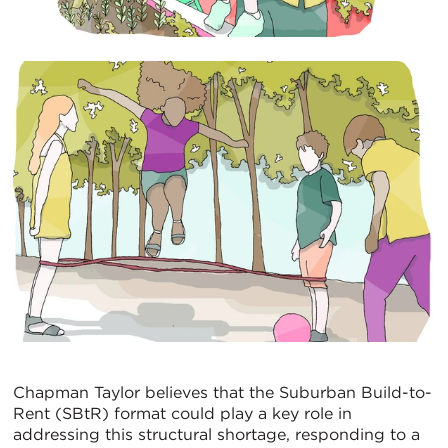
Chapman Taylor believes that the Suburban Build-to-
Rent (SBtR) format could play a key role in
addressing this structural shortage, responding to a