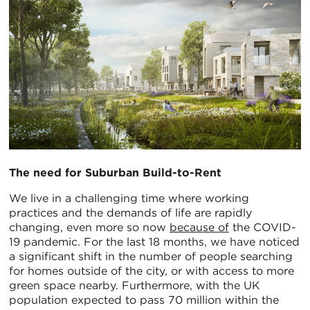
The need for Suburban Build-
to-Rent
We live in a challenging time where working
practices and the demands of life are rapidly
changing, even more so now
because of
the COVID-
19 pandemic. For the last 18 months, we have noticed
a significant shift in the number of people searching
for homes outside of the city, or with access to more
green space nearby. Furthermore, with the UK
population expected to pass 70 million within the