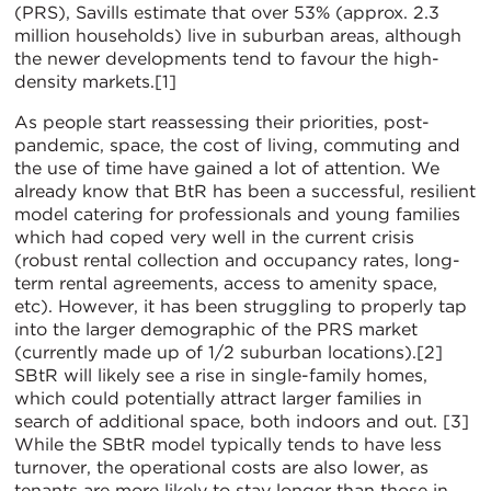
(PRS), Savills estimate that over 53% (approx. 2.3
million households) live in suburban areas, although
the newer developments tend to favour the high-
density markets.[1]
As people start reassessing their priorities, post-
pandemic, space, the cost of living, commuting and
the use of time have gained a lot of attention. We
already know that BtR has been a successful, resilient
model catering for professionals and young families
which had coped very well in the current crisis
(robust rental collection and occupancy rates, long-
term rental agreements, access to amenity space,
etc). However, it has been struggling to properly tap
into the larger demographic of the PRS market
(currently made up of 1/2 suburban locations).[2]
SBtR will likely see a rise in single-family homes,
which could potentially attract larger families in
search of additional space, both indoors and out. [3]
While the SBtR model typically tends to have less
turnover, the operational costs are also lower, as
tenants are more likely to stay longer than those in