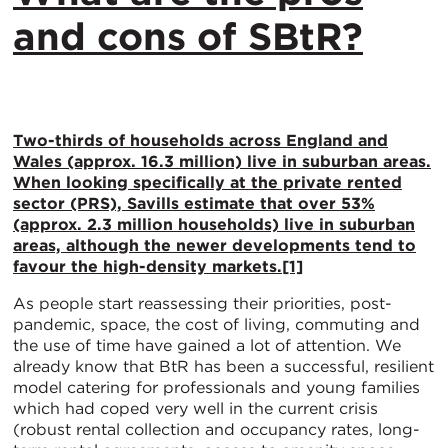
and cons of SBtR?
Two-thirds of households across England and
Wales (approx. 16.3 million) live in suburban areas.
When looking specifically at the private rented
sector (PRS), Savills estimate that over 53%
(approx. 2.3 million households) live in suburban
areas, although the newer developments tend to
favour the high-density markets.
[1]
As people start reassessing their priorities, post-
pandemic, space, the cost of living, commuting and
the use of time have gained a lot of attention. We
already know that BtR has been a successful, resilient
model catering for professionals and young families
which had coped very well in the current crisis
(robust rental collection and occupancy rates, long-