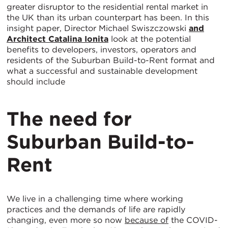
greater disruptor to the residential rental market in
the UK than its urban counterpart has been. In this
insight paper, Director Michael Swiszczowski
and
Architect
Catalina Ionita
look at the potential
benefits to developers, investors, operators and
residents of the Suburban Build-to-Rent format and
what a successful and sustainable development
should include
The need for
Suburban Build-to-
Rent
We live in a challenging time where working
practices and the demands of life are rapidly
changing, even more so now
because of
the COVID-