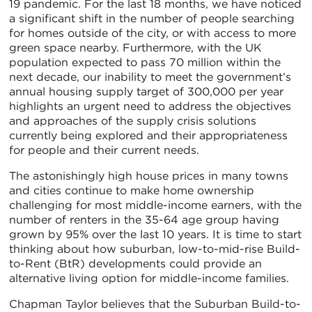
19 pandemic. For the last 18 months, we have noticed
a significant shift in the number of people searching
for homes outside of the city, or with access to more
green space nearby. Furthermore, with the UK
population expected to pass 70 million within the
next decade, our inability to meet the government’s
annual housing supply target of 300,000 per year
highlights an urgent need to address the objectives
and approaches of the supply crisis solutions
currently being explored and their appropriateness
for people and their current needs.
The astonishingly high house prices in many towns
and cities continue to make home ownership
challenging for most middle-income earners, with the
number of renters in the 35-64 age group having
grown by 95% over the last 10 years. It is time to start
thinking about how suburban, low-to-mid-rise Build-
to-Rent (BtR) developments could provide an
alternative living option for middle-income families.
Chapman Taylor believes that the Suburban Build-to-