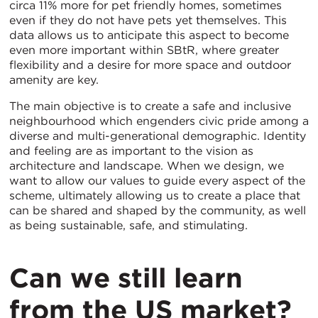
circa 11% more for pet friendly homes, sometimes
even if they do not have pets yet themselves. This
data allows us to anticipate this aspect to become
even more important within SBtR, where greater
flexibility and a desire for more space and outdoor
amenity are key.
The main objective is to create a safe and inclusive
neighbourhood which engenders civic pride among a
diverse and multi-generational demographic. Identity
and feeling are as important to the vision as
architecture and landscape. When we design, we
want to allow our values to guide every aspect of the
scheme, ultimately allowing us to create a place that
can be shared and shaped by the community, as well
as being sustainable, safe, and stimulating.
Can we still learn
from the US market?