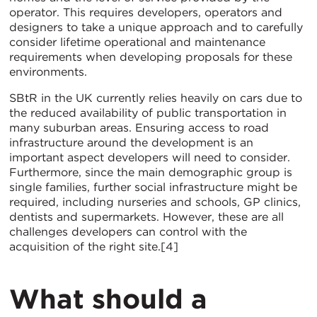
operator. This requires developers, operators and
designers to take a unique approach and to carefully
consider lifetime operational and maintenance
requirements when developing proposals for these
environments.
SBtR in the UK currently relies heavily on cars due to
the reduced availability of public transportation in
many suburban areas. Ensuring access to road
infrastructure around the development is an
important aspect developers will need to consider.
Furthermore, since the main demographic group is
single families, further social infrastructure might be
required, including nurseries and schools, GP clinics,
dentists and supermarkets. However, these are all
challenges developers can control with the
acquisition of the right site.[4]
What should a