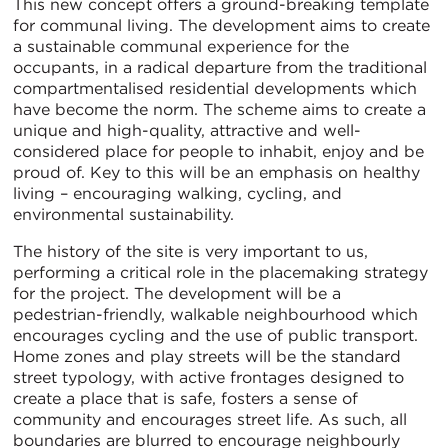
This new concept offers a ground-breaking template
for communal living. The development aims to create
a sustainable communal experience for the
occupants, in a radical departure from the traditional
compartmentalised residential developments which
have become the norm. The scheme aims to create a
unique and high-quality, attractive and well-
considered place for people to inhabit, enjoy and be
proud of. Key to this will be an emphasis on healthy
living – encouraging walking, cycling, and
environmental sustainability.
The history of the site is very important to us,
performing a critical role in the placemaking strategy
for the project. The development will be a
pedestrian-friendly, walkable neighbourhood which
encourages cycling and the use of public transport.
Home zones and play streets will be the standard
street typology, with active frontages designed to
create a place that is safe, fosters a sense of
community and encourages street life. As such, all
boundaries are blurred to encourage neighbourly