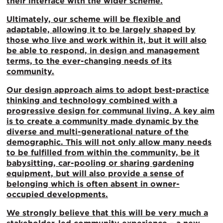
their interface with the wider scheme.
Ultimately, our scheme will be flexible and
adaptable, allowing it to be largely shaped by
those who live and work within it, but it will also
be able to respond, in design and management
terms, to the ever-changing needs of its
community.
Our design approach aims to adopt best-practice
thinking and technology combined with a
progressive design for communal living. A key aim
is to create a community made dynamic by the
diverse and multi-generational nature of the
demographic. This will not only allow many needs
to be fulfilled from within the community, be it
babysitting, car-pooling or sharing gardening
equipment, but will also provide a sense of
belonging which is often absent in owner-
occupied developments.
We strongly believe that this will be very much a