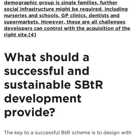
demographic group is single families, further
social infrastructure might be required, including
nurseries and schools, GP clinics, dentists and
supermarkets. However, these are all challenges
developers can control with the acquisition of the
right site.
[4]
What should a
successful and
sustainable SBtR
development
provide?
The key to a successful BtR scheme is to design with