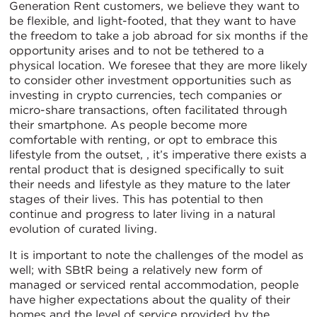
Generation Rent customers, we believe they want to
be flexible, and light-footed, that they want to have
the freedom to take a job abroad for six months if the
opportunity arises and to not be tethered to a
physical location. We foresee that they are more likely
to consider other investment opportunities such as
investing in crypto currencies, tech companies or
micro-share transactions, often facilitated through
their smartphone. As people become more
comfortable with renting, or opt to embrace this
lifestyle from the outset, , it’s imperative there exists a
rental product that is designed specifically to suit
their needs and lifestyle as they mature to the later
stages of their lives. This has potential to then
continue and progress to later living in a natural
evolution of curated living.
It is important to note the challenges of the model as
well; with SBtR being a relatively new form of
managed or serviced rental accommodation, people
have higher expectations about the quality of their
homes and the level of service provided by the