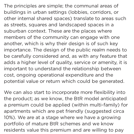
The principles are simple; the communal areas of
buildings in urban settings (lobbies, corridors, or
other internal shared spaces) translate to areas such
as streets, squares and landscaped spaces in a
suburban context. These are the places where
members of the community can engage with one
another, which is why their design is of such key
importance. The design of the public realm needs to
be carefully considered and, as with any feature that
adds a higher level of quality, service or amenity, it is
important to understand the relationship between
cost, ongoing operational expenditure and the
potential value or return which could be generated.
We can also start to incorporate more flexibility into
the product; as we know, the BtR model anticipated
a premium could be applied (within multi-family) for
apartments which are pet friendly (suggested circa
10%). We are at a stage where we have a growing
portfolio of mature BtR schemes and we know
residents value this premium and are willing to pay