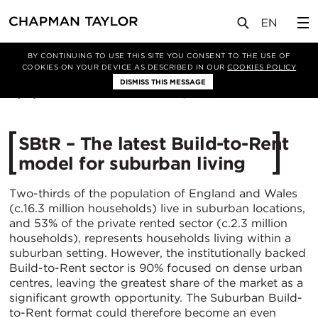
媒体
洞察
文章
BY CONTINUING TO USE THIS SITE YOU CONSENT TO THE USE OF
COOKIES ON YOUR DEVICE AS DESCRIBED IN OUR
COOKIES POLICY
DISMISS THIS MESSAGE
17/12/2021
10072
SBtR – The latest Build-to-Rent
model for suburban living
Two-thirds of the population of England and Wales
(c.16.3 million households) live in suburban locations,
and 53% of the private rented sector (c.2.3 million
households), represents households living within a
suburban setting. However, the institutionally backed
Build-to-Rent sector is 90% focused on dense urban
centres, leaving the greatest share of the market as a
significant growth opportunity. The Suburban Build-
to-Rent format could therefore become an even