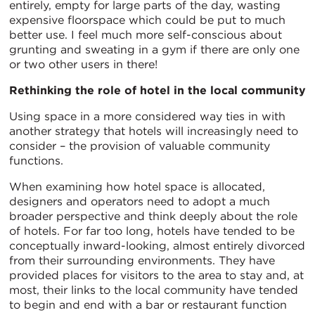
entirely, empty for large parts of the day, wasting
expensive floorspace which could be put to much
better use. I feel much more self-conscious about
grunting and sweating in a gym if there are only one
or two other users in there!
Rethinking the role of hotel in the local community
Using space in a more considered way ties in with
another strategy that hotels will increasingly need to
consider – the provision of valuable community
functions.
When examining how hotel space is allocated,
designers and operators need to adopt a much
broader perspective and think deeply about the role
of hotels. For far too long, hotels have tended to be
conceptually inward-looking, almost entirely divorced
from their surrounding environments. They have
provided places for visitors to the area to stay and, at
most, their links to the local community have tended
to begin and end with a bar or restaurant function