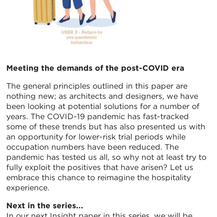
Meeting the demands of the post-COVID era
The general principles outlined in this paper are
nothing new; as architects and designers, we have
been looking at potential solutions for a number of
years. The COVID-19 pandemic has fast-tracked
some of these trends but has also presented us with
an opportunity for lower-risk trial periods while
occupation numbers have been reduced. The
pandemic has tested us all, so why not at least try to
fully exploit the positives that have arisen? Let us
embrace this chance to reimagine the hospitality
experience.
Next in the series...
In our next Insight paper in this series, we will be