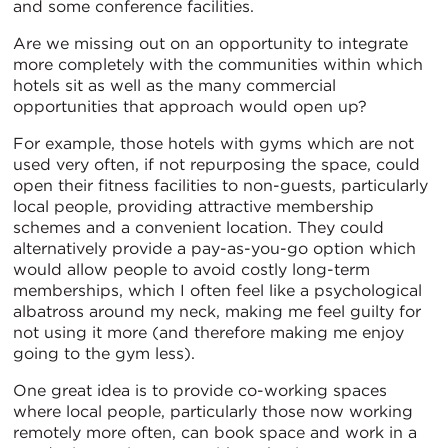
and some conference facilities.
Are we missing out on an opportunity to integrate
more completely with the communities within which
hotels sit as well as the many commercial
opportunities that approach would open up?
For example, those hotels with gyms which are not
used very often, if not repurposing the space, could
open their fitness facilities to non-guests, particularly
local people, providing attractive membership
schemes and a convenient location. They could
alternatively provide a pay-as-you-go option which
would allow people to avoid costly long-term
memberships, which I often feel like a psychological
albatross around my neck, making me feel guilty for
not using it more (and therefore making me enjoy
going to the gym less).
One great idea is to provide co-working spaces
where local people, particularly those now working
remotely more often, can book space and work in a