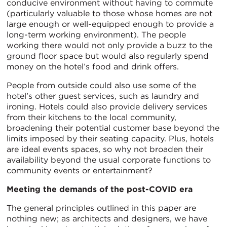
conducive environment without having to commute
(particularly valuable to those whose homes are not
large enough or well-equipped enough to provide a
long-term working environment). The people
working there would not only provide a buzz to the
ground floor space but would also regularly spend
money on the hotel’s food and drink offers.
People from outside could also use some of the
hotel’s other guest services, such as laundry and
ironing. Hotels could also provide delivery services
from their kitchens to the local community,
broadening their potential customer base beyond the
limits imposed by their seating capacity. Plus, hotels
are ideal events spaces, so why not broaden their
availability beyond the usual corporate functions to
community events or entertainment?
Meeting the demands of the post-COVID era
The general principles outlined in this paper are
nothing new; as architects and designers, we have