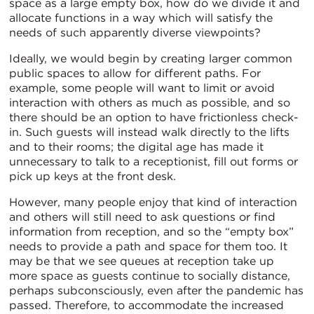
space as a large empty box, how do we divide it and
allocate functions in a way which will satisfy the
needs of such apparently diverse viewpoints?
Ideally, we would begin by creating larger common
public spaces to allow for different paths. For
example, some people will want to limit or avoid
interaction with others as much as possible, and so
there should be an option to have frictionless check-
in. Such guests will instead walk directly to the lifts
and to their rooms; the digital age has made it
unnecessary to talk to a receptionist, fill out forms or
pick up keys at the front desk.
However, many people enjoy that kind of interaction
and others will still need to ask questions or find
information from reception, and so the “empty box”
needs to provide a path and space for them too. It
may be that we see queues at reception take up
more space as guests continue to socially distance,
perhaps subconsciously, even after the pandemic has
passed. Therefore, to accommodate the increased