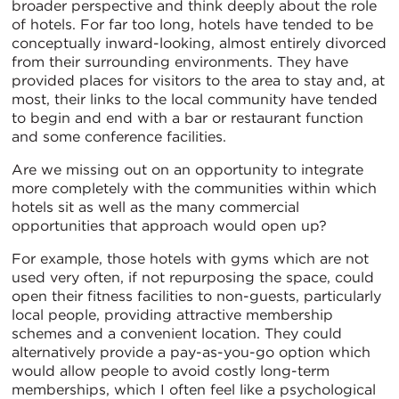
broader perspective and think deeply about the role
of hotels. For far too long, hotels have tended to be
conceptually inward-looking, almost entirely divorced
from their surrounding environments. They have
provided places for visitors to the area to stay and, at
most, their links to the local community have tended
to begin and end with a bar or restaurant function
and some conference facilities.
Are we missing out on an opportunity to integrate
more completely with the communities within which
hotels sit as well as the many commercial
opportunities that approach would open up?
For example, those hotels with gyms which are not
used very often, if not repurposing the space, could
open their fitness facilities to non-guests, particularly
local people, providing attractive membership
schemes and a convenient location. They could
alternatively provide a pay-as-you-go option which
would allow people to avoid costly long-term
memberships, which I often feel like a psychological