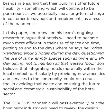
brands in ensuring that their buildings offer future
flexibility – something which will continue to be
paramount as we potentially see a long-term change
in customer behaviours and requirements as a result
of the pandemic.
In this paper, Jon draws on his team’s ongoing
research to argue that hotels will need to become
much more efficient in their use of space and time,
putting an end to the days where he says he:
“often
wandered around hotels during the day, questioning
the use of large, empty spaces such as gyms and all-
day dining, not to mention all that wasted food.”
Jon
believes that integrating hotels more fully within their
local context, particularly by providing new amenities
and services to the community, could be a crucial
tool in avoiding that waste and ensuring the future
social and commercial sustainability of the hotel
sector.
The COVID-19 pandemic will pass eventually, but the
hospitality industry will need to review the design