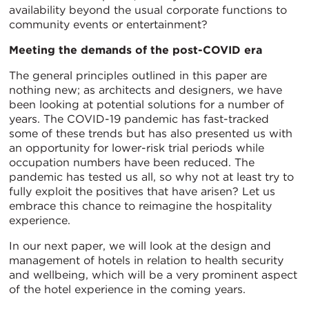
availability beyond the usual corporate functions to
community events or entertainment?
Meeting the demands of the post-COVID era
The general principles outlined in this paper are
nothing new; as architects and designers, we have
been looking at potential solutions for a number of
years. The COVID-19 pandemic has fast-tracked
some of these trends but has also presented us with
an opportunity for lower-risk trial periods while
occupation numbers have been reduced. The
pandemic has tested us all, so why not at least try to
fully exploit the positives that have arisen? Let us
embrace this chance to reimagine the hospitality
experience.
In our next paper, we will look at the design and
management of hotels in relation to health security
and wellbeing, which will be a very prominent aspect
of the hotel experience in the coming years.