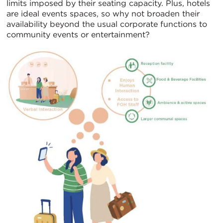
limits imposed by their seating capacity. Plus, hotels
are ideal events spaces, so why not broaden their
availability beyond the usual corporate functions to
community events or entertainment?