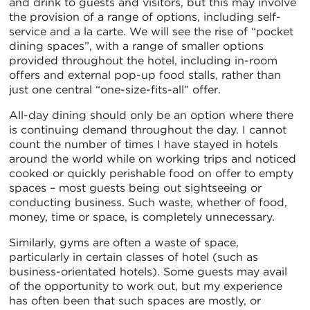
and drink to guests and visitors, but this may involve
the provision of a range of options, including self-
service and a la carte. We will see the rise of “pocket
dining spaces”, with a range of smaller options
provided throughout the hotel, including in-room
offers and external pop-up food stalls, rather than
just one central “one-size-fits-all” offer.
All-day dining should only be an option where there
is continuing demand throughout the day. I cannot
count the number of times I have stayed in hotels
around the world while on working trips and noticed
cooked or quickly perishable food on offer to empty
spaces – most guests being out sightseeing or
conducting business. Such waste, whether of food,
money, time or space, is completely unnecessary.
Similarly, gyms are often a waste of space,
particularly in certain classes of hotel (such as
business-orientated hotels). Some guests may avail
of the opportunity to work out, but my experience
has often been that such spaces are mostly, or