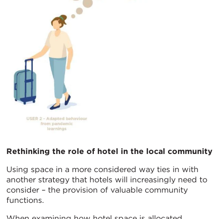
Rethinking the role of hotel in the local community
Using space in a more considered way ties in with
another strategy that hotels will increasingly need to
consider – the provision of valuable community
functions.
When examining how hotel space is allocated,