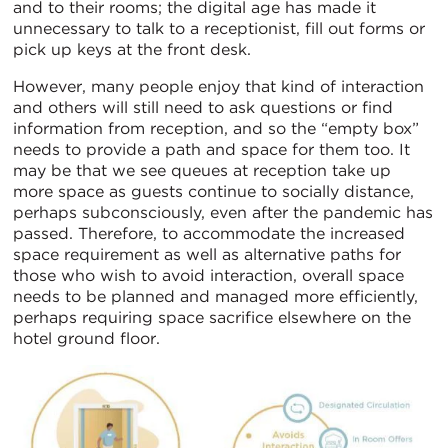
and to their rooms; the digital age has made it
unnecessary to talk to a receptionist, fill out forms or
pick up keys at the front desk.
However, many people enjoy that kind of interaction
and others will still need to ask questions or find
information from reception, and so the “empty box”
needs to provide a path and space for them too. It
may be that we see queues at reception take up
more space as guests continue to socially distance,
perhaps subconsciously, even after the pandemic has
passed. Therefore, to accommodate the increased
space requirement as well as alternative paths for
those who wish to avoid interaction, overall space
needs to be planned and managed more efficiently,
perhaps requiring space sacrifice elsewhere on the
hotel ground floor.