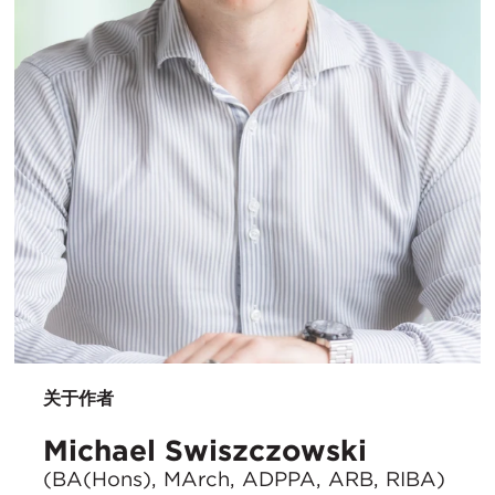
关于作者
Michael Swiszczowski
(BA(Hons), MArch, ADPPA, ARB, RIBA)