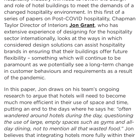
and role of hotel buildings to meet the demands of a
changed hospitality environment. In this first of a
series of papers on Post-COVID hospitality, Chapman
Taylor Director of Interiors
Jon Grant
, who has
extensive experience of designing for the hospitality
sector internationally, looks at the ways in which
considered design solutions can assist hospitality
brands in ensuring that their buildings offer future
flexibility – something which will continue to be
paramount as we potentially see a long-term change
in customer behaviours and requirements as a result
of the pandemic.
In this paper, Jon draws on his team’s ongoing
research to argue that hotels will need to become
much more efficient in their use of space and time,
putting an end to the days where he says he:
“often
wandered around hotels during the day, questioning
the use of large, empty spaces such as gyms and all-
day dining, not to mention all that wasted food.”
Jon
believes that integrating hotels more fully within their