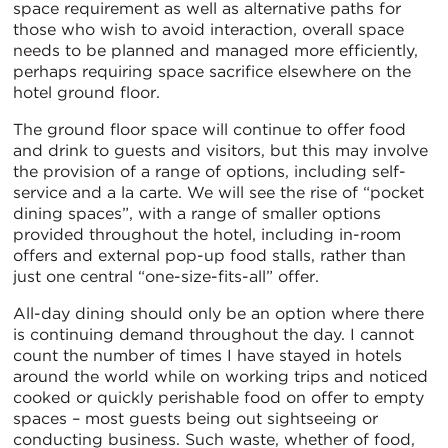
space requirement as well as alternative paths for
those who wish to avoid interaction, overall space
needs to be planned and managed more efficiently,
perhaps requiring space sacrifice elsewhere on the
hotel ground floor.
The ground floor space will continue to offer food
and drink to guests and visitors, but this may involve
the provision of a range of options, including self-
service and a la carte. We will see the rise of “pocket
dining spaces”, with a range of smaller options
provided throughout the hotel, including in-room
offers and external pop-up food stalls, rather than
just one central “one-size-fits-all” offer.
All-day dining should only be an option where there
is continuing demand throughout the day. I cannot
count the number of times I have stayed in hotels
around the world while on working trips and noticed
cooked or quickly perishable food on offer to empty
spaces – most guests being out sightseeing or
conducting business. Such waste, whether of food,