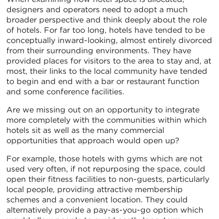
designers and operators need to adopt a much
broader perspective and think deeply about the role
of hotels. For far too long, hotels have tended to be
conceptually inward-looking, almost entirely divorced
from their surrounding environments. They have
provided places for visitors to the area to stay and, at
most, their links to the local community have tended
to begin and end with a bar or restaurant function
and some conference facilities.
Are we missing out on an opportunity to integrate
more completely with the communities within which
hotels sit as well as the many commercial
opportunities that approach would open up?
For example, those hotels with gyms which are not
used very often, if not repurposing the space, could
open their fitness facilities to non-guests, particularly
local people, providing attractive membership
schemes and a convenient location. They could
alternatively provide a pay-as-you-go option which