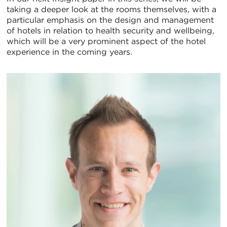
taking a deeper look at the rooms themselves, with a
particular emphasis on the design and management
of hotels in relation to health security and wellbeing,
which will be a very prominent aspect of the hotel
experience in the coming years.