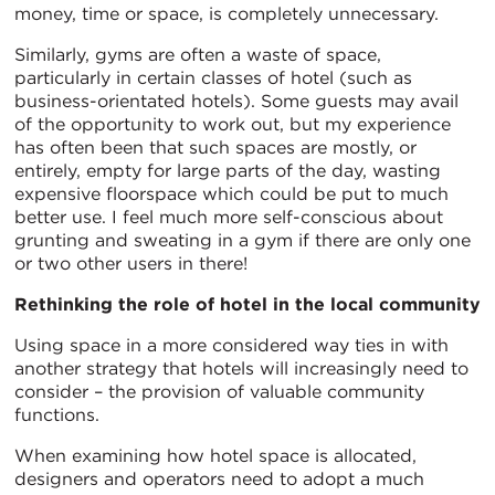
money, time or space, is completely unnecessary.
Similarly, gyms are often a waste of space,
particularly in certain classes of hotel (such as
business-orientated hotels). Some guests may avail
of the opportunity to work out, but my experience
has often been that such spaces are mostly, or
entirely, empty for large parts of the day, wasting
expensive floorspace which could be put to much
better use. I feel much more self-conscious about
grunting and sweating in a gym if there are only one
or two other users in there!
Rethinking the role of hotel in the local community
Using space in a more considered way ties in with
another strategy that hotels will increasingly need to
consider – the provision of valuable community
functions.
When examining how hotel space is allocated,
designers and operators need to adopt a much