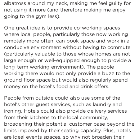
albatross around my neck, making me feel guilty for
not using it more (and therefore making me enjoy
going to the gym less).
One great idea is to provide co-working spaces
where local people, particularly those now working
remotely more often, can book space and work in a
conducive environment without having to commute
(particularly valuable to those whose homes are not
large enough or well-equipped enough to provide a
long-term working environment). The people
working there would not only provide a buzz to the
ground floor space but would also regularly spend
money on the hotel’s food and drink offers.
People from outside could also use some of the
hotel’s other guest services, such as laundry and
ironing. Hotels could also provide delivery services
from their kitchens to the local community,
broadening their potential customer base beyond the
limits imposed by their seating capacity. Plus, hotels
are ideal events spaces, so why not broaden their