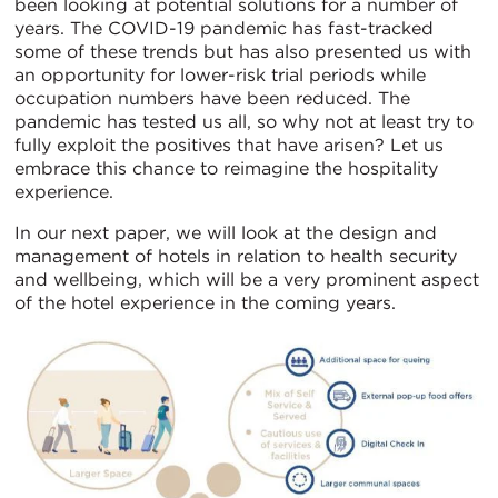
been looking at potential solutions for a number of
years. The COVID-19 pandemic has fast-tracked
some of these trends but has also presented us with
an opportunity for lower-risk trial periods while
occupation numbers have been reduced. The
pandemic has tested us all, so why not at least try to
fully exploit the positives that have arisen? Let us
embrace this chance to reimagine the hospitality
experience.
In our next paper, we will look at the design and
management of hotels in relation to health security
and wellbeing, which will be a very prominent aspect
of the hotel experience in the coming years.