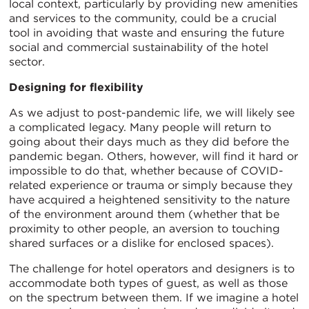
local context, particularly by providing new amenities
and services to the community, could be a crucial
tool in avoiding that waste and ensuring the future
social and commercial sustainability of the hotel
sector.
Designing for flexibility
As we adjust to post-pandemic life, we will likely see
a complicated legacy. Many people will return to
going about their days much as they did before the
pandemic began. Others, however, will find it hard or
impossible to do that, whether because of COVID-
related experience or trauma or simply because they
have acquired a heightened sensitivity to the nature
of the environment around them (whether that be
proximity to other people, an aversion to touching
shared surfaces or a dislike for enclosed spaces).
The challenge for hotel operators and designers is to
accommodate both types of guest, as well as those
on the spectrum between them. If we imagine a hotel