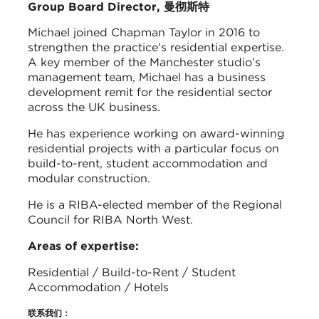
Group Board Director, 曼彻斯特
Michael joined Chapman Taylor in 2016 to
strengthen the practice’s residential expertise.
A key member of the Manchester studio’s
management team, Michael has a business
development remit for the residential sector
across the UK business.
He has experience working on award-winning
residential projects with a particular focus on
build-to-rent, student accommodation and
modular construction.
He is a RIBA-elected member of the Regional
Council for RIBA North West.
Areas of expertise:
Residential / Build-to-Rent / Student
Accommodation / Hotels
联系我们：