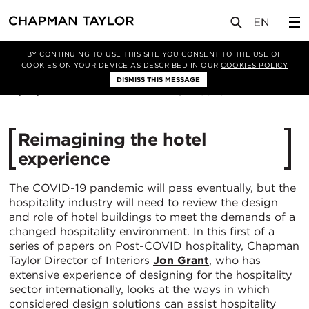
媒体
洞察
文章
BY CONTINUING TO USE THIS SITE YOU CONSENT TO THE USE OF
COOKIES ON YOUR DEVICE AS DESCRIBED IN OUR
COOKIES POLICY
DISMISS THIS MESSAGE
16/02/2021
19843
Reimagining the hotel
experience
The COVID-19 pandemic will pass eventually, but the
hospitality industry will need to review the design
and role of hotel buildings to meet the demands of a
changed hospitality environment. In this first of a
series of papers on Post-COVID hospitality, Chapman
Taylor Director of Interiors
Jon Grant
, who has
extensive experience of designing for the hospitality
sector internationally, looks at the ways in which
considered design solutions can assist hospitality