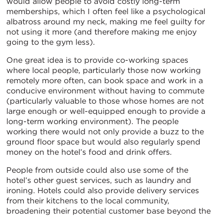
would allow people to avoid costly long-term
memberships, which I often feel like a psychological
albatross around my neck, making me feel guilty for
not using it more (and therefore making me enjoy
going to the gym less).
One great idea is to provide co-working spaces
where local people, particularly those now working
remotely more often, can book space and work in a
conducive environment without having to commute
(particularly valuable to those whose homes are not
large enough or well-equipped enough to provide a
long-term working environment). The people
working there would not only provide a buzz to the
ground floor space but would also regularly spend
money on the hotel’s food and drink offers.
People from outside could also use some of the
hotel’s other guest services, such as laundry and
ironing. Hotels could also provide delivery services
from their kitchens to the local community,
broadening their potential customer base beyond the