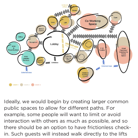
Ideally, we would begin by creating larger common
public spaces to allow for different paths. For
example, some people will want to limit or avoid
interaction with others as much as possible, and so
there should be an option to have frictionless check-
in. Such guests will instead walk directly to the lifts