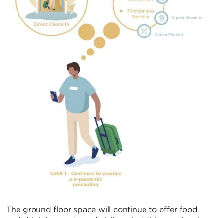
The ground floor space will continue to offer food