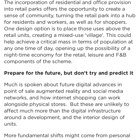
The incorporation of residential and office provision
into retail parks offers the opportunity to create a
sense of community, turning the retail park into a hub
for residents and workers, as well as for shoppers.
One design option is to place those uses above the
retail units, creating a mixed-use ‘village’. This could
help achieve a critical mass in terms of population at
any one time of day, opening up the possibility of a
night-time economy for the retail, leisure and F&B
components of the scheme.
Prepare for the future, but don’t try and predict it
Much is spoken about future digital advances in
point of sale augmented reality and social media
networks, and how internet shopping can work
alongside physical stores. But these are unlikely to
affect much more than the digital infrastructure
around a development, and the interior design of
units.
More fundamental shifts might come from personal