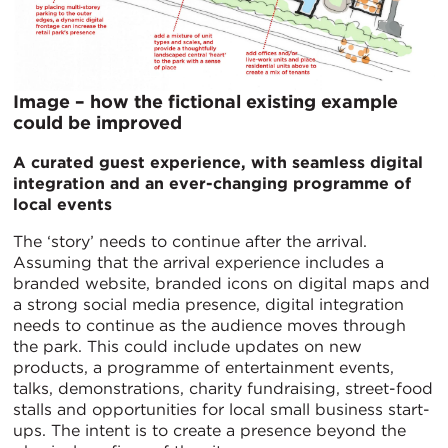
Image – how the fictional existing example
could be improved
A curated guest experience, with seamless digital
integration and an ever-changing programme of
local events
The ‘story’ needs to continue after the arrival.
Assuming that the arrival experience includes a
branded website, branded icons on digital maps and
a strong social media presence, digital integration
needs to continue as the audience moves through
the park. This could include updates on new
products, a programme of entertainment events,
talks, demonstrations, charity fundraising, street-food
stalls and opportunities for local small business start-
ups. The intent is to create a presence beyond the