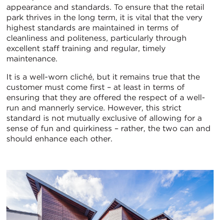
appearance and standards. To ensure that the retail
park thrives in the long term, it is vital that the very
highest standards are maintained in terms of
cleanliness and politeness, particularly through
excellent staff training and regular, timely
maintenance.
It is a well-worn cliché, but it remains true that the
customer must come first – at least in terms of
ensuring that they are offered the respect of a well-
run and mannerly service. However, this strict
standard is not mutually exclusive of allowing for a
sense of fun and quirkiness – rather, the two can and
should enhance each other.