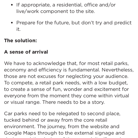
If appropriate, a residential, office and/or
live/work component to the site.
Prepare for the future, but don’t try and predict
it.
The solution:
A sense of arrival
We have to acknowledge that, for most retail parks,
economy and efficiency is fundamental. Nevertheless,
those are not excuses for neglecting your audience.
To compete, a retail park needs, with a low budget,
to create a sense of fun, wonder and excitement for
everyone from the moment they come within virtual
or visual range. There needs to be a story.
Car parks need to be relegated to second place,
tucked behind or away from the core retail
environment. The journey, from the website and
Google Maps through to the external signage and