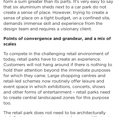
form a sum greater than its parts. It’s very easy to say
that six aluminium sheds next to a car park do not
create a sense of place. However, trying to create a
sense of place on a tight budget, on a confined site,
demands immense skill and experience from the
design team and requires a visionary client.
Points of convergence and grandeur, and a mix of
scales
To compete in the challenging retail environment of
today, retail parks have to create an experience.
Customers will not hang around if there is nothing to
hold their attention beyond the immediate purposes
for which they came. Large shopping centres and
retail-led schemes now routinely offer leisure and
event space in which exhibitions, concerts, shows
and other forms of entertainment – retail parks need
to create central landscaped zones for this purpose
too.
The retail park does not need to be architecturally