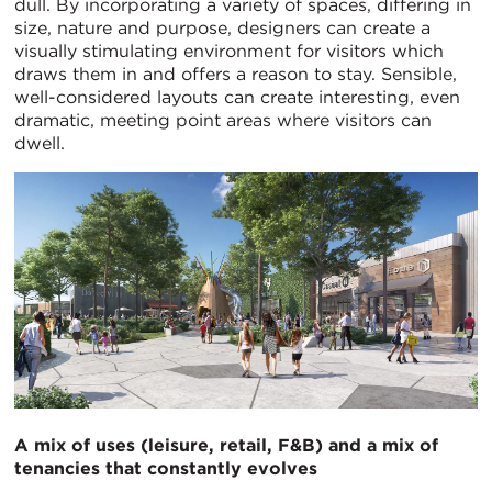
dull. By incorporating a variety of spaces, differing in
size, nature and purpose, designers can create a
visually stimulating environment for visitors which
draws them in and offers a reason to stay. Sensible,
well-considered layouts can create interesting, even
dramatic, meeting point areas where visitors can
dwell.
A mix of uses (leisure, retail, F&B) and a
mix of
tenancies that constantly evolves