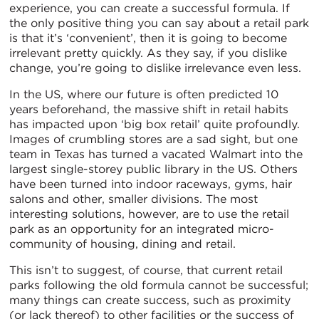
experience, you can create a successful formula. If
the only positive thing you can say about a retail park
is that it’s ‘convenient’, then it is going to become
irrelevant pretty quickly. As they say, if you dislike
change, you’re going to dislike irrelevance even less.
In the US, where our future is often predicted 10
years beforehand, the massive shift in retail habits
has impacted upon ‘big box retail’ quite profoundly.
Images of crumbling stores are a sad sight, but one
team in Texas has turned a vacated Walmart into the
largest single-storey public library in the US. Others
have been turned into indoor raceways, gyms, hair
salons and other, smaller divisions. The most
interesting solutions, however, are to use the retail
park as an opportunity for an integrated micro-
community of housing, dining and retail.
This isn’t to suggest, of course, that current retail
parks following the old formula cannot be successful;
many things can create success, such as proximity
(or lack thereof) to other facilities or the success of