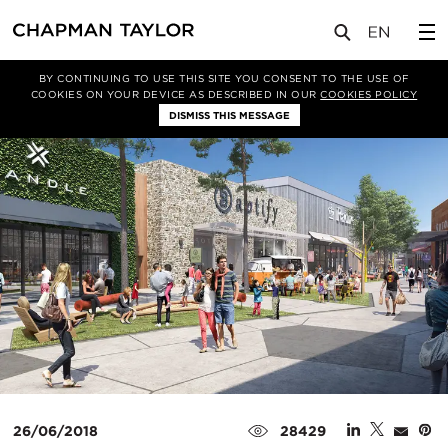
媒体
洞察
文章
BY CONTINUING TO USE THIS SITE YOU CONSENT TO THE USE OF
COOKIES ON YOUR DEVICE AS DESCRIBED IN OUR
COOKIES POLICY
DISMISS THIS MESSAGE
26/06/2018
28429