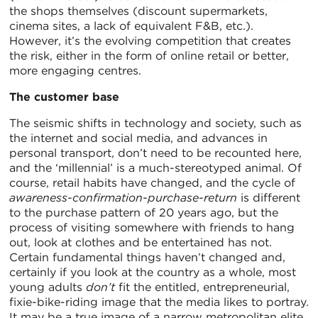
the shops themselves (discount supermarkets,
cinema sites, a lack of equivalent F&B, etc.).
However, it’s the evolving competition that creates
the risk, either in the form of online retail or better,
more engaging centres.
The customer base
The seismic shifts in technology and society, such as
the internet and social media, and advances in
personal transport, don’t need to be recounted here,
and the ‘millennial’ is a much-stereotyped animal. Of
course, retail habits have changed, and the cycle of
awareness-confirmation-purchase-return
is different
to the purchase pattern of 20 years ago, but the
process of visiting somewhere with friends to hang
out, look at clothes and be entertained has not.
Certain fundamental things haven’t changed and,
certainly if you look at the country as a whole, most
young adults
don’t
fit the entitled, entrepreneurial,
fixie-bike-riding image that the media likes to portray.
It may be a true image of a narrow metropolitan elite,