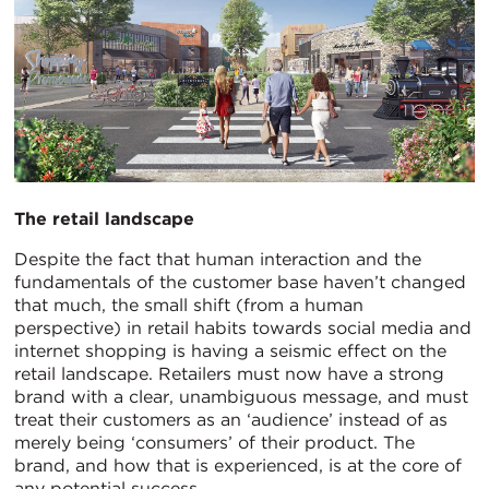
The retail landscape
Despite the fact that human interaction and the
fundamentals of the customer base haven’t changed
that much, the small shift (from a human
perspective) in retail habits towards social media and
internet shopping is having a seismic effect on the
retail landscape. Retailers must now have a strong
brand with a clear, unambiguous message, and must
treat their customers as an ‘audience’ instead of as
merely being ‘consumers’ of their product. The
brand, and how that is experienced, is at the core of
any potential success.