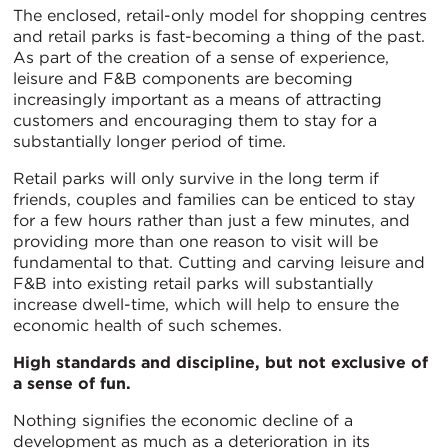
The enclosed, retail-only model for shopping centres
and retail parks is fast-becoming a thing of the past.
As part of the creation of a sense of experience,
leisure and F&B components are becoming
increasingly important as a means of attracting
customers and encouraging them to stay for a
substantially longer period of time.
Retail parks will only survive in the long term if
friends, couples and families can be enticed to stay
for a few hours rather than just a few minutes, and
providing more than one reason to visit will be
fundamental to that. Cutting and carving leisure and
F&B into existing retail parks will substantially
increase dwell-time, which will help to ensure the
economic health of such schemes.
High standards and discipline, but not exclusive of
a sense of fun.
Nothing signifies the economic decline of a
development as much as a deterioration in its