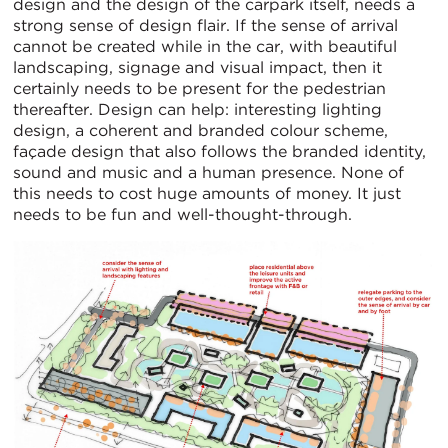
design and the design of the carpark itself, needs a
strong sense of design flair. If the sense of arrival
cannot be created while in the car, with beautiful
landscaping, signage and visual impact, then it
certainly needs to be present for the pedestrian
thereafter. Design can help: interesting lighting
design, a coherent and branded colour scheme,
façade design that also follows the branded identity,
sound and music and a human presence. None of
this needs to cost huge amounts of money. It just
needs to be fun and well-thought-through.