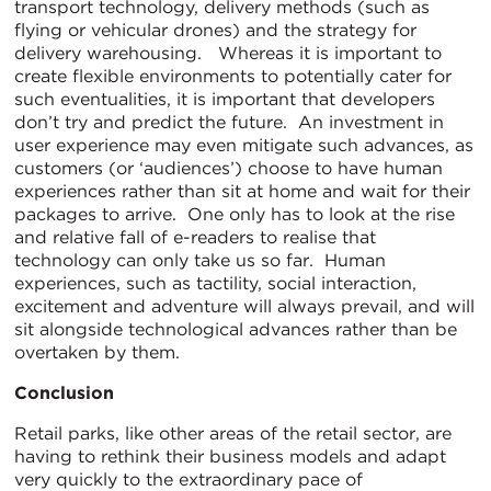
transport technology, delivery methods (such as
flying or vehicular drones) and the strategy for
delivery warehousing. Whereas it is important to
create flexible environments to potentially cater for
such eventualities, it is important that developers
don’t try and predict the future. An investment in
user experience may even mitigate such advances, as
customers (or ‘audiences’) choose to have human
experiences rather than sit at home and wait for their
packages to arrive. One only has to look at the rise
and relative fall of e-readers to realise that
technology can only take us so far. Human
experiences, such as tactility, social interaction,
excitement and adventure will always prevail, and will
sit alongside technological advances rather than be
overtaken by them.
Conclusion
Retail parks, like other areas of the retail sector, are
having to rethink their business models and adapt
very quickly to the extraordinary pace of