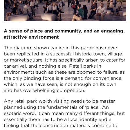
A sense of place and community, and an engaging,
attractive environment
The diagram shown earlier in this paper has never
been replicated in a successful historic town, village
or market square. It has specifically arisen to cater for
car arrival, and nothing else. Retail parks in
environments such as these are doomed to failure, as
the only binding force is a demand for convenience,
which, as we have seen, is not enough on its own
and has overwhelming competition.
Any retail park worth visiting needs to be master
planned using the fundamentals of ‘place’. An
esoteric word, it can mean many different things, but
essentially there has to be a local identity and a
feeling that the construction materials combine to