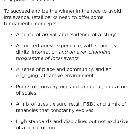
To succeed and be the winner in the race to avoid
irrelevance, retail parks need to offer some
fundamental concepts:
A sense of arrival, and evidence of a ‘story’
A curated guest experience, with seamless
digital integration
and an ever-changing
programme of local events
A sense of place and community, and an
engaging, attractive environment
Points of convergence and grandeur, and a mix
of scales
A mix of uses (leisure, retail, F&B) and a mix of
tenancies that constantly evolves
High standards and discipline, but not exclusive
of a sense of fun.