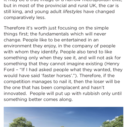
but in most of the provincial and rural UK, the car is
still king, and young adult
lifestyles
have changed
comparatively less.
Therefore it’s worth just focusing on the simple
things first; the fundamentals which will never
change. People like to be entertained in an
environment they enjoy, in the company of people
with whom they identify. People also tend to like
something only when they see it, and will not ask for
something that they cannot imagine existing (Henry
Ford – “If I had asked people what they wanted, they
would have said ‘faster horses’.”). Therefore, if the
competition manages to nail it, then the loser will be
the one that has been complacent and hasn’t
innovated. People will put up with rubbish only until
something better comes along.