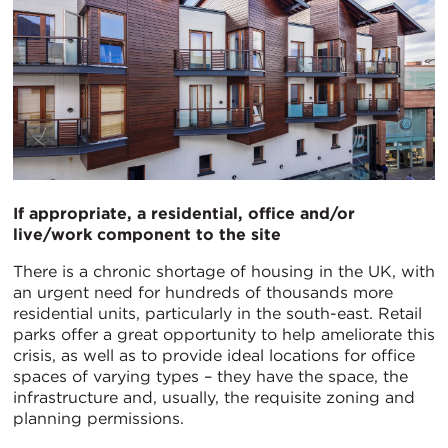
If appropriate, a residential, office and/or
live/work component to the site
There is a chronic shortage of housing in the UK, with
an urgent need for hundreds of thousands more
residential units, particularly in the south-east. Retail
parks offer a great opportunity to help ameliorate this
crisis, as well as to provide ideal locations for office
spaces of varying types – they have the space, the
infrastructure and, usually, the requisite zoning and
planning permissions.