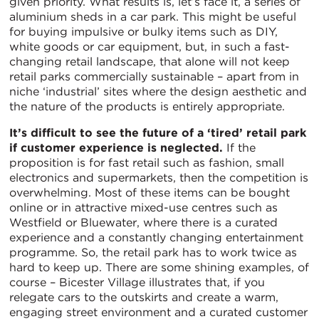
given priority. What results is, let’s face it, a series of
aluminium sheds in a car park. This might be useful
for buying impulsive or bulky items such as DIY,
white goods or car equipment, but, in such a fast-
changing retail landscape, that alone will not keep
retail parks commercially sustainable – apart from in
niche ‘industrial’ sites where the design aesthetic and
the nature of the products is entirely appropriate.
It’s difficult to see the future of a ‘tired’ retail park
if customer experience is neglected.
If the
proposition is for fast retail such as fashion, small
electronics and supermarkets, then the competition is
overwhelming. Most of these items can be bought
online or in attractive mixed-use centres such as
Westfield or Bluewater, where there is a curated
experience and a constantly changing entertainment
programme. So, the retail park has to work twice as
hard to keep up. There are some shining examples, of
course – Bicester Village illustrates that, if you
relegate cars to the outskirts and create a warm,
engaging street environment and a curated customer