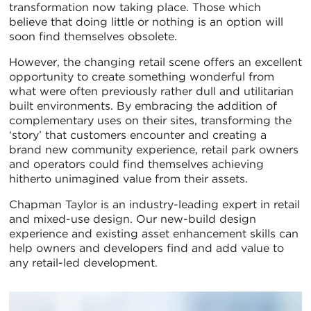
transformation now taking place. Those which
believe that doing little or nothing is an option will
soon find themselves obsolete.
However, the changing retail scene offers an excellent
opportunity to create something wonderful from
what were often previously rather dull and utilitarian
built environments. By embracing the addition of
complementary uses on their sites, transforming the
‘story’ that customers encounter and creating a
brand new community experience, retail park owners
and operators could find themselves achieving
hitherto unimagined value from their assets.
Chapman Taylor is an industry-leading expert in retail
and mixed-use design. Our new-build design
experience and existing asset enhancement skills can
help owners and developers find and add value to
any retail-led development.