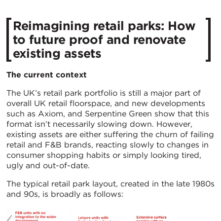
Reimagining retail parks: How
to future proof and renovate
existing assets
The current context
The UK’s retail park portfolio is still a major part of
overall UK retail floorspace, and new developments
such as Axiom, and Serpentine Green show that this
format isn’t necessarily slowing down. However,
existing assets are either suffering the churn of failing
retail and F&B brands, reacting slowly to changes in
consumer shopping habits or simply looking tired,
ugly and out-of-date.
The typical retail park layout, created in the late 1980s
and 90s, is broadly as follows: