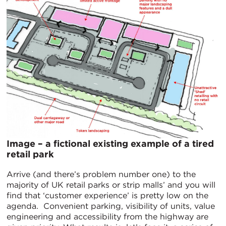
Image – a fictional existing example of a tired
retail park
Arrive (and there’s problem number one) to the
majority of UK retail parks or strip malls’ and you will
find that ‘customer experience’ is pretty low on the
agenda. Convenient parking, visibility of units, value
engineering and accessibility from the highway are