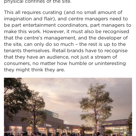
physical confines of the site.
This all requires curating (and no small amount of
imagination and flair), and centre managers need to
be part entertainment coordinators, part managers to
make this work. However, it must also be recognised
that the centre’s management, and the developer of
the site, can only do so much – the rest is up to the
tenants themselves. Retail brands have to recognise
that they have an audience, not just a stream of
consumers, no matter how humble or uninteresting
they might think they are.