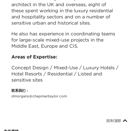
architect in the UK and overseas, eight of
these spent working in the luxury residential
and hospitality sectors and on a number of
sensitive urban and historical sites.
He also has experience in coordinating teams
for large-scale mixed-use projects in the
Middle East, Europe and CIS.
Areas of Expertise:
Concept Design / Mixed-Use / Luxury Hotels /
Hotel Resorts / Residential / Listed and
sensitive sites
联系我们：
dmorgans@chapmantaylor.com
回到顶部