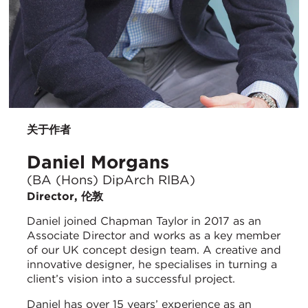
关于作者
Daniel Morgans
(BA (Hons) DipArch RIBA)
Director, 伦敦
Daniel joined Chapman Taylor in 2017 as an
Associate Director and works as a key member
of our UK concept design team. A creative and
innovative designer, he specialises in turning a
client’s vision into a successful project.
Daniel has over 15 years’ experience as an