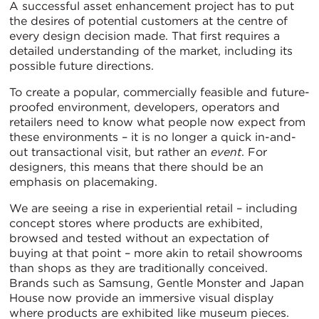
A successful asset enhancement project has to put
the desires of potential customers at the centre of
every design decision made. That first requires a
detailed understanding of the market, including its
possible future directions.
To create a popular, commercially feasible and future-
proofed environment, developers, operators and
retailers need to know what people now expect from
these environments – it is no longer a quick in-and-
out transactional visit, but rather an
event
. For
designers, this means that there should be an
emphasis on placemaking.
We are seeing a rise in experiential retail – including
concept stores where products are exhibited,
browsed and tested without an expectation of
buying at that point – more akin to retail showrooms
than shops as they are traditionally conceived.
Brands such as Samsung, Gentle Monster and Japan
House now provide an immersive visual display
where products are exhibited like museum pieces.