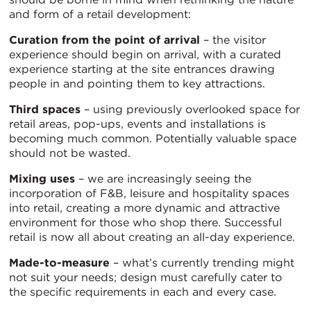
and form of a retail development:
Curation from the point of arrival
– the visitor
experience should begin on arrival, with a curated
experience starting at the site entrances drawing
people in and pointing them to key attractions.
Third spaces
– using previously overlooked space for
retail areas, pop-ups, events and installations is
becoming much common. Potentially valuable space
should not be wasted.
Mixing uses
– we are increasingly seeing the
incorporation of F&B, leisure and hospitality spaces
into retail, creating a more dynamic and attractive
environment for those who shop there. Successful
retail is now all about creating an all-day experience.
Made-to-measure
– what’s currently trending might
not suit your needs; design must carefully cater to
the specific requirements in each and every case.