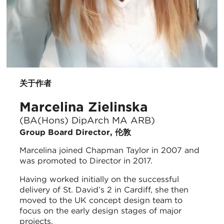
关于作者
Marcelina Zielinska
(BA(Hons) DipArch MA ARB)
Group Board Director, 伦敦
Marcelina joined Chapman Taylor in 2007 and
was promoted to Director in 2017.
Having worked initially on the successful
delivery of St. David’s 2 in Cardiff, she then
moved to the UK concept design team to
focus on the early design stages of major
projects.