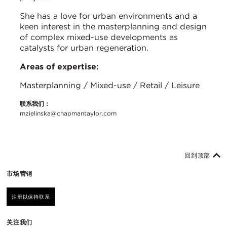
She has a love for urban environments and a
keen interest in the masterplanning and design
of complex mixed-use developments as
catalysts for urban regeneration.
Areas of expertise:
Masterplanning / Mixed-use / Retail / Leisure
联系我们：
mzielinska@chapmantaylor.com
回到顶部
市场营销
注册以保持联系
关注我们