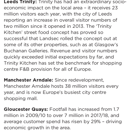
Leeds Trinity:
Trinity has had an extraordinary socio-
economic impact on the local area – it receives 23
million visitors each year, with the city of Leeds
reporting an increase in overall visitor numbers of
two million since it opened in 2013. The ‘Trinity
Kitchen’ street food concept has proved so
successful that Landsec rolled the concept out at
some of its other properties, such as at Glasgow’s
Buchanan Galleries. Revenue and visitor numbers
quickly exceeded initial expectations by far, and
Trinity Kitchen has set the benchmark for shopping
centre F&B provision for all of Europe.
Manchester Arndale:
Since redevelopment,
Manchester Arndale hosts 38 million visitors every
year, and is now Europe’s busiest city centre
shopping mall.
Gloucester Quays:
Footfall has increased from 1.7
million in 2009/10 to over 7 million in 2017/18, and
average customer spend has risen by 29% – driving
economic growth in the area.