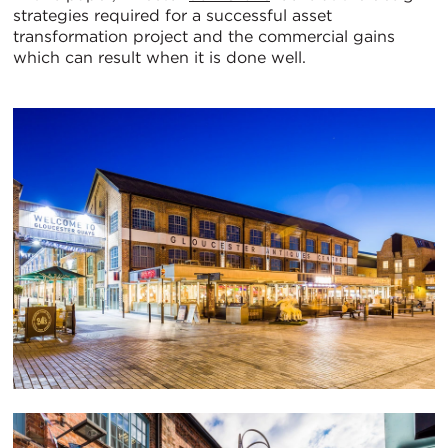
strategies required for a successful asset
transformation project and the commercial gains
which can result when it is done well.