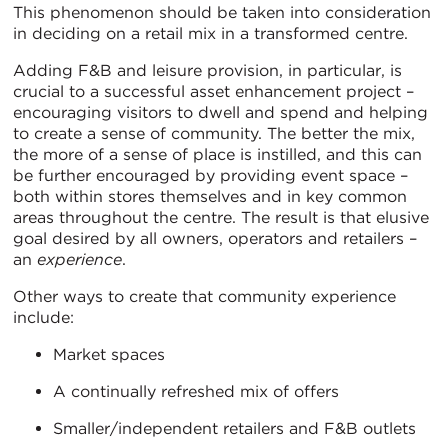
This phenomenon should be taken into consideration
in deciding on a retail mix in a transformed centre.
Adding F&B and leisure provision, in particular, is
crucial to a successful asset enhancement project –
encouraging visitors to dwell and spend and helping
to create a sense of community. The better the mix,
the more of a sense of place is instilled, and this can
be further encouraged by providing event space –
both within stores themselves and in key common
areas throughout the centre. The result is that elusive
goal desired by all owners, operators and retailers –
an
experience
.
Other ways to create that community experience
include:
Market spaces
A continually refreshed mix of offers
Smaller/independent retailers and F&B outlets