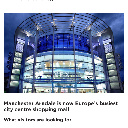
Manchester Arndale is now Europe’s busiest
city centre shopping mall
What visitors are looking for