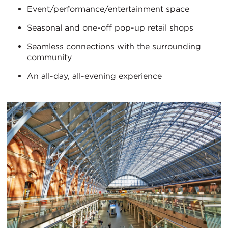
Event/performance/entertainment space
Seasonal and one-off pop-up retail shops
Seamless connections with the surrounding
community
An all-day, all-evening experience