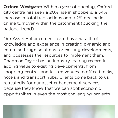
Oxford Westgate:
Within a year of opening, Oxford
city centre has seen a 20% rise in shoppers, a 34%
increase in total transactions and a 2% decline in
online turnover within the catchment (bucking the
national trend).
Our Asset Enhancement team has a wealth of
knowledge and experience in creating dynamic and
complex design solutions for existing developments,
and possesses the resources to implement them.
Chapman Taylor has an industry-leading record in
adding value to existing developments, from
shopping centres and leisure venues to office blocks,
hotels and transport hubs. Clients come back to us
repeatedly for our asset enhancement services
because they know that we can spot economic
opportunities in even the most challenging projects.