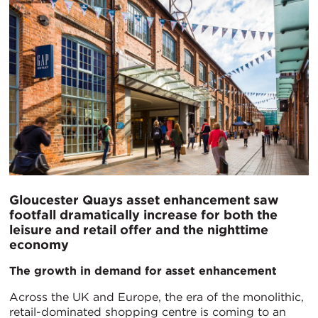
Gloucester Quays asset enhancement saw
footfall dramatically increase for both the
leisure and retail offer and the nighttime
economy
The growth in demand for asset enhancement
Across the UK and Europe, the era of the monolithic,
retail-dominated shopping centre is coming to an