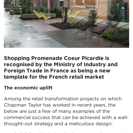
Shopping Promenade Coeur Picardie is
recognised by the Ministry of Industry and
Foreign Trade in France as being a new
template for the French retail market
The economic uplift
Among the retail transformation projects on which
Chapman Taylor has worked in recent years, the
below are just a few of many examples of the
commercial success that can be achieved with a well-
thought-out strategy and a meticulous design: