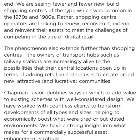
end. We are seeing fewer and fewer new-build
shopping centres of the type which was common in
the 1970s and 1980s. Rather, shopping centre
operators are looking to renew, reconstruct, extend
and reinvent their assets to meet the challenges of
competing in the age of digital retail.
The phenomenon also extends further than shopping
centres – the owners of transport hubs such as
railway stations are increasingly alive to the
possibilities that their central locations open up in
terms of adding retail and other uses to create brand
new, attractive (and lucrative) communities.
Chapman Taylor identifies ways in which to add value
to existing schemes with well-considered design. We
have worked with countless clients to transform
developments of all types and sizes, helping to
economically boost what were tired or out-dated
environments. We have a strong insight into what
makes for a commercially successful asset
enhancement strategy.