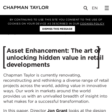
媒体
洞察
文章
BY CONTINUING TO USE THIS SITE YOU CONSENT TO THE USE OF
COOKIES ON YOUR DEVICE AS DESCRIBED IN OUR
COOKIES POLICY
DISMISS THIS MESSAGE
04/03/2019
15975
Asset Enhancement: The art of
unlocking hidden value in retail
developments
Chapman Taylor is currently renovating,
reconstructing and rethinking a diverse range of retail
projects across the world, adding value in innovative
ways. Our work in markets around the world
provides us with an unrivalled breadth of insight into
what makes for a successful transformation.
In this paper, Director
Jon Grant
looks at the design