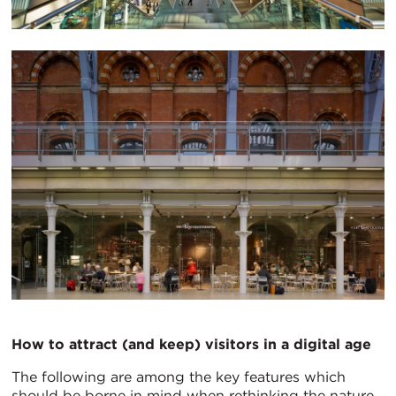
How to attract (and keep) visitors in a digital age
The following are among the key features which
should be borne in mind when rethinking the nature