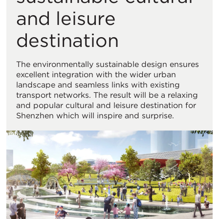
and leisure
destination
The environmentally sustainable design ensures
excellent integration with the wider urban
landscape and seamless links with existing
transport networks. The result will be a relaxing
and popular cultural and leisure destination for
Shenzhen which will inspire and surprise.