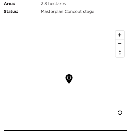
Area:
3.3 hectares
Status:
Masterplan Concept stage
Map
Location
Re