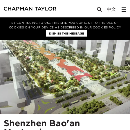
Projects
Shenzhen Bao'an Masterplan
BY CONTINUING TO USE THIS SITE YOU CONSENT TO THE USE OF
COOKIES ON YOUR DEVICE AS DESCRIBED IN OUR
COOKIES POLICY
DISMISS THIS MESSAGE
Shenzhen Bao'an