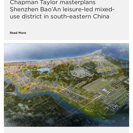
Chapman Taylor masterplans
Shenzhen Bao’An leisure-led mixed-
use district in south-eastern China
Read More