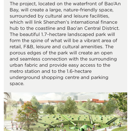
The project, located on the waterfront of Bao’An
Bay, will create a large, nature-friendly space,
surrounded by cultural and leisure facilities,
which will link Shenzhen’s international finance
hub to the coastline and Bao’an Central District.
The beautiful 1.7-hectare landscaped park will
form the spine of what will be a vibrant area of
retail, F&B, leisure and cultural amenities. The
porous edges of the park will create an open
and seamless connection with the surrounding
urban fabric and provide easy access to the
metro station and to the 1.6-hectare
underground shopping centre and parking
space.