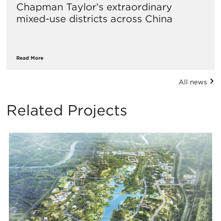
Chapman Taylor’s extraordinary
mixed-use districts across China
Read More
All news
Related Projects