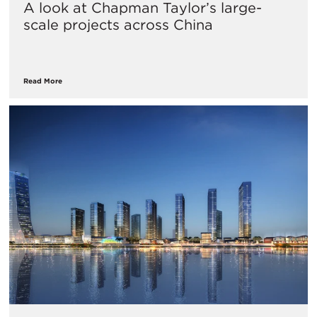
A look at Chapman Taylor’s large-
scale projects across China
Read More