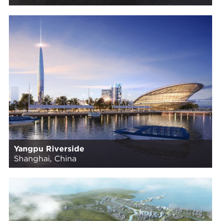
Yangpu Riverside
Shanghai, China