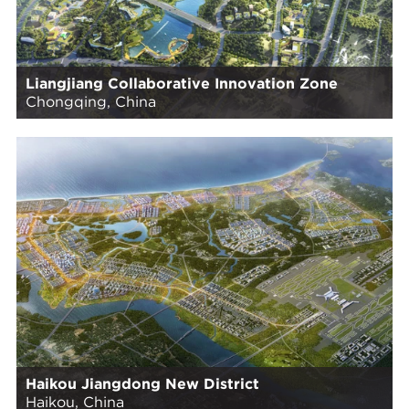
Liangjiang Collaborative Innovation Zone
Chongqing, China
Haikou Jiangdong New District
Haikou, China