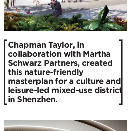
Chapman Taylor, in
collaboration with Martha
Schwarz Partners, created
this nature-friendly
masterplan for a culture and
leisure-led mixed-use district
in Shenzhen.