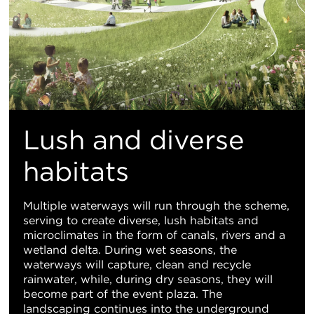
Lush and diverse
habitats
Multiple waterways will run through the scheme,
serving to create diverse, lush habitats and
microclimates in the form of canals, rivers and a
wetland delta. During wet seasons, the
waterways will capture, clean and recycle
rainwater, while, during dry seasons, they will
become part of the event plaza. The
landscaping continues into the underground