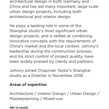
architectural design in both Germany and
China and has led many important, large-scale
urban design projects, including both
architectural and interior design.
He plays a leading role in some of the
Shanghai studio’s most significant urban
design projects, and is skilled at combining
innovative concepts with the requirements of
China's market and the local context. Johnny’s
leadership during the construction process,
and his strict control of project quality, have
been widely praised by clients and partners.
Johnny joined Chapman Taylor’s Shanghai
studio as a Director in November 2018.
Areas of expertise:
Architecture / Interior Design / Urban Design /
Masterplanning / Mixed-use
Get in touch: