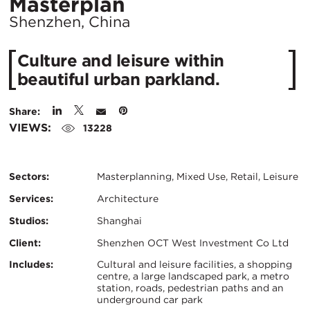
Location
Masterplan
City:
Shenzhen, China
Culture and leisure within
beautiful urban parkland.
Share:
VIEWS:
13228
Sectors:
Masterplanning, Mixed Use, Retail, Leisure
Services:
Architecture
Studios:
Shanghai
Client:
Shenzhen OCT West Investment Co Ltd
Certifications:
Key
Includes:
Cultural and leisure facilities, a shopping
centre, a large landscaped park, a metro
station, roads, pedestrian paths and an
Info
underground car park