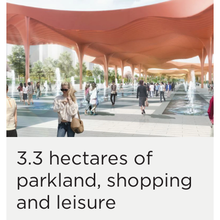
3.3 hectares of
parkland, shopping
and leisure