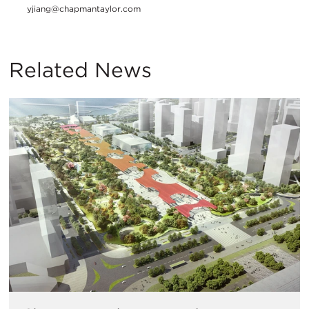
yjiang@chapmantaylor.com
Related News