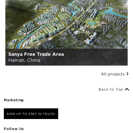
Sanya Free Trade Area
Hainan, China
All projects
Back to Top
Marketing
SIGN UP TO STAY IN TOUCH
Follow Us