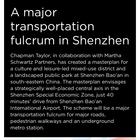
M
A major
Vi
transportation
fulcrum in Shenzhen
Chapman Taylor, in collaboration with Martha
Schwartz Partners, has created a masterplan for
a culture and leisure-led mixed-use district and
a landscaped public park at Shenzhen Bao’an in
south-eastern China. The masterplan envisages
a strategically well-placed central axis in the
Shenzhen Special Economic Zone, just 40
minutes’ drive from Shenzhen Bao’an
International Airport. The scheme will be a major
transportation fulcrum for major roads,
pedestrian walkways and an underground
metro station.