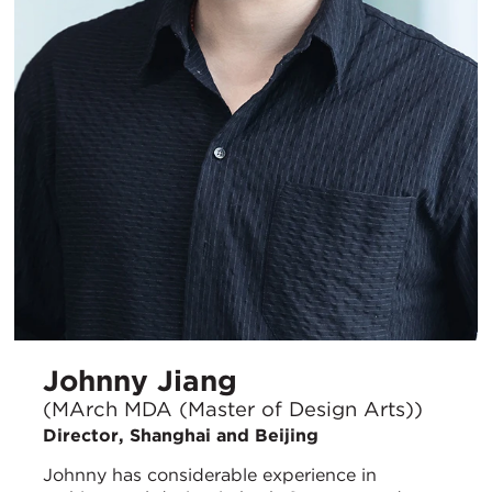
Johnny Jiang
(MArch MDA (Master of Design Arts))
Director, Shanghai and Beijing
Johnny has considerable experience in