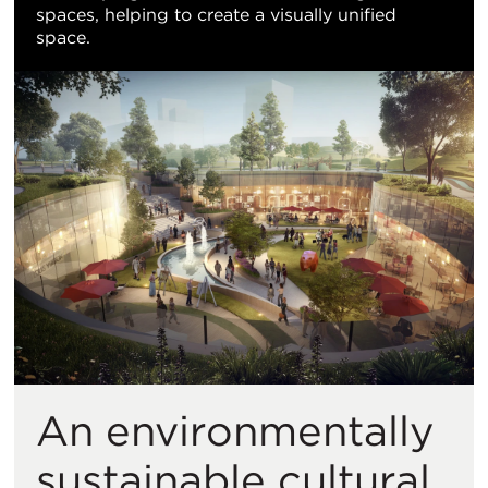
spaces, helping to create a visually unified
space.
An environmentally
sustainable cultural