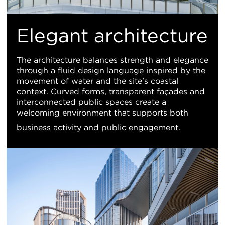
Elegant architecture
The architecture balances strength and elegance
through a fluid design language inspired by the
movement of water and the site's coastal
context. Curved forms, transparent façades and
interconnected public spaces create a
welcoming environment that supports both
business activity and public engagement.