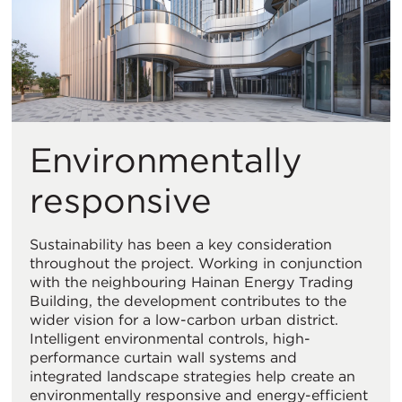
Environmentally
responsive
Sustainability has been a key consideration
throughout the project. Working in conjunction
with the neighbouring Hainan Energy Trading
Building, the development contributes to the
wider vision for a low-carbon urban district.
Intelligent environmental controls, high-
performance curtain wall systems and
integrated landscape strategies help create an
environmentally responsive and energy-efficient