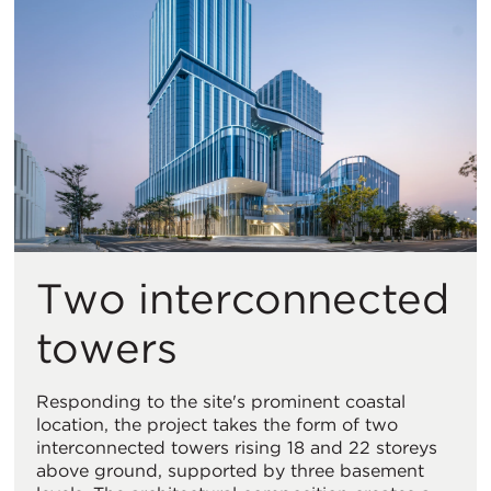
Two interconnected
towers
Responding to the site's prominent coastal
location, the project takes the form of two
interconnected towers rising 18 and 22 storeys
above ground, supported by three basement