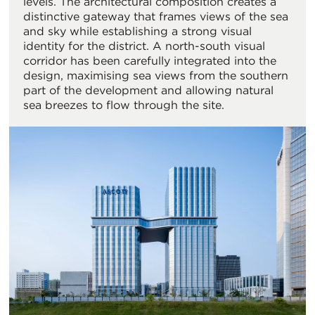
levels. The architectural composition creates a
distinctive gateway that frames views of the sea
and sky while establishing a strong visual
identity for the district. A north-south visual
corridor has been carefully integrated into the
design, maximising sea views from the southern
part of the development and allowing natural
sea breezes to flow through the site.