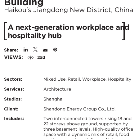
Location
Building
City:
Haikou's Jiangdong New District, China
A next-generation workplace and
hospitality hub
Share:
VIEWS:
253
Sectors:
Mixed Use, Retail, Workplace, Hospitality
Services:
Architecture
Studios:
Shanghai
Client:
Shandong Energy Group Co., Ltd.
Certifications:
Key
Includes:
Two interconnected towers rising 18 and
22 storeys above ground, supported by
three basement levels. High-quality office
Info
space with a dynamic mix of retail, food