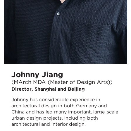
Johnny Jiang
(MArch MDA (Master of Design Arts))
Director, Shanghai and Beijing
Johnny has considerable experience in
architectural design in both Germany and
China and has led many important, large-scale
urban design projects, including both
architectural and interior design.