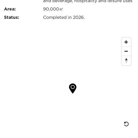
and beverage, hospitality and leisure uses
Area:
90,000㎡
Status:
Completed in 2026.
Map
Location
Re