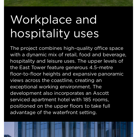
Workplace and
hospitality uses
The project combines high-quality office space
with a dynamic mix of retail, food and beverage,
hospitality and leisure uses. The upper levels of
the East Tower feature generous 4.5-metre
floor-to-floor heights and expansive panoramic
views across the coastline, creating an
exceptional working environment. The
development also incorporates an Ascott
serviced apartment hotel with 185 rooms,
positioned on the upper floors to take full
advantage of the waterfront setting.