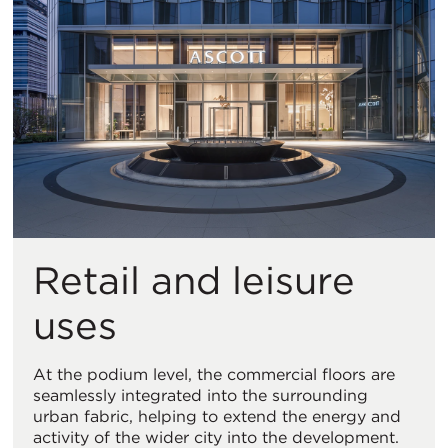
Retail and leisure
uses
At the podium level, the commercial floors are
seamlessly integrated into the surrounding
urban fabric, helping to extend the energy and
activity of the wider city into the development.