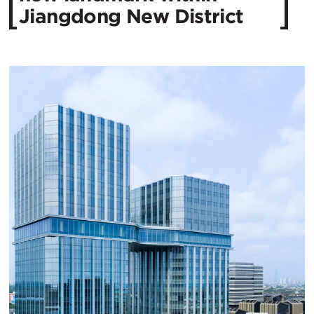
Jiangdong New District