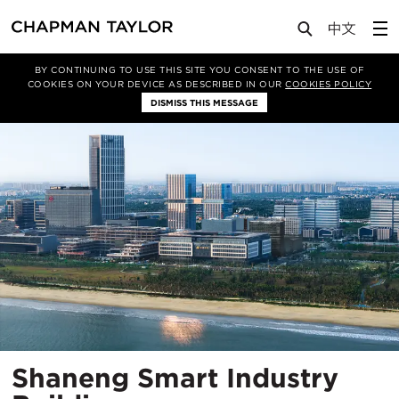
Projects
Shaneng Smart Industry Building
BY CONTINUING TO USE THIS SITE YOU CONSENT TO THE USE OF
COOKIES ON YOUR DEVICE AS DESCRIBED IN OUR
COOKIES POLICY
DISMISS THIS MESSAGE
Shaneng Smart Industry