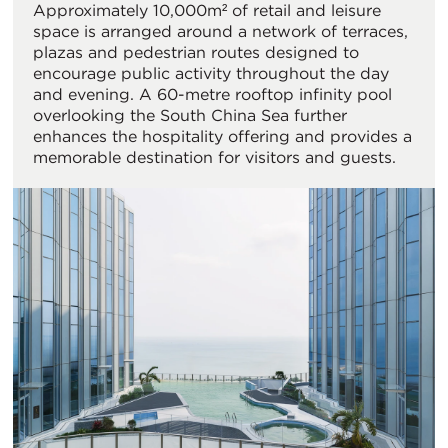
Approximately 10,000m² of retail and leisure
space is arranged around a network of terraces,
plazas and pedestrian routes designed to
encourage public activity throughout the day
and evening. A 60-metre rooftop infinity pool
overlooking the South China Sea further
enhances the hospitality offering and provides a
memorable destination for visitors and guests.