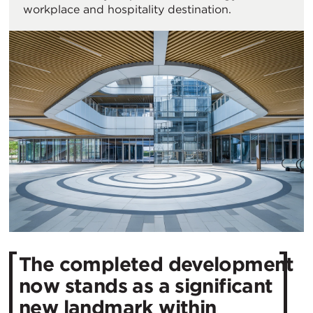
workplace and hospitality destination.
The completed development
now stands as a significant
new landmark within