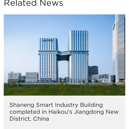
Related News
Shaneng Smart Industry Building
completed in Haikou's Jiangdong New
District, China