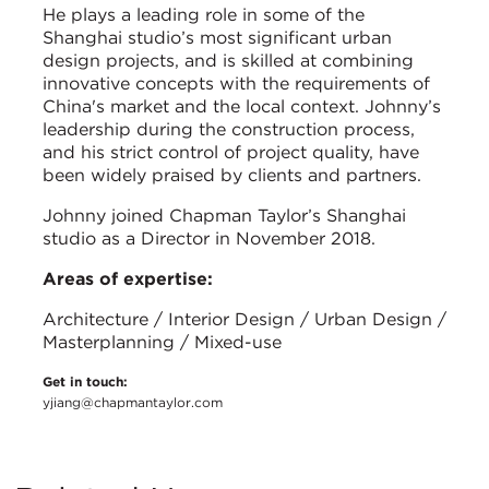
He plays a leading role in some of the
Shanghai studio’s most significant urban
design projects, and is skilled at combining
innovative concepts with the requirements of
China's market and the local context. Johnny’s
leadership during the construction process,
and his strict control of project quality, have
been widely praised by clients and partners.
Johnny joined Chapman Taylor’s Shanghai
studio as a Director in November 2018.
Areas of expertise:
Architecture / Interior Design / Urban Design /
Masterplanning / Mixed-use
Get in touch:
yjiang@chapmantaylor.com