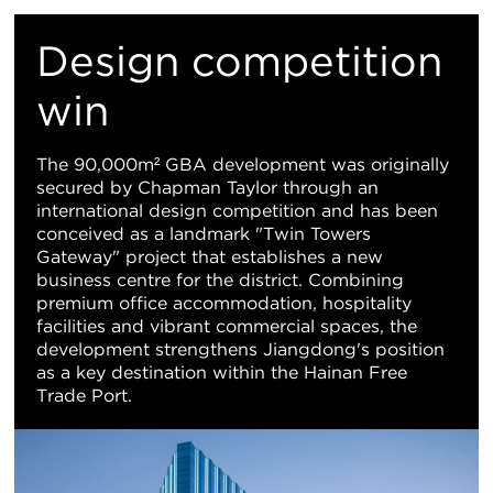
M
Design competition
Vi
win
The 90,000m² GBA development was originally
secured by Chapman Taylor through an
international design competition and has been
conceived as a landmark "Twin Towers
Gateway" project that establishes a new
business centre for the district. Combining
premium office accommodation, hospitality
facilities and vibrant commercial spaces, the
development strengthens Jiangdong's position
as a key destination within the Hainan Free
Trade Port.