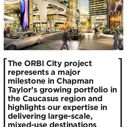
The ORBI City project
represents a major
milestone in Chapman
Taylor’s growing portfolio in
the Caucasus region and
highlights our expertise in
delivering large-scale,
mixed-use destinations