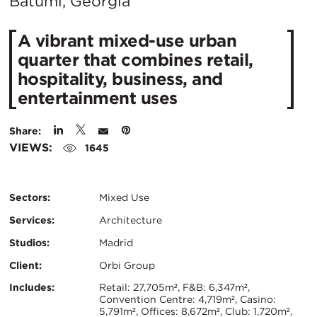
City:
Batumi, Georgia
A vibrant mixed-use urban
quarter that combines retail,
hospitality, business, and
entertainment uses
Share:
VIEWS:
1645
Sectors:
Mixed Use
Services:
Architecture
Studios:
Madrid
Client:
Orbi Group
Certifications:
Key
Includes:
Retail: 27,705m², F&B: 6,347m²,
Convention Centre: 4,719m², Casino:
5,791m², Offices: 8,672m², Club: 1,720m²,