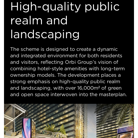
High-quality public
realm and
landscaping
The scheme is designed to create a dynamic
and integrated environment for both residents
and visitors, reflecting Orbi Group’s vision of
combining hotel-style amenities with long-term
ownership models. The development places a
strong emphasis on high-quality public realm
and landscaping, with over 16,000m² of green
and open space interwoven into the masterplan.