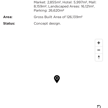
Info
Market: 2,855m², Hotel: 5,997m², Mall:
8,159m², Landscaped Areas: 16,121m²,
Parking: 26,620m²
Area:
Gross Built Area of 126,139m²
Status:
Concept design.
Map
Location