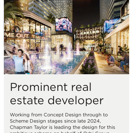
Prominent real
estate developer
Working from Concept Design through to
Scheme Design stages since late 2024,
Chapman Taylor is leading the design for this