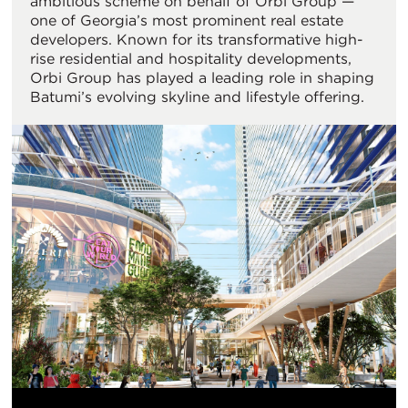
ambitious scheme on behalf of Orbi Group —
one of Georgia’s most prominent real estate
developers. Known for its transformative high-
rise residential and hospitality developments,
Orbi Group has played a leading role in shaping
Batumi’s evolving skyline and lifestyle offering.