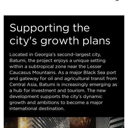
Re
M
Supporting the
Vi
city's growth plans
Located in Georgia’s second-largest city,
Batumi, the project enjoys a unique setting
within a subtropical zone near the Lesser
Caucasus Mountains. As a major Black Sea port
and gateway for oil and agricultural transit from
Central Asia, Batumi is increasingly emerging as
a hub for investment and tourism. The new
development supports the city’s dynamic
growth and ambitions to become a major
international destination.