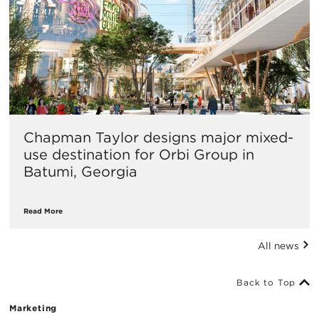
Chapman Taylor designs major mixed-
use destination for Orbi Group in
Batumi, Georgia
Read More
All news
Back to Top
Marketing