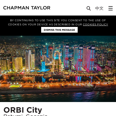
Projects
ORBI City
BY CONTINUING TO USE THIS SITE YOU CONSENT TO THE USE OF
COOKIES ON YOUR DEVICE AS DESCRIBED IN OUR
COOKIES POLICY
DISMISS THIS MESSAGE
Location
ORBI City