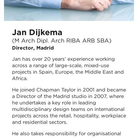
Jan Dijkema
(M Arch Dipl. Arch RIBA ARB SBA)
Director, Madrid
Jan has over 20 years’ experience working
across a range of large-scale, mixed-use
projects in Spain, Europe, the Middle East and
Africa.
He joined Chapman Taylor in 2001 and became
a Director of the Madrid studio in 2007, where
he undertakes a key role in leading
multidisciplinary design teams on international
projects across the retail, hospitality, workplace
and residential sectors.
He also takes responsibility for organisational