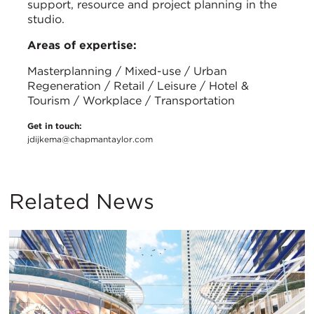
support, resource and project planning in the
studio.
Areas of expertise:
Masterplanning / Mixed-use / Urban
Regeneration / Retail / Leisure / Hotel &
Tourism / Workplace / Transportation
Get in touch:
jdijkema@chapmantaylor.com
Related News