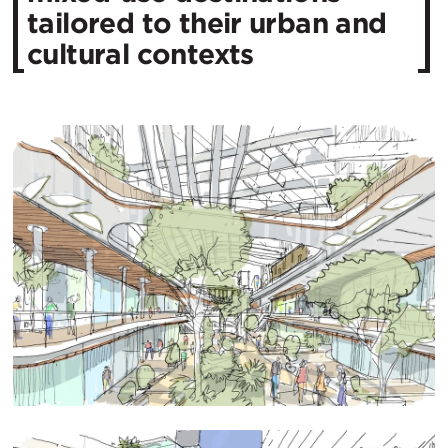
tailored to their urban and
cultural contexts