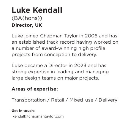
Luke Kendall
(BA(hons))
Director, UK
Luke joined Chapman Taylor in 2006 and has
an established track record having worked on
a number of award-winning high profile
projects from conception to delivery.
Luke became a Director in 2023 and has
strong expertise in leading and managing
large design teams on major projects.
Areas of expertise:
Transportation / Retail / Mixed-use / Delivery
Get in touch:
lkendall@chapmantaylor.com