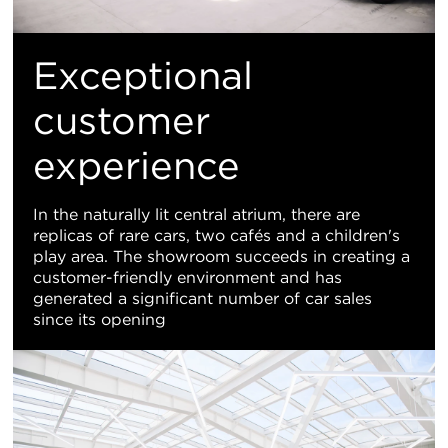
Exceptional
customer
experience
In the naturally lit central atrium, there are
replicas of rare cars, two cafés and a children's
play area. The showroom succeeds in creating a
customer-friendly environment and has
generated a significant number of car sales
since its opening