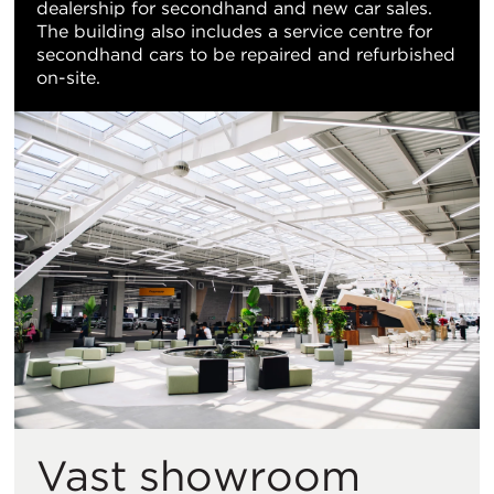
dealership for secondhand and new car sales.
The building also includes a service centre for
secondhand cars to be repaired and refurbished
on-site.
Vast showroom