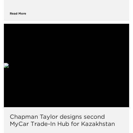
Read More
Chapman Taylor designs second
MyCar Trade-In Hub for Kazakhstan