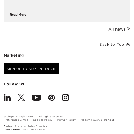
Read More
All news
Back to Top
Marketing
SIGN UP TO STAY IN TOUCH
Follow Us
© Chapman Taylor 2026
All rights reserved
Preferences Centre
Cookies Policy
Privacy Policy
Modern Slavery Statement
Design:
Chapman Taylor Graphics
Development:
One Darnley Road