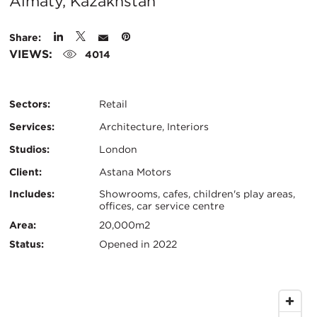
City:
Almaty, Kazakhstan
Share:
VIEWS:
4014
Sectors:
Retail
Services:
Architecture, Interiors
Studios:
London
Client:
Astana Motors
Certifications:
Key
Includes:
Showrooms, cafes, children's play areas,
offices, car service centre
Info
Area:
20,000m2
Status:
Opened in 2022
Map