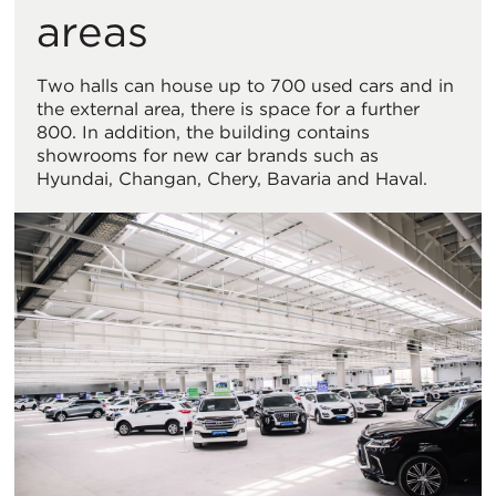
areas
Two halls can house up to 700 used cars and in
the external area, there is space for a further
800. In addition, the building contains
showrooms for new car brands such as
Hyundai, Changan, Chery, Bavaria and Haval.