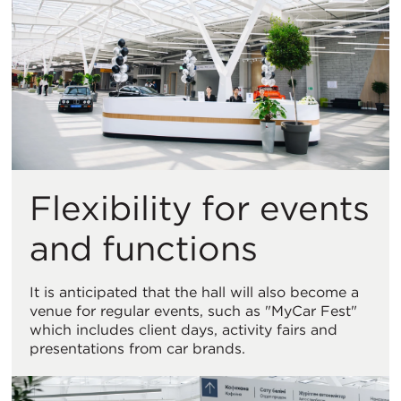
Flexibility for events
and functions
It is anticipated that the hall will also become a
venue for regular events, such as "MyCar Fest"
which includes client days, activity fairs and
presentations from car brands.