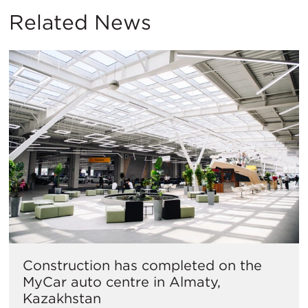
Related News
Construction has completed on the
MyCar auto centre in Almaty,
Kazakhstan