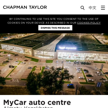
Projects
MyCar auto centre
BY CONTINUING TO USE THIS SITE YOU CONSENT TO THE USE OF
COOKIES ON YOUR DEVICE AS DESCRIBED IN OUR
COOKIES POLICY
DISMISS THIS MESSAGE
Location
MyCar auto centre