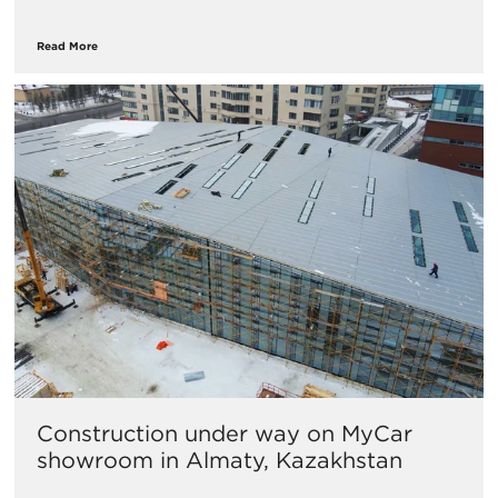
Read More
Construction under way on MyCar
showroom in Almaty, Kazakhstan