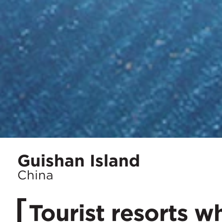
Location
Guishan Island
City:
China
Tourist resorts w