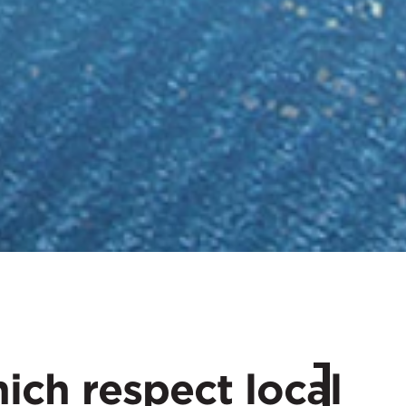
hich respect local