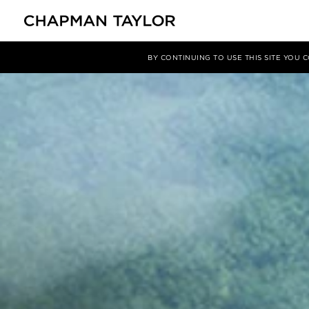
Projects
Guishan Island
BY CONTINUING TO USE THIS SITE YOU