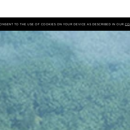
 CONSENT TO THE USE OF COOKIES ON YOUR DEVICE AS DESCRIBED IN OUR
CO