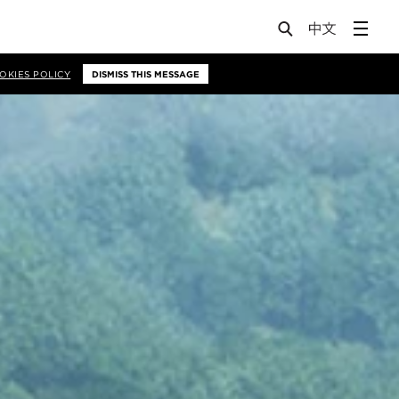
OKIES POLICY
DISMISS THIS MESSAGE