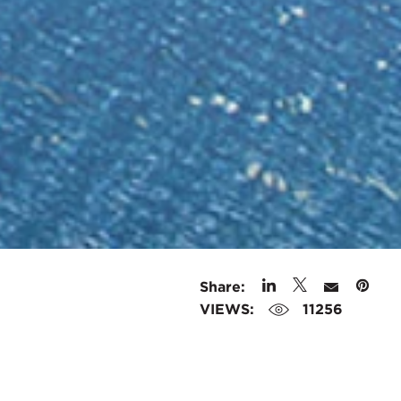
Share:
VIEWS:
11256