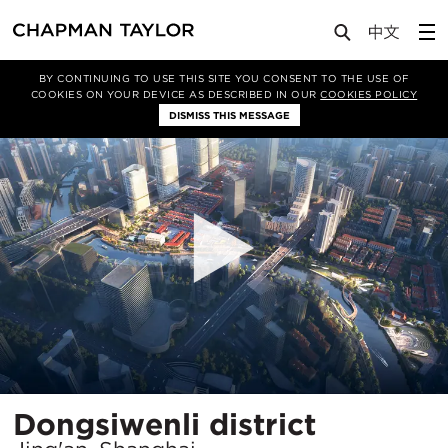
Projects
Dongsiwenli district
BY CONTINUING TO USE THIS SITE YOU CONSENT TO THE USE OF
COOKIES ON YOUR DEVICE AS DESCRIBED IN OUR
COOKIES POLICY
DISMISS THIS MESSAGE
Locatio
Dongsiwenli district