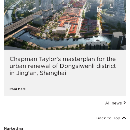
Chapman Taylor's masterplan for the
urban renewal of Dongsiwenli district
in Jing'an, Shanghai
Read More
All news
Back to Top
Marketing