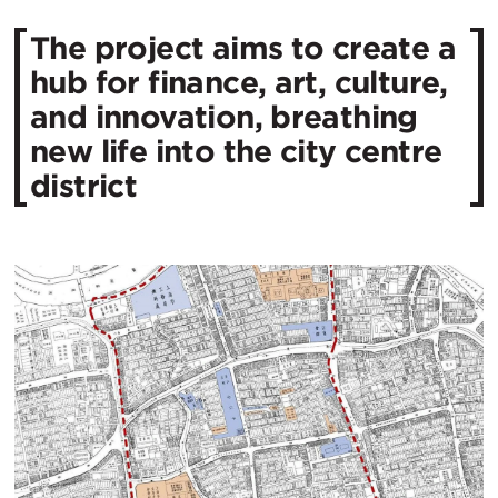
The project aims to create a
hub for finance, art, culture,
and innovation, breathing
new life into the city centre
district