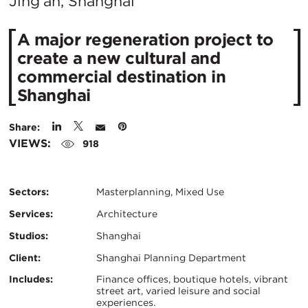
City:
Jing'an, Shanghai
​A major regeneration project to
create a new cultural and
commercial destination in
Shanghai
Share:
VIEWS:
918
Sectors:
Masterplanning, Mixed Use
Services:
Architecture
Studios:
Shanghai
Client:
Shanghai Planning Department
Certifications:
Key
Includes:
Finance offices, boutique hotels, vibrant
street art, varied leisure and social
experiences.