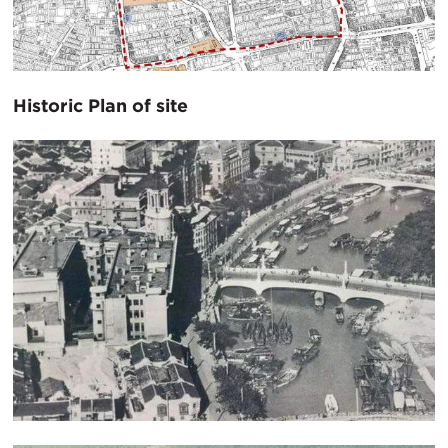
Historic Plan of site