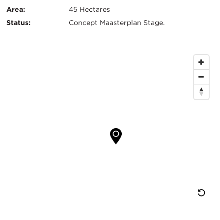
Info
Area:
45 Hectares
Status:
Concept Maasterplan Stage.
Map
Location
Re