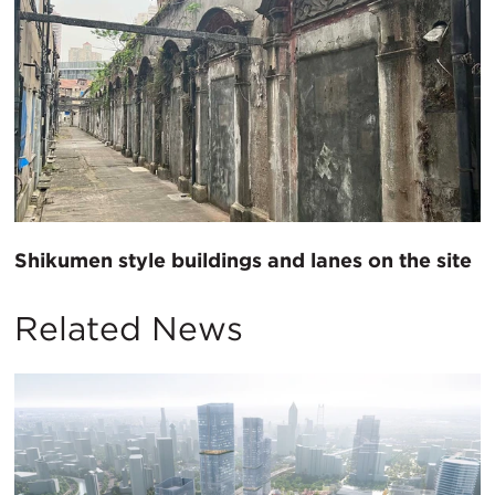
Shikumen style buildings and lanes on the site
Related News