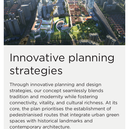
Innovative planning
strategies
Through innovative planning and design
strategies, our concept seamlessly blends
tradition and modernity while fostering
connectivity, vitality, and cultural richness. At its
core, the plan prioritises the establishment of
pedestrianised routes that integrate urban green
spaces with historical landmarks and
contemporary architecture.