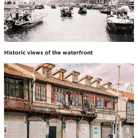
Historic views of the waterfront