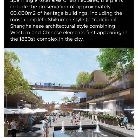
Spanning a total area of 90 hectares, the plans
include the preservation of approximately
60,000m2 of heritage buildings, including the
most complete Shikumen style (a traditional
Shanghainese architectural style combining
Western and Chinese elements first appearing in
the 1860s) complex in the city.