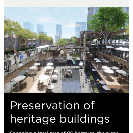
Preservation of
heritage buildings