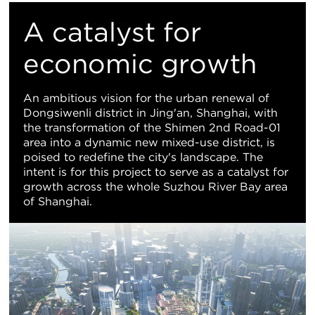
M
A catalyst for
Vi
economic growth
An ambitious vision for the urban renewal of
Dongsiwenli district in Jing'an, Shanghai, with
the transformation of the Shimen 2nd Road-01
area into a dynamic new mixed-use district, is
poised to redefine the city's landscape. The
intent is for this project to serve as a catalyst for
growth across the whole Suzhou River Bay area
of Shanghai.