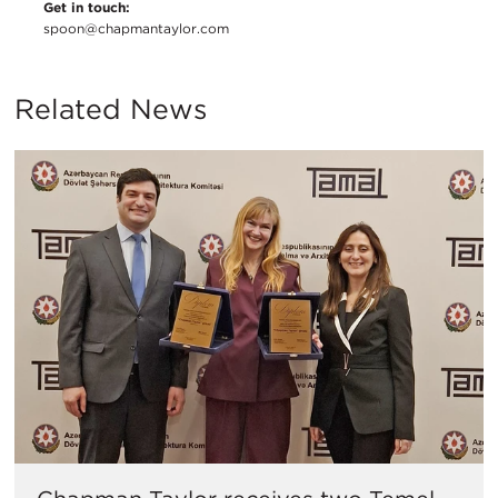
Get in touch:
spoon@chapmantaylor.com
Related News