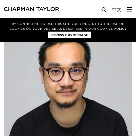
About Us
People
Sunny Poon
BY CONTINUING TO USE THIS SITE YOU CONSENT TO THE USE OF
COOKIES ON YOUR DEVICE AS DESCRIBED IN OUR
COOKIES POLICY
DISMISS THIS MESSAGE