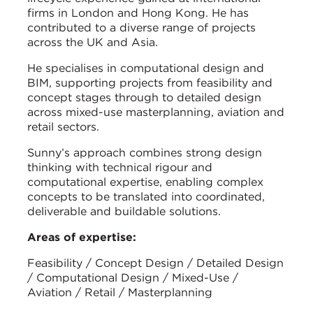
firms in London and Hong Kong. He has
contributed to a diverse range of projects
across the UK and Asia.
He specialises in computational design and
BIM, supporting projects from feasibility and
concept stages through to detailed design
across mixed-use masterplanning, aviation and
retail sectors.
Sunny’s approach combines strong design
thinking with technical rigour and
computational expertise, enabling complex
concepts to be translated into coordinated,
deliverable and buildable solutions.
Areas of expertise:
Feasibility / Concept Design / Detailed Design
/ Computational Design / Mixed-Use /
Aviation / Retail / Masterplanning