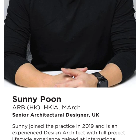
Sunny Poon
ARB (HK), HKIA, MArch
Senior Architectural Designer, UK
Sunny joined the practice in 2019 and is an
experienced Design Architect with full project
lifecycle experience gained at international