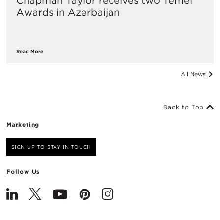
Chapman Taylor receives two Temel
Awards in Azerbaijan
Read More
All News
Back to Top
Marketing
SIGN UP TO STAY IN TOUCH
Follow Us