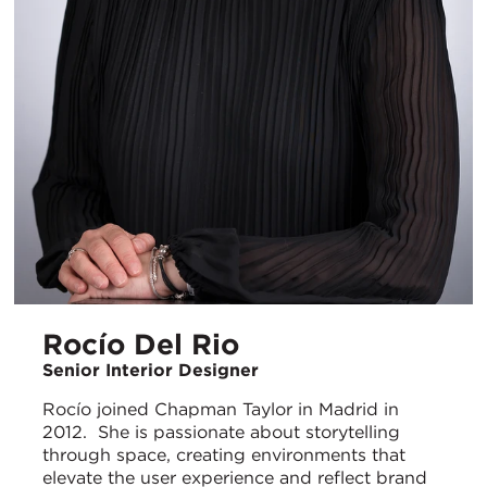
Rocío Del Rio
Senior Interior Designer
Rocío joined Chapman Taylor in Madrid in
2012. She is passionate about storytelling
through space, creating environments that
elevate the user experience and reflect brand