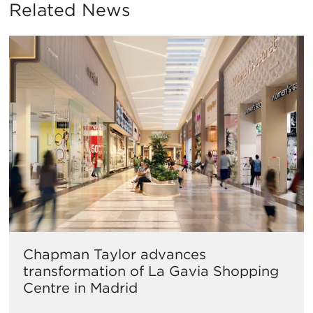
Related News
Chapman Taylor advances
transformation of La Gavia Shopping
Centre in Madrid