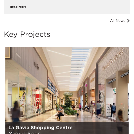
Read More
All News
Key Projects
La Gavia Shopping Centre
Madrid, Spain