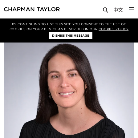
About Us
People
Rocío Del Rio
BY CONTINUING TO USE THIS SITE YOU CONSENT TO THE USE OF
COOKIES ON YOUR DEVICE AS DESCRIBED IN OUR
COOKIES POLICY
DISMISS THIS MESSAGE