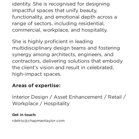
identity. She is recognised for designing
impactful spaces that unify beauty,
functionality, and emotional depth across a
range of sectors, including residential,
commercial, workplace, and hospitality.
She is highly proficient in leading
multidisciplinary design teams and fostering
synergy among architects, engineers, and
contractors, delivering solutions that embody
the client’s vision and result in celebrated,
high-impact spaces.
Areas of expertise:
Interior Design / Asset Enhancement / Retail /
Workplace / Hospitality
Get in touch:
rdelrio@chapmantaylor.com