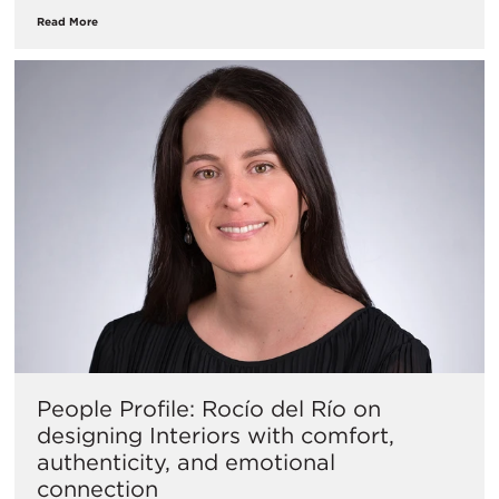
Read More
People Profile: Rocío del Río on
designing Interiors with comfort,
authenticity, and emotional
connection