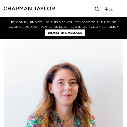
About Us
People
Katherine Turner
BY CONTINUING TO USE THIS SITE YOU CONSENT TO THE USE OF
COOKIES ON YOUR DEVICE AS DESCRIBED IN OUR
COOKIES POLICY
DISMISS THIS MESSAGE