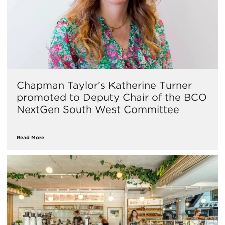
Chapman Taylor’s Katherine Turner
promoted to Deputy Chair of the BCO
NextGen South West Committee
Read More