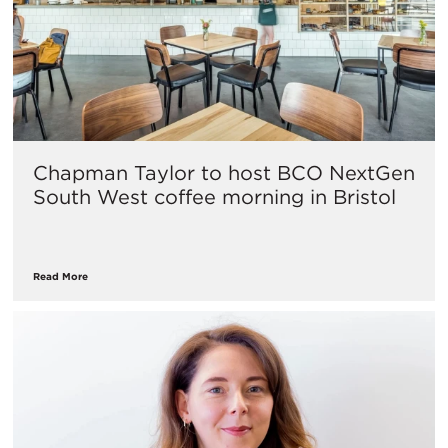
Chapman Taylor to host BCO NextGen
South West coffee morning in Bristol
Read More