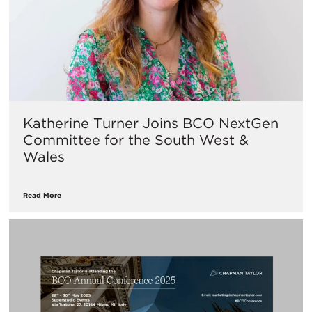
Katherine Turner Joins BCO NextGen
Committee for the South West &
Wales
Read More