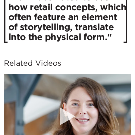
how retail concepts, which
often feature an element
of storytelling, translate
into the physical form."
Related Videos