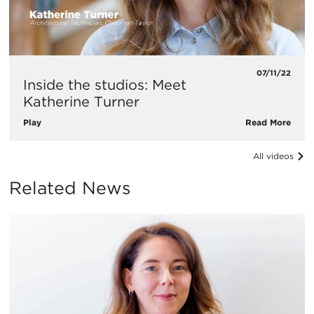
07/11/22
Inside the studios: Meet
Katherine Turner
Play
Read More
All videos
Related News