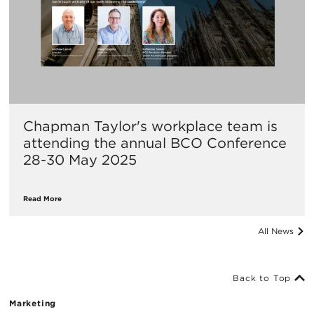
Chapman Taylor's workplace team is
attending the annual BCO Conference
28-30 May 2025
Read More
All News
Back to Top
Marketing