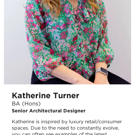
Katherine Turner
BA (Hons)
Senior Architectural Designer
Katherine is inspired by luxury retail/consumer
spaces. Due to the need to constantly evolve,
you can often see examples of the latest