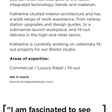
integrated technology, trends and materials.
Katherine studied interior architecture and has
a wide range of work experience, from railway
station upgrades and design guides, to a
submarine-launch workplace, and fit-out
delivery in the high-end retail sector.
Katherine is currently working on veterinary fit-
out projects for our Bristol studio.
Areas of expertise:
Commercial / Luxury Retail / fit-out
Get in touch:
kturner@chapmantaylor.com
"I am fascinated to see