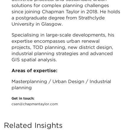
solutions for complex planning challenges
since joining Chapman Taylor in 2018. He holds
a postgraduate degree from Strathclyde
University in Glasgow.
Specialising in large-scale developments, his
expertise encompasses urban renewal
projects, TOD planning, new district design,
industrial planning strategies and advanced
GIS spatial analysis.
Areas of expertise:
Masterplanning / Urban Design / Industrial
planning
Get in touch:
csen@chapmantaylor.com
Related Insights