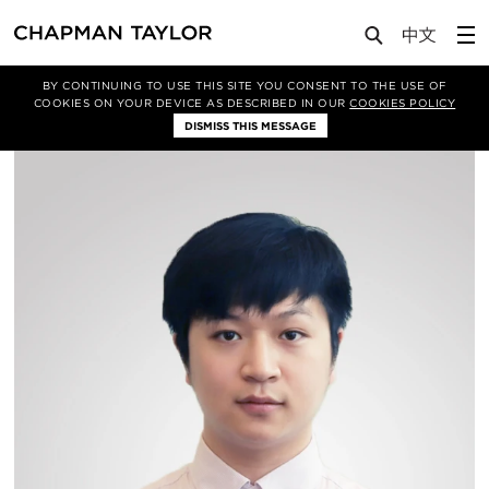
About Us
People
Chen Sen
BY CONTINUING TO USE THIS SITE YOU CONSENT TO THE USE OF
COOKIES ON YOUR DEVICE AS DESCRIBED IN OUR
COOKIES POLICY
DISMISS THIS MESSAGE