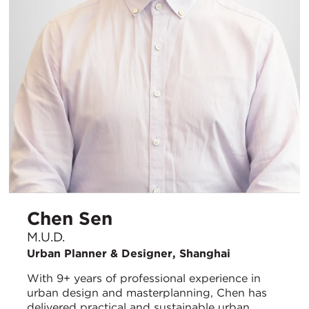
Chen Sen
M.U.D.
Urban Planner & Designer, Shanghai
With 9+ years of professional experience in
urban design and masterplanning, Chen has
delivered practical and sustainable urban