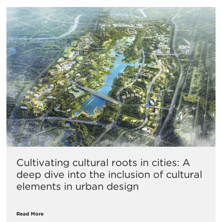
Cultivating cultural roots in cities: A
deep dive into the inclusion of cultural
elements in urban design
Read More