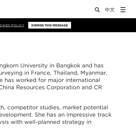
OKIES POLICY
DISMISS THIS MESSAGE
ngkorn University in Bangkok and has
urveying in France, Thailand, Myanmar,
e has worked for major international
China Resources Corporation and CR
th, competitor studies, market potential
development. She has an impressive track
sis with well-planned strategy in