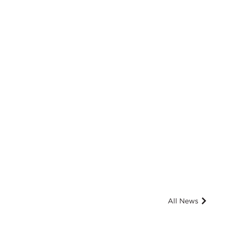
All News