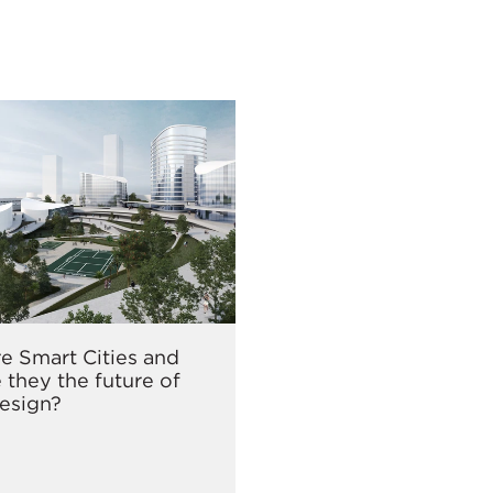
e Smart Cities and
 they the future of
esign?