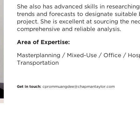
She also has advanced skills in researchin
trends and forecasts to designate suitable 
project. She is excellent at sourcing the ne
comprehensive and reliable analysis.
Area of Expertise:
Masterplanning / Mixed-Use / Office / Hospit
Transportation
Get in touch:
cprommuangdee@chapmantaylor.com