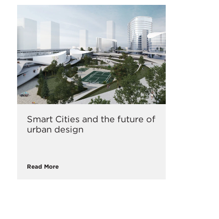
Smart Cities and the future of
urban design
Read More