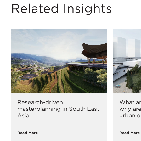
Related Insights
Research-driven
What ar
masterplanning in South East
why are
Asia
urban d
Read More
Read More