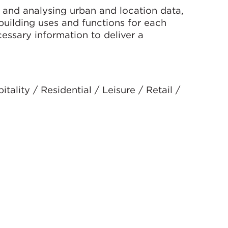
g and analysing urban and location data,
building uses and functions for each
cessary information to deliver a
ality / Residential / Leisure / Retail /