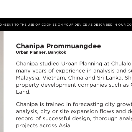
 CONSENT TO THE USE OF COOKIES ON YOUR DEVICE AS DESCRIBED IN OUR
CO
Chanipa Prommuangdee
Urban Planner, Bangkok
Chanipa studied Urban Planning at Chulalo
many years of experience in analysis and s
Malaysia, Vietnam, China and Sri Lanka. Sh
property development companies such as 
Land.
Chanipa is trained in forecasting city grow
analysis, city or site expansion flows and 
record of successful design, thorough analy
projects across Asia.