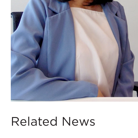
Related News