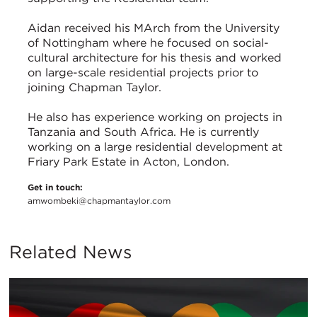
Aidan received his MArch from the University
of Nottingham where he focused on social-
cultural architecture for his thesis and worked
on large-scale residential projects prior to
joining Chapman Taylor.
He also has experience working on projects in
Tanzania and South Africa. He is currently
working on a large residential development at
Friary Park Estate in Acton, London.
Get in touch:
amwombeki@chapmantaylor.com
Related News