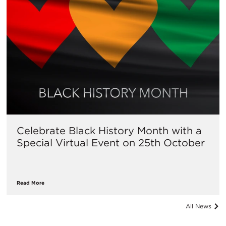
Celebrate Black History Month with a
Special Virtual Event on 25th October
Read More
All News