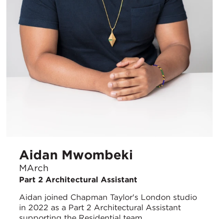
Aidan Mwombeki
MArch
Part 2 Architectural Assistant
Aidan joined Chapman Taylor's London studio
in 2022 as a Part 2 Architectural Assistant
supporting the Residential team.