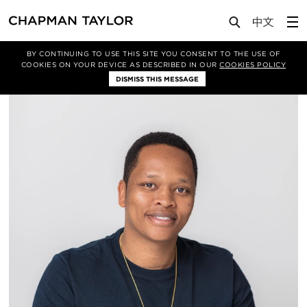
About Us
People
Aidan Mwombeki
BY CONTINUING TO USE THIS SITE YOU CONSENT TO THE USE OF
COOKIES ON YOUR DEVICE AS DESCRIBED IN OUR
COOKIES POLICY
DISMISS THIS MESSAGE