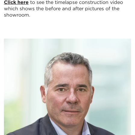
Click here
to see the timelapse construction video
which shows the before and after pictures of the
showroom.