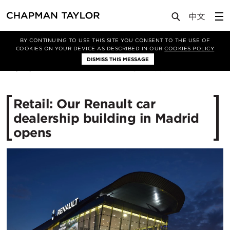
Media
News
Article
BY CONTINUING TO USE THIS SITE YOU CONSENT TO THE USE OF
COOKIES ON YOUR DEVICE AS DESCRIBED IN OUR
COOKIES POLICY
DISMISS THIS MESSAGE
20/03/2016
12559
Retail: Our Renault car
dealership building in Madrid
opens