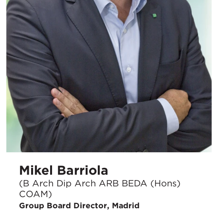
Mikel Barriola
(B Arch Dip Arch ARB BEDA (Hons)
COAM)
Group Board Director, Madrid