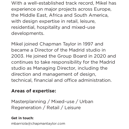
With a well-established track record, Mikel has
experience on major projects across Europe,
the Middle East, Africa and South America,
with design expertise in retail, leisure,
residential, hospitality and mixed-use
developments.
Mikel joined Chapman Taylor in 1997 and
became a Director of the Madrid studio in
2003. He joined the Group Board in 2020 and
continues to take responsibility for the Madrid
studio as Managing Director, including the
direction and management of design,
technical, financial and office administration.
Areas of expertise:
Masterplanning / Mixed-use / Urban
Regeneration / Retail / Leisure
Get in touch:
mbarriola@chapmantaylor.com