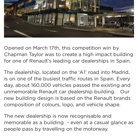
Opened on March 17th, this competition win by
Chapman Taylor was to create a high impact building
for one of Renault’s leading car dealerships in Spain.
The dealership, located on the ‘A1’ road into Madrid,
is on one of the busiest traffic routes in Spain. Every
day, about 160,000 vehicles passed the existing and
unmemorable Renault car dealership building. Our
new building design is based on the Renault brands
composition of colours, logo, and vehicle shape.
The new dealership is now recognisable and
memorable as a building - even at a casual glance as
people pass by travelling on the motorway.