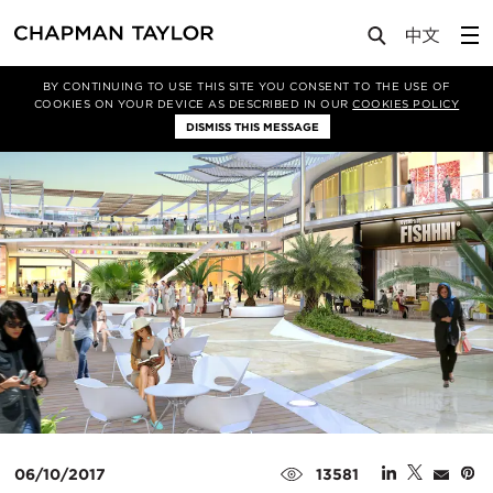
Media
News
Article
BY CONTINUING TO USE THIS SITE YOU CONSENT TO THE USE OF
COOKIES ON YOUR DEVICE AS DESCRIBED IN OUR
COOKIES POLICY
DISMISS THIS MESSAGE
06/10/2017
13581