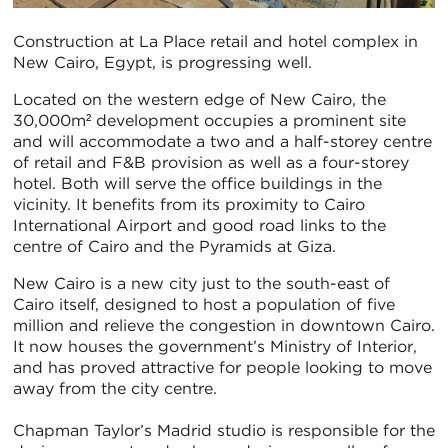
Construction at La Place retail and hotel complex in
New Cairo, Egypt, is progressing well.
Located on the western edge of New Cairo, the
30,000m² development occupies a prominent site
and will accommodate a two and a half-storey centre
of retail and F&B provision as well as a four-storey
hotel. Both will serve the office buildings in the
vicinity. It benefits from its proximity to Cairo
International Airport and good road links to the
centre of Cairo and the Pyramids at Giza.
New Cairo is a new city just to the south-east of
Cairo itself, designed to host a population of five
million and relieve the congestion in downtown Cairo.
It now houses the government’s Ministry of Interior,
and has proved attractive for people looking to move
away from the city centre.
Chapman Taylor’s Madrid studio is responsible for the