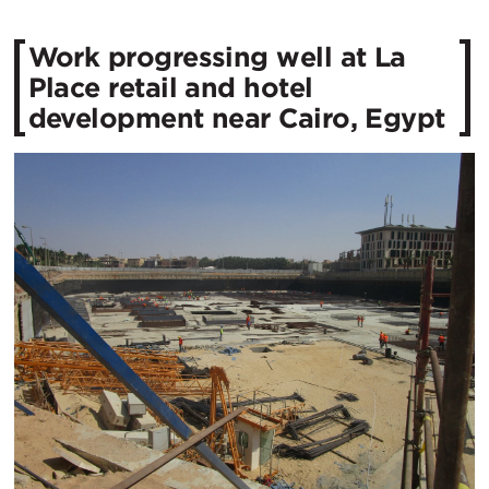
Work progressing well at La
Place retail and hotel
development near Cairo, Egypt