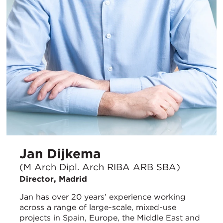
Jan Dijkema
(M Arch Dipl. Arch RIBA ARB SBA)
Director, Madrid
Jan has over 20 years’ experience working
across a range of large-scale, mixed-use
projects in Spain, Europe, the Middle East and