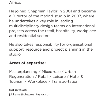
Africa.
He joined Chapman Taylor in 2001 and became
a Director of the Madrid studio in 2007, where
he undertakes a key role in leading
multidisciplinary design teams on international
projects across the retail, hospitality, workplace
and residential sectors.
He also takes responsibility for organisational
support, resource and project planning in the
studio.
Areas of expertise:
Masterplanning / Mixed-use / Urban
Regeneration / Retail / Leisure / Hotel &
Tourism / Workplace / Transportation
Get in touch:
jdijkema@chapmantaylor.com