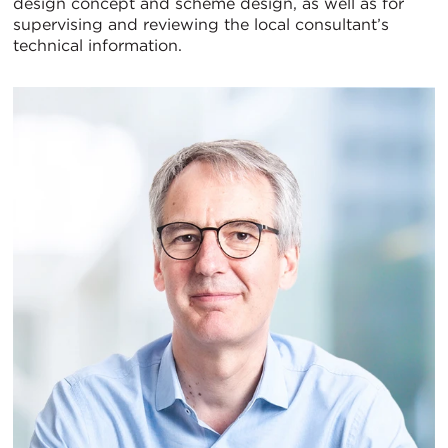
design concept and scheme design, as well as for
supervising and reviewing the local consultant’s
technical information.