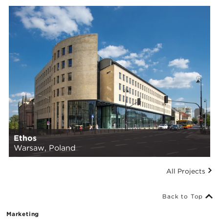
Ethos
Warsaw, Poland
All Projects
Back to Top
Marketing