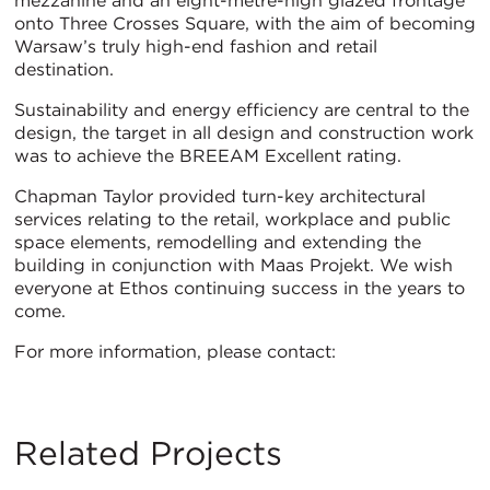
mezzanine and an eight-metre-high glazed frontage
onto Three Crosses Square, with the aim of becoming
Warsaw’s truly high-end fashion and retail
destination.
Sustainability and energy efficiency are central to the
design, the target in all design and construction work
was to achieve the BREEAM Excellent rating.
Chapman Taylor provided turn-key architectural
services relating to the retail, workplace and public
space elements, remodelling and extending the
building in conjunction with Maas Projekt. We wish
everyone at Ethos continuing success in the years to
come.
For more information, please contact:
Related Projects