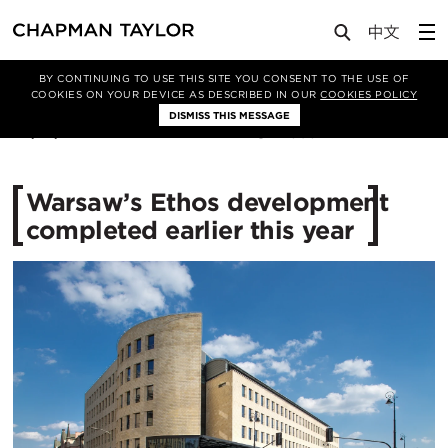
Media
News
Article
BY CONTINUING TO USE THIS SITE YOU CONSENT TO THE USE OF
COOKIES ON YOUR DEVICE AS DESCRIBED IN OUR
COOKIES POLICY
DISMISS THIS MESSAGE
03/10/2017
13037
Warsaw’s Ethos development
completed earlier this year