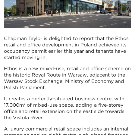
Chapman Taylor is delighted to report that the Ethos
retail and office development in Poland achieved its
occupancy permit earlier this year and tenants have
started moving in.
Ethos is a new mixed-use, retail and office scheme on
the historic Royal Route in Warsaw, adjacent to the
Warsaw Stock Exchange, Ministry of Economy and
Polish Parliament.
It creates a perfectly-situated business centre, with
17,000m² of mixed-use space, adding a five-storey
office and retail extension on the east side towards
the Vistula River.
A luxury commercial retail space includes an internal