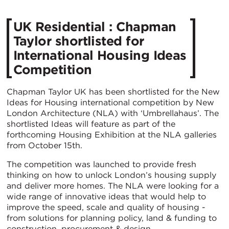
UK Residential : Chapman
Taylor shortlisted for
International Housing Ideas
Competition
Chapman Taylor UK has been shortlisted for the New
Ideas for Housing international competition by New
London Architecture (NLA) with ‘Umbrellahaus’. The
shortlisted Ideas will feature as part of the
forthcoming Housing Exhibition at the NLA galleries
from October 15th.
The competition was launched to provide fresh
thinking on how to unlock London’s housing supply
and deliver more homes. The NLA were looking for a
wide range of innovative ideas that would help to
improve the speed, scale and quality of housing -
from solutions for planning policy, land & funding to
construction, procurement & design.