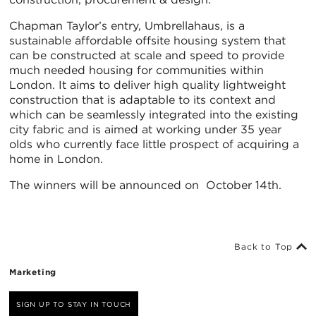
Chapman Taylor’s entry, Umbrellahaus, is a
sustainable affordable offsite housing system that
can be constructed at scale and speed to provide
much needed housing for communities within
London. It aims to deliver high quality lightweight
construction that is adaptable to its context and
which can be seamlessly integrated into the existing
city fabric and is aimed at working under 35 year
olds who currently face little prospect of acquiring a
home in London.
The winners will be announced on October 14th.
Back to Top
Marketing
SIGN UP TO STAY IN TOUCH