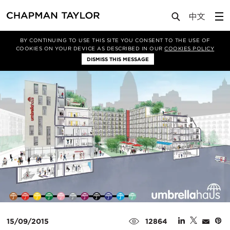
Media
News
Article
BY CONTINUING TO USE THIS SITE YOU CONSENT TO THE USE OF
COOKIES ON YOUR DEVICE AS DESCRIBED IN OUR
COOKIES POLICY
DISMISS THIS MESSAGE
15/09/2015
12864