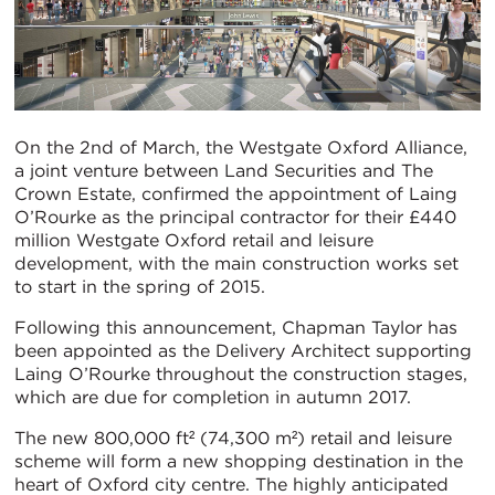
On the 2nd of March, the Westgate Oxford Alliance,
a joint venture between Land Securities and The
Crown Estate, confirmed the appointment of Laing
O’Rourke as the principal contractor for their £440
million Westgate Oxford retail and leisure
development, with the main construction works set
to start in the spring of 2015.
Following this announcement, Chapman Taylor has
been appointed as the Delivery Architect supporting
Laing O’Rourke throughout the construction stages,
which are due for completion in autumn 2017.
The new 800,000 ft² (74,300 m²) retail and leisure
scheme will form a new shopping destination in the
heart of Oxford city centre. The highly anticipated