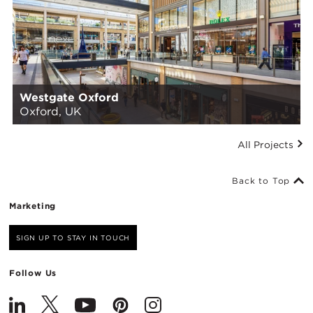
Westgate Oxford
Oxford, UK
All Projects
Back to Top
Marketing
SIGN UP TO STAY IN TOUCH
Follow Us