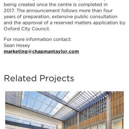
being created once the centre is completed in
2017. The announcement follows more than four
years of preparation, extensive public consultation
and the approval of a reserved matters application by
Oxford City Council.
For more information contact:
Sean Hosey
marketing@chapmantaylor.com
Related Projects