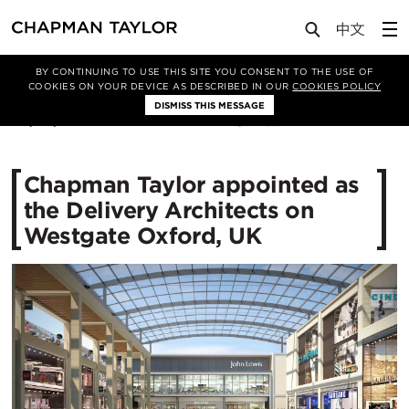
Media
News
Article
BY CONTINUING TO USE THIS SITE YOU CONSENT TO THE USE OF
COOKIES ON YOUR DEVICE AS DESCRIBED IN OUR
COOKIES POLICY
DISMISS THIS MESSAGE
04/03/2015
13674
Chapman Taylor appointed as
the Delivery Architects on
Westgate Oxford, UK