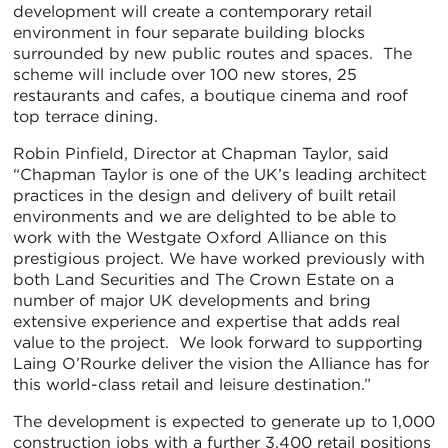
development will create a contemporary retail
environment in four separate building blocks
surrounded by new public routes and spaces. The
scheme will include over 100 new stores, 25
restaurants and cafes, a boutique cinema and roof
top terrace dining.
Robin Pinfield, Director at Chapman Taylor, said
“Chapman Taylor is one of the UK’s leading architect
practices in the design and delivery of built retail
environments and we are delighted to be able to
work with the Westgate Oxford Alliance on this
prestigious project. We have worked previously with
both Land Securities and The Crown Estate on a
number of major UK developments and bring
extensive experience and expertise that adds real
value to the project. We look forward to supporting
Laing O’Rourke deliver the vision the Alliance has for
this world-class retail and leisure destination.”
The development is expected to generate up to 1,000
construction jobs with a further 3,400 retail positions