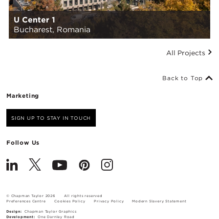
U Center 1
Bucharest, Romania
All Projects
Back to Top
Marketing
SIGN UP TO STAY IN TOUCH
Follow Us
© Chapman Taylor 2026
All rights reserved
Preferences Centre
Cookies Policy
Privacy Policy
Modern Slavery Statement
Design:
Chapman Taylor Graphics
Development:
One Darnley Road