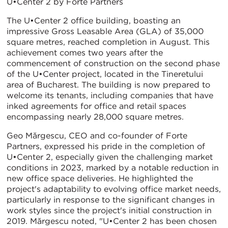
U•Center 2 by Forte Partners
The U•Center 2 office building, boasting an
impressive Gross Leasable Area (GLA) of 35,000
square metres, reached completion in August. This
achievement comes two years after the
commencement of construction on the second phase
of the U•Center project, located in the Tineretului
area of Bucharest. The building is now prepared to
welcome its tenants, including companies that have
inked agreements for office and retail spaces
encompassing nearly 28,000 square metres.
Geo Mărgescu, CEO and co-founder of Forte
Partners, expressed his pride in the completion of
U•Center 2, especially given the challenging market
conditions in 2023, marked by a notable reduction in
new office space deliveries. He highlighted the
project's adaptability to evolving office market needs,
particularly in response to the significant changes in
work styles since the project's initial construction in
2019. Mărgescu noted, "U•Center 2 has been chosen