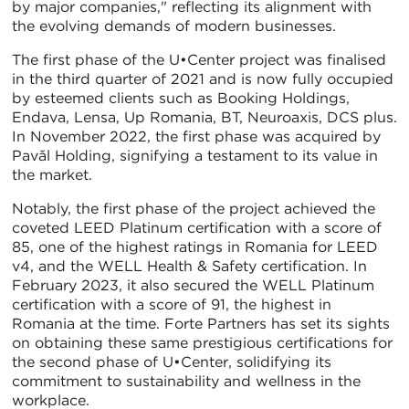
by major companies," reflecting its alignment with
the evolving demands of modern businesses.
The first phase of the U•Center project was finalised
in the third quarter of 2021 and is now fully occupied
by esteemed clients such as Booking Holdings,
Endava, Lensa, Up Romania, BT, Neuroaxis, DCS plus.
In November 2022, the first phase was acquired by
Pavăl Holding, signifying a testament to its value in
the market.
Notably, the first phase of the project achieved the
coveted LEED Platinum certification with a score of
85, one of the highest ratings in Romania for LEED
v4, and the WELL Health & Safety certification. In
February 2023, it also secured the WELL Platinum
certification with a score of 91, the highest in
Romania at the time. Forte Partners has set its sights
on obtaining these same prestigious certifications for
the second phase of U•Center, solidifying its
commitment to sustainability and wellness in the
workplace.