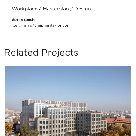
Workplace / Masterplan / Design
Get in touch:
ibergmann@chapmantaylor.com
Related Projects