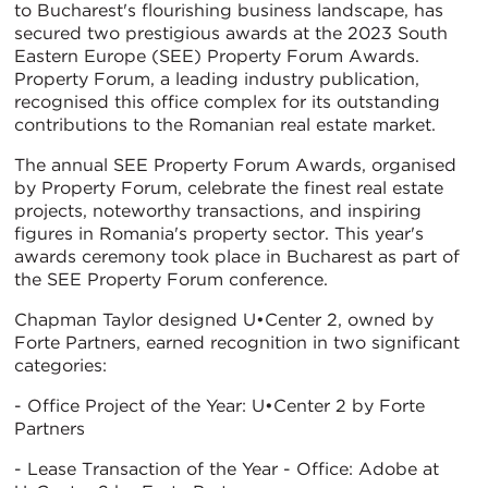
to Bucharest's flourishing business landscape, has
secured two prestigious awards at the 2023 South
Eastern Europe (SEE) Property Forum Awards.
Property Forum, a leading industry publication,
recognised this office complex for its outstanding
contributions to the Romanian real estate market.
The annual SEE Property Forum Awards, organised
by Property Forum, celebrate the finest real estate
projects, noteworthy transactions, and inspiring
figures in Romania's property sector. This year's
awards ceremony took place in Bucharest as part of
the SEE Property Forum conference.
Chapman Taylor designed U•Center 2, owned by
Forte Partners, earned recognition in two significant
categories:
- Office Project of the Year: U•Center 2 by Forte
Partners
- Lease Transaction of the Year - Office: Adobe at