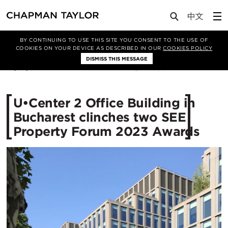
Media
News
Article
BY CONTINUING TO USE THIS SITE YOU CONSENT TO THE USE OF
COOKIES ON YOUR DEVICE AS DESCRIBED IN OUR
COOKIES POLICY
DISMISS THIS MESSAGE
27/10/2023
2335
U•Center 2 Office Building in
Bucharest clinches two SEE
Property Forum 2023 Awards