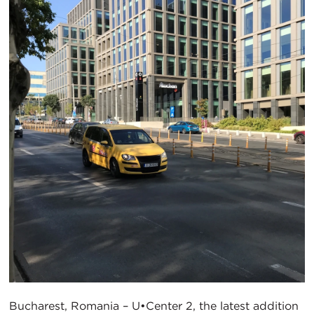
Bucharest, Romania – U•Center 2, the latest addition