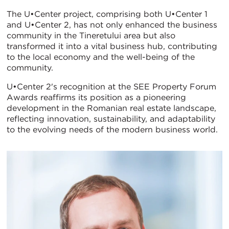
The U•Center project, comprising both U•Center 1
and U•Center 2, has not only enhanced the business
community in the Tineretului area but also
transformed it into a vital business hub, contributing
to the local economy and the well-being of the
community.
U•Center 2's recognition at the SEE Property Forum
Awards reaffirms its position as a pioneering
development in the Romanian real estate landscape,
reflecting innovation, sustainability, and adaptability
to the evolving needs of the modern business world.