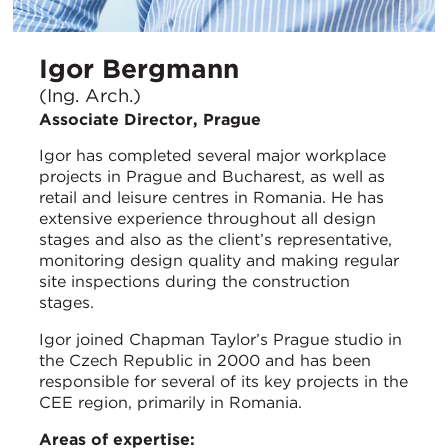
Igor Bergmann
(Ing. Arch.)
Associate Director, Prague
Igor has completed several major workplace
projects in Prague and Bucharest, as well as
retail and leisure centres in Romania. He has
extensive experience throughout all design
stages and also as the client’s representative,
monitoring design quality and making regular
site inspections during the construction
stages.
Igor joined Chapman Taylor’s Prague studio in
the Czech Republic in 2000 and has been
responsible for several of its key projects in the
CEE region, primarily in Romania.
Areas of expertise: