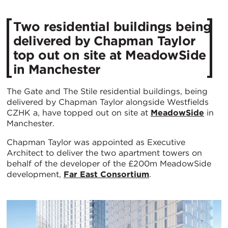
Two residential buildings being
delivered by Chapman Taylor
top out on site at MeadowSide
in Manchester
The Gate and The Stile residential buildings, being
delivered by Chapman Taylor alongside Westfields
CZHK a, have topped out on site at
MeadowSide
in
Manchester.
Chapman Taylor was appointed as Executive
Architect to deliver the two apartment towers on
behalf of the developer of the £200m MeadowSide
development,
Far East Consortium
.