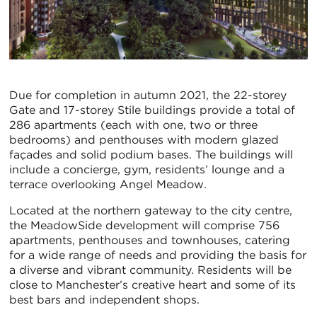
Due for completion in autumn 2021, the 22-storey
Gate and 17-storey Stile buildings provide a total of
286 apartments (each with one, two or three
bedrooms) and penthouses with modern glazed
façades and solid podium bases. The buildings will
include a concierge, gym, residents’ lounge and a
terrace overlooking Angel Meadow.
Located at the northern gateway to the city centre,
the MeadowSide development will comprise 756
apartments, penthouses and townhouses, catering
for a wide range of needs and providing the basis for
a diverse and vibrant community. Residents will be
close to Manchester’s creative heart and some of its
best bars and independent shops.