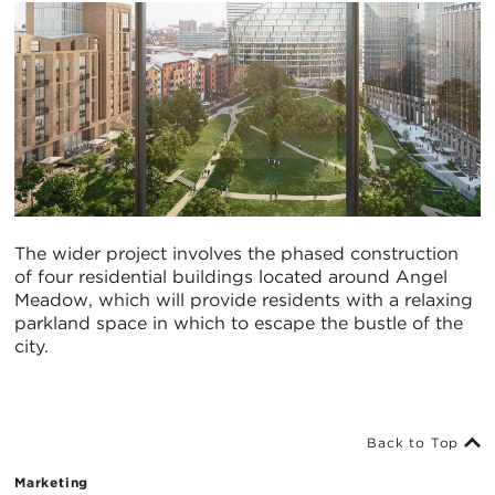
The wider project involves the phased construction
of four residential buildings located around Angel
Meadow, which will provide residents with a relaxing
parkland space in which to escape the bustle of the
city.
Back to Top
Marketing