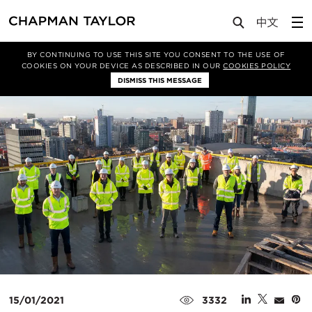
Media
News
Article
BY CONTINUING TO USE THIS SITE YOU CONSENT TO THE USE OF
COOKIES ON YOUR DEVICE AS DESCRIBED IN OUR
COOKIES POLICY
DISMISS THIS MESSAGE
15/01/2021
3332