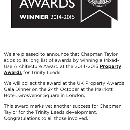
We are pleased to announce that Chapman Taylor
adds to its long list of awards by winning a Mixed-
Use Architecture Award at the 2014-2015
Property
Awards
for Trinity Leeds.
We will collect the award at the UK Property Awards
Gala Dinner on the 24th October at the Marriott
Hotel, Grosvenor Square in London.
This award marks yet another success for Chapman
Taylor for the Trinity Leeds development.
Congratulations to all those involved.