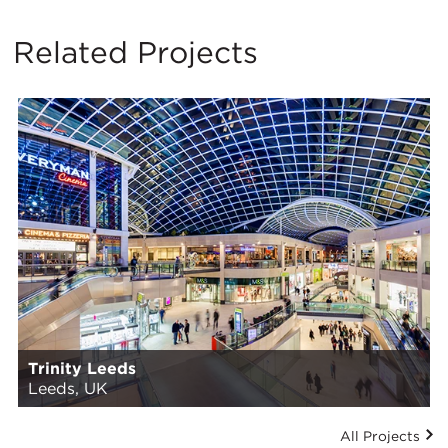
Related Projects
Trinity Leeds
Leeds, UK
All Projects