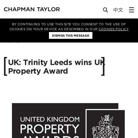
Media
News
Article
BY CONTINUING TO USE THIS SITE YOU CONSENT TO THE USE OF
COOKIES ON YOUR DEVICE AS DESCRIBED IN OUR
COOKIES POLICY
DISMISS THIS MESSAGE
23/09/2014
10496
UK: Trinity Leeds wins UK
Property Award