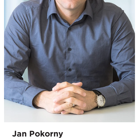
Jan Pokorny