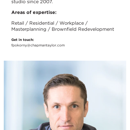
studio since 2007.
Areas of expertise:
Retail / Residential / Workplace /
Masterplanning / Brownfield Redevelopment
Get in touch:
fpokorny@chapmantaylor.com