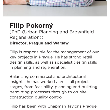
Filip Pokorný
(PhD (Urban Planning and Brownfield
Regeneration))
Director, Prague and Warsaw
Filip is responsible for the management of our
key projects in Prague. He has strong retail
design skills, as well as specialist design skills
in planning and regeneration.
Balancing commercial and architectural
insights, he has worked across all project
stages, from feasibility, planning and building
permitting processes through to on-site
construction quality control.
Filip has been with Chapman Taylor’s Prague