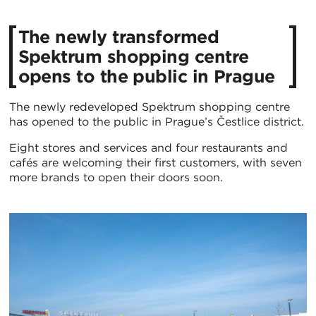
​The newly transformed
Spektrum shopping centre
opens to the public in Prague
The newly redeveloped Spektrum shopping centre
has opened to the public in Prague’s Čestlice district.
Eight stores and services and four restaurants and
cafés are welcoming their first customers, with seven
more brands to open their doors soon.