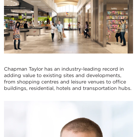
Chapman Taylor has an industry-leading record in
adding value to existing sites and developments,
from shopping centres and leisure venues to office
buildings, residential, hotels and transportation hubs.