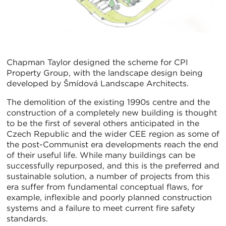
Chapman Taylor designed the scheme for CPI
Property Group, with the landscape design being
developed by Šmídová Landscape Architects.
The demolition of the existing 1990s centre and the
construction of a completely new building is thought
to be the first of several others anticipated in the
Czech Republic and the wider CEE region as some of
the post-Communist era developments reach the end
of their useful life. While many buildings can be
successfully repurposed, and this is the preferred and
sustainable solution, a number of projects from this
era suffer from fundamental conceptual flaws, for
example, inflexible and poorly planned construction
systems and a failure to meet current fire safety
standards.