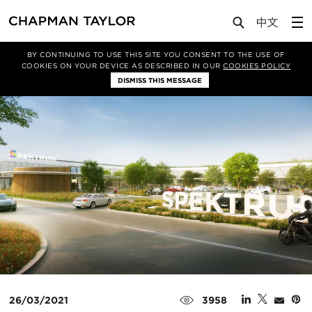
Media
News
Article
BY CONTINUING TO USE THIS SITE YOU CONSENT TO THE USE OF
COOKIES ON YOUR DEVICE AS DESCRIBED IN OUR
COOKIES POLICY
DISMISS THIS MESSAGE
26/03/2021
3958