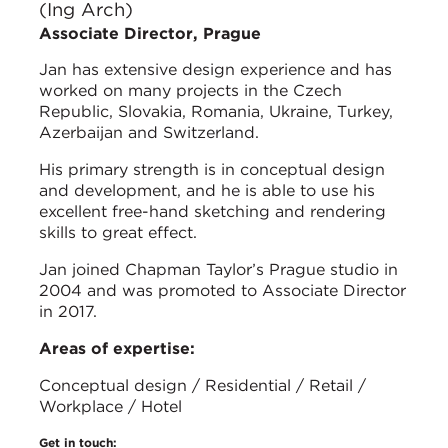
(Ing Arch)
Associate Director, Prague
Jan has extensive design experience and has
worked on many projects in the Czech
Republic, Slovakia, Romania, Ukraine, Turkey,
Azerbaijan and Switzerland.
His primary strength is in conceptual design
and development, and he is able to use his
excellent free-hand sketching and rendering
skills to great effect.
Jan joined Chapman Taylor’s Prague studio in
2004 and was promoted to Associate Director
in 2017.
Areas of expertise:
Conceptual design / Residential / Retail /
Workplace / Hotel
Get in touch: