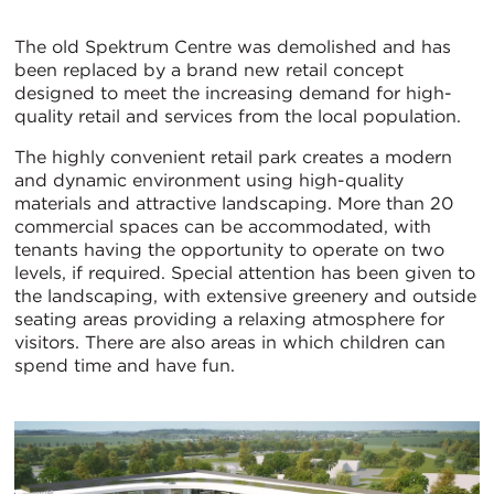
The old Spektrum Centre was demolished and has
been replaced by a brand new retail concept
designed to meet the increasing demand for high-
quality retail and services from the local population.
The highly convenient retail park creates a modern
and dynamic environment using high-quality
materials and attractive landscaping. More than 20
commercial spaces can be accommodated, with
tenants having the opportunity to operate on two
levels, if required. Special attention has been given to
the landscaping, with extensive greenery and outside
seating areas providing a relaxing atmosphere for
visitors. There are also areas in which children can
spend time and have fun.