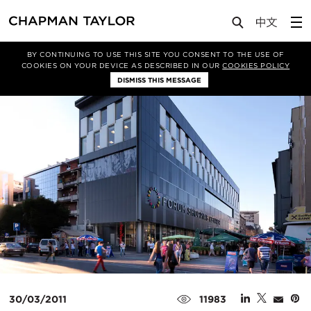
Media
News
Article
BY CONTINUING TO USE THIS SITE YOU CONSENT TO THE USE OF
COOKIES ON YOUR DEVICE AS DESCRIBED IN OUR
COOKIES POLICY
DISMISS THIS MESSAGE
30/03/2011
11983