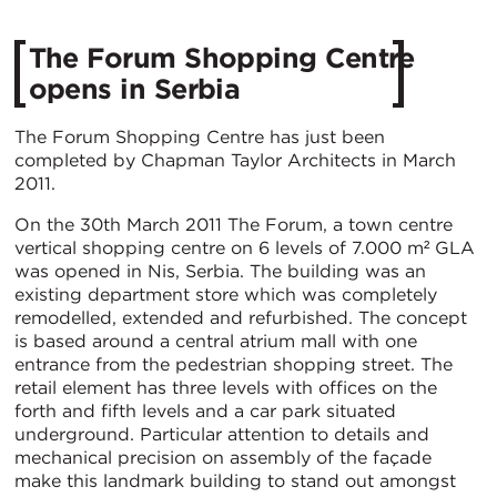
The Forum Shopping Centre
opens in Serbia
The Forum Shopping Centre has just been
completed by Chapman Taylor Architects in March
2011.
On the 30th March 2011 The Forum, a town centre
vertical shopping centre on 6 levels of 7.000 m² GLA
was opened in Nis, Serbia. The building was an
existing department store which was completely
remodelled, extended and refurbished. The concept
is based around a central atrium mall with one
entrance from the pedestrian shopping street. The
retail element has three levels with offices on the
forth and fifth levels and a car park situated
underground. Particular attention to details and
mechanical precision on assembly of the façade
make this landmark building to stand out amongst