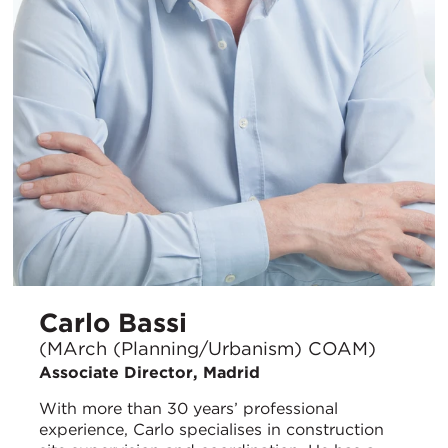
Carlo Bassi
(MArch (Planning/Urbanism) COAM)
Associate Director, Madrid
With more than 30 years’ professional
experience, Carlo specialises in construction