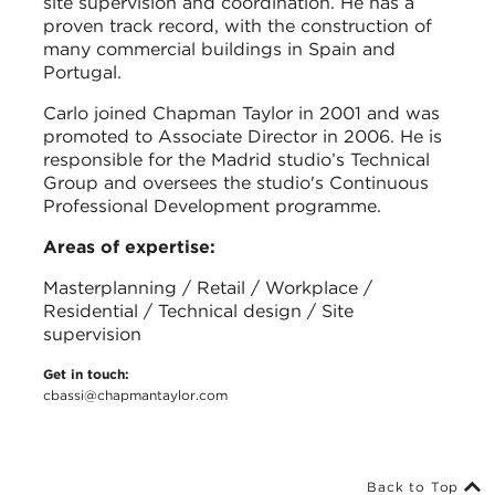
site supervision and coordination. He has a
proven track record, with the construction of
many commercial buildings in Spain and
Portugal.
Carlo joined Chapman Taylor in 2001 and was
promoted to Associate Director in 2006. He is
responsible for the Madrid studio’s Technical
Group and oversees the studio's Continuous
Professional Development programme.
Areas of expertise:
Masterplanning / Retail / Workplace /
Residential / Technical design / Site
supervision
Get in touch:
cbassi@chapmantaylor.com
Back to Top