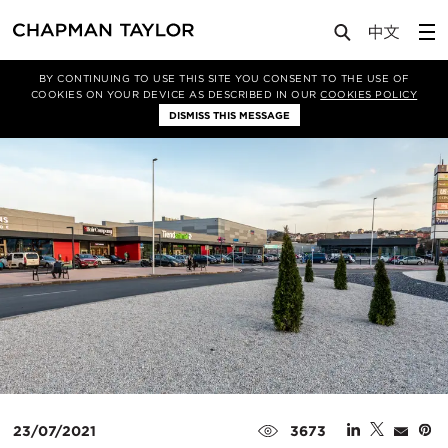
Media
News
Article
BY CONTINUING TO USE THIS SITE YOU CONSENT TO THE USE OF
COOKIES ON YOUR DEVICE AS DESCRIBED IN OUR
COOKIES POLICY
DISMISS THIS MESSAGE
23/07/2021
3673