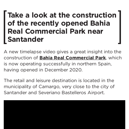
Take a look at the construction
of the recently opened Bahia
Real Commercial Park near
Santander
A new timelapse video gives a great insight into the
construction of
Bahia Real Commercial Park
, which
is now operating successfully in northern Spain,
having opened in December 2020.
The retail and leisure destination is located in the
municipality of Camargo, very close to the city of
Santander and Severiano Bastelleros Airport.