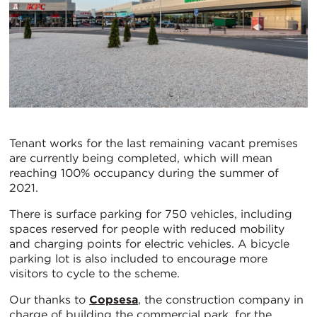
Tenant works for the last remaining vacant premises
are currently being completed, which will mean
reaching 100% occupancy during the summer of
2021.
There is surface parking for 750 vehicles, including
spaces reserved for people with reduced mobility
and charging points for electric vehicles. A bicycle
parking lot is also included to encourage more
visitors to cycle to the scheme.
Our thanks to
Copsesa
, the construction company in
charge of building the commercial park, for the