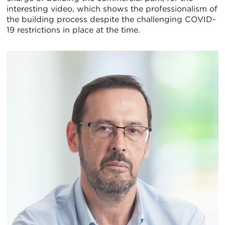
interesting video, which shows the professionalism of
the building process despite the challenging COVID-
19 restrictions in place at the time.