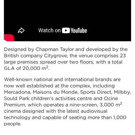
Designed by Chapman Taylor and developed by the
British company Citygrove, the venue comprises 23
large premises spread over two floors, with a total
2
GLA of 20,000 m
.
Well-known national and international brands are
now well established at the complex, including
Mercadona, Maisons du Monde, Sports Direct, Milbby,
Sould Park children’s activities centre and Ocine
2
Premium, which operates a nine-screen, 3,000 m
cinema designed with the latest audiovisual
technology and capable of seating more than 1,000
people.