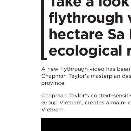
Take a look
flythrough 
hectare Sa 
ecological 
A new flythrough video has been 
Chapman Taylor’s masterplan desi
province.
Chapman Taylor’s context-sensiti
Group Vietnam, creates a major cu
Vietnam.