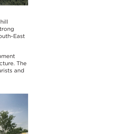
hill
strong
South-East
opment
cture. The
urists and