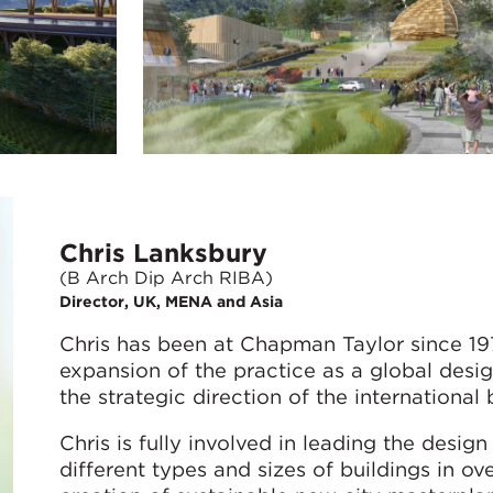
Chris Lanksbury
(B Arch Dip Arch RIBA)
Director, UK, MENA and Asia
Chris has been at Chapman Taylor since 197
expansion of the practice as a global design
the strategic direction of the international 
Chris is fully involved in leading the desi
different types and sizes of buildings in ov