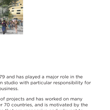
9 and has played a major role in the
 studio with particular responsibility for
business.
gn of projects and has worked on many
er 70 countries, and is motivated by the