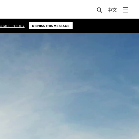
OKIES POLICY
DISMISS THIS MESSAGE