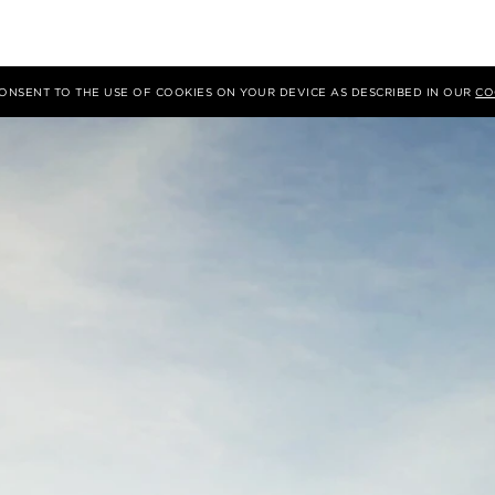
 CONSENT TO THE USE OF COOKIES ON YOUR DEVICE AS DESCRIBED IN OUR
CO