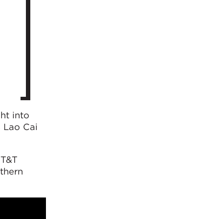
ht into
s Lao Cai
 T&T
rthern