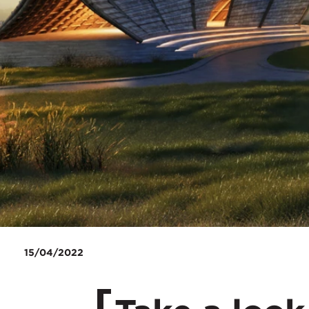
15/04/2022