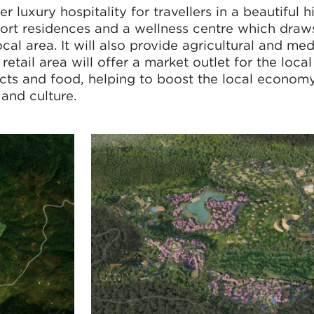
 luxury hospitality for travellers in a beautiful h
sort residences and a wellness centre which draw
cal area. It will also provide agricultural and med
l retail area will offer a market outlet for the loc
oducts and food, helping to boost the local econom
 and culture.