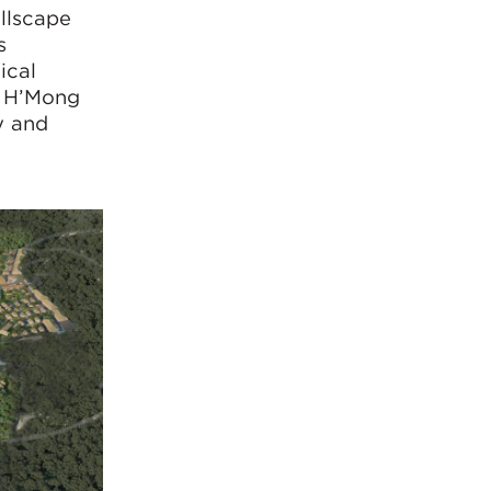
illscape
s
ical
al H’Mong
y and