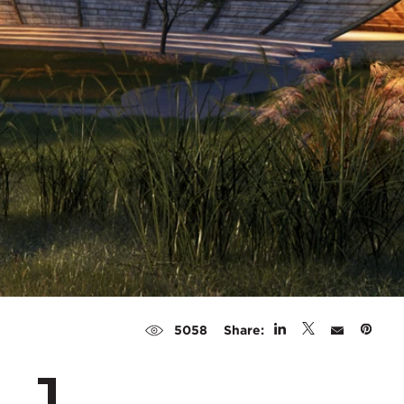
Share:
5058