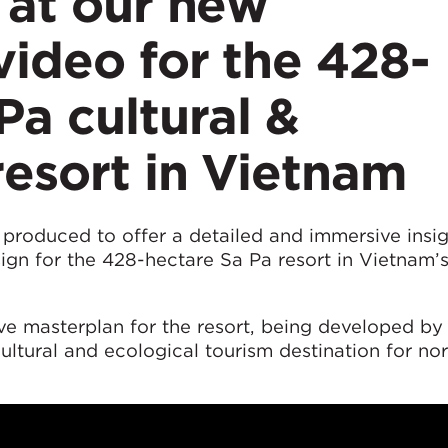
 at our new
video for the 428-
Pa cultural &
resort in Vietnam
produced to offer a detailed and immersive insig
gn for the 428-hectare Sa Pa resort in Vietnam’
ve masterplan for the resort, being developed by
ltural and ecological tourism destination for no