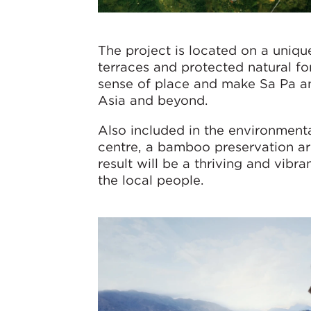
The project is located on a unique
terraces and protected natural for
sense of place and make Sa Pa an 
Asia and beyond.
Also included in the environmen
centre, a bamboo preservation are
result will be a thriving and vibr
the local people.