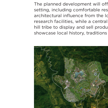
The planned development will offer
setting, including comfortable re
architectural influence from the lo
research facilities, while a centra
hill tribe to display and sell pr
showcase local history, traditions