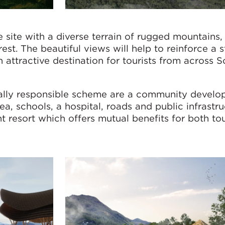
 site with a diverse terrain of rugged mountains, 
est. The beautiful views will help to reinforce a 
attractive destination for tourists from across 
tally responsible scheme are a community devel
a, schools, a hospital, roads and public infrastru
ant resort which offers mutual benefits for both to