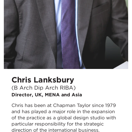
Chris Lanksbury
(B Arch Dip Arch RIBA)
Director, UK, MENA and Asia
Chris has been at Chapman Taylor since 1979
and has played a major role in the expansion
of the practice as a global design studio with
particular responsibility for the strategic
direction of the international business.