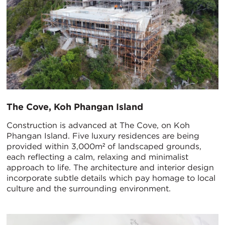
The Cove, Koh Phangan Island
Construction is advanced at The Cove, on Koh
Phangan Island. Five luxury residences are being
provided within 3,000m² of landscaped grounds,
each reflecting a calm, relaxing and minimalist
approach to life. The architecture and interior design
incorporate subtle details which pay homage to local
culture and the surrounding environment.