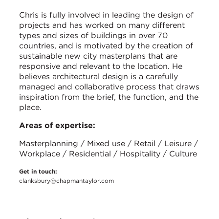
Chris is fully involved in leading the design of
projects and has worked on many different
types and sizes of buildings in over 70
countries, and is motivated by the creation of
sustainable new city masterplans that are
responsive and relevant to the location. He
believes architectural design is a carefully
managed and collaborative process that draws
inspiration from the brief, the function, and the
place.
Areas of expertise:
Masterplanning / Mixed use / Retail / Leisure /
Workplace / Residential / Hospitality / Culture
Get in touch:
clanksbury@chapmantaylor.com