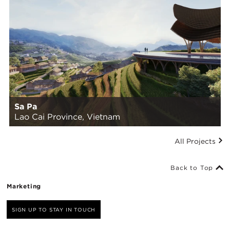
Sa Pa
Lao Cai Province, Vietnam
All Projects
Back to Top
Marketing
SIGN UP TO STAY IN TOUCH