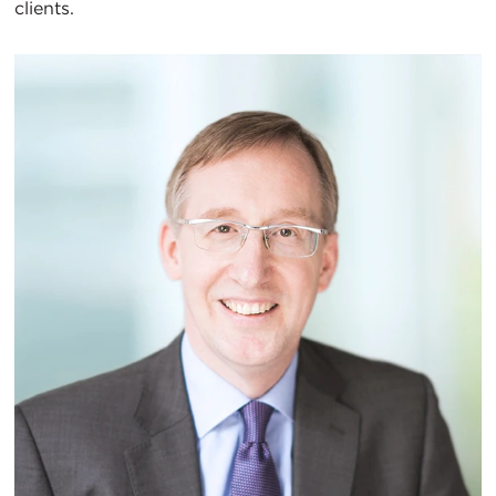
clients.