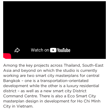
Among the key projects across Thailand, South-East
Asia and beyond on which the studio is currently
working are two smart city masterplans for central
Bangkok – one is a transportation-orientated
development while the other is a luxury residential
district – as well as a new smart city District
Command Centre. There is also a Eco Smart City
masterplan design in development for Ho Chi Minh
City in Vietnam.