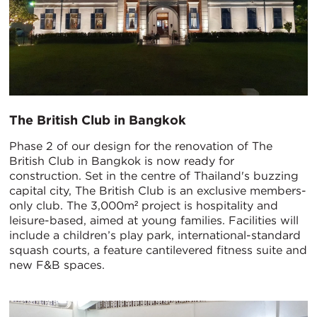
The British Club in Bangkok
Phase 2 of our design for the renovation of The
British Club in Bangkok is now ready for
construction. Set in the centre of Thailand's buzzing
capital city, The British Club is an exclusive members-
only club. The 3,000m² project is hospitality and
leisure-based, aimed at young families. Facilities will
include a children’s play park, international-standard
squash courts, a feature cantilevered fitness suite and
new F&B spaces.