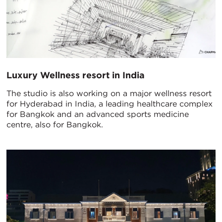
Luxury Wellness resort in India
The studio is also working on a major wellness resort
for Hyderabad in India, a leading healthcare complex
for Bangkok and an advanced sports medicine
centre, also for Bangkok.