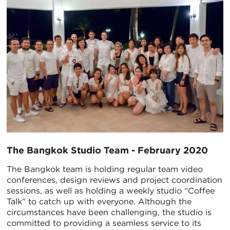
The Bangkok Studio Team - February 2020
The Bangkok team is holding regular team video
conferences, design reviews and project coordination
sessions, as well as holding a weekly studio “Coffee
Talk” to catch up with everyone. Although the
circumstances have been challenging, the studio is
committed to providing a seamless service to its