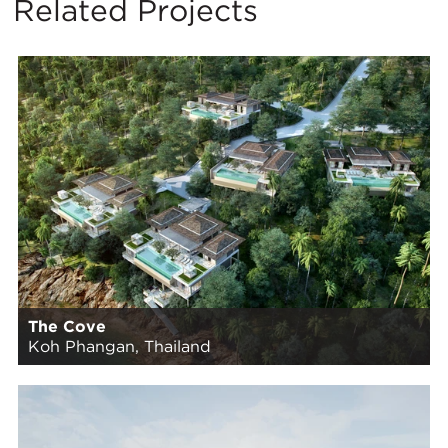
Related Projects
The Cove
Koh Phangan, Thailand