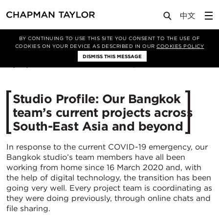
Media
News
Article
BY CONTINUING TO USE THIS SITE YOU CONSENT TO THE USE OF
COOKIES ON YOUR DEVICE AS DESCRIBED IN OUR
COOKIES POLICY
DISMISS THIS MESSAGE
21/04/2020
5161
Studio Profile: Our Bangkok
team’s current projects across
South-East Asia and beyond
In response to the current COVID-19 emergency, our
Bangkok studio’s team members have all been
working from home since 16 March 2020 and, with
the help of digital technology, the transition has been
going very well. Every project team is coordinating as
they were doing previously, through online chats and
file sharing.