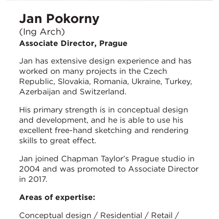
Jan Pokorny
(Ing Arch)
Associate Director, Prague
Jan has extensive design experience and has
worked on many projects in the Czech
Republic, Slovakia, Romania, Ukraine, Turkey,
Azerbaijan and Switzerland.
His primary strength is in conceptual design
and development, and he is able to use his
excellent free-hand sketching and rendering
skills to great effect.
Jan joined Chapman Taylor’s Prague studio in
2004 and was promoted to Associate Director
in 2017.
Areas of expertise:
Conceptual design / Residential / Retail /