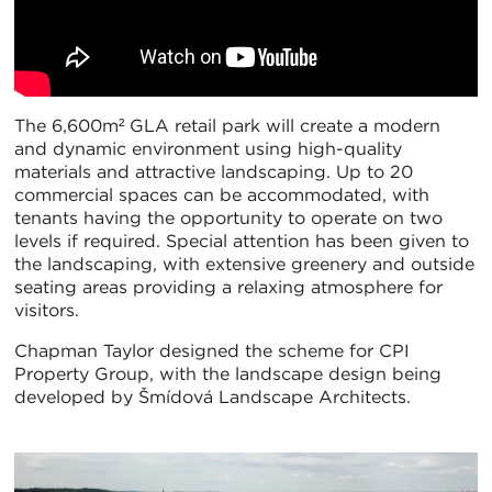
The 6,600m² GLA retail park will create a modern
and dynamic environment using high-quality
materials and attractive landscaping. Up to 20
commercial spaces can be accommodated, with
tenants having the opportunity to operate on two
levels if required. Special attention has been given to
the landscaping, with extensive greenery and outside
seating areas providing a relaxing atmosphere for
visitors.
Chapman Taylor designed the scheme for CPI
Property Group, with the landscape design being
developed by Šmídová Landscape Architects.