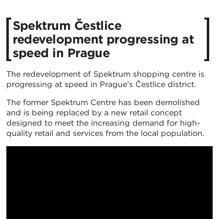
Spektrum Čestlice
redevelopment progressing at
speed in Prague
The redevelopment of Spektrum shopping centre is
progressing at speed in Prague’s Čestlice district.
The former Spektrum Centre has been demolished
and is being replaced by a new retail concept
designed to meet the increasing demand for high-
quality retail and services from the local population.