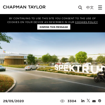
Media
News
Article
BY CONTINUING TO USE THIS SITE YOU CONSENT TO THE USE OF
COOKIES ON YOUR DEVICE AS DESCRIBED IN OUR
COOKIES POLICY
DISMISS THIS MESSAGE
29/05/2020
3304