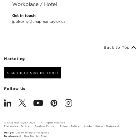
Workplace / Hotel
Get in touch:
jpokorny@chapmantaylor.cz
Back to Top
Marketing
SIGN UP TO STAY IN TOUCH
Follow Us
© Chapman Taylor 2026
All rights reserved
Preferences Centre
Cookies Policy
Privacy Policy
Modern Slavery Statement
Design:
Chapman Taylor Graphics
Development:
One Darnley Road