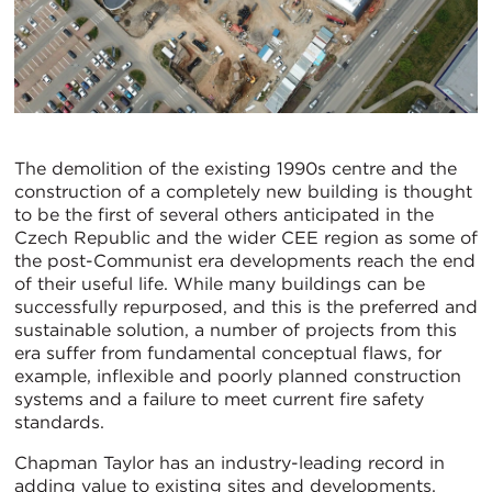
The demolition of the existing 1990s centre and the
construction of a completely new building is thought
to be the first of several others anticipated in the
Czech Republic and the wider CEE region as some of
the post-Communist era developments reach the end
of their useful life. While many buildings can be
successfully repurposed, and this is the preferred and
sustainable solution, a number of projects from this
era suffer from fundamental conceptual flaws, for
example, inflexible and poorly planned construction
systems and a failure to meet current fire safety
standards.
Chapman Taylor has an industry-leading record in
adding value to existing sites and developments,