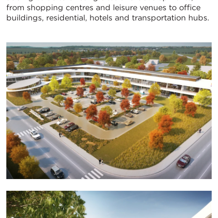
from shopping centres and leisure venues to office
buildings, residential, hotels and transportation hubs.