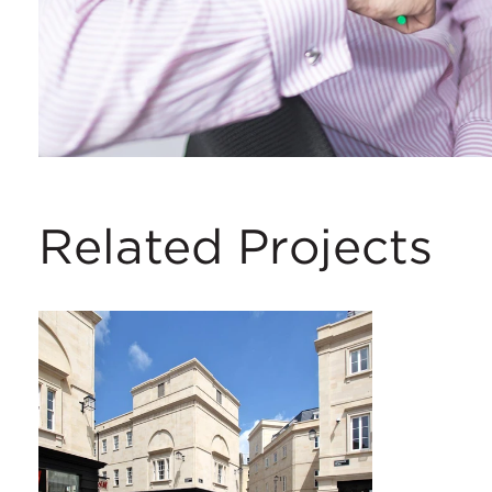
Related Projects