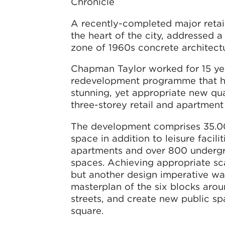
Chronicle
A recently-completed major retai
the heart of the city, addressed 
zone of 1960s concrete architect
Chapman Taylor worked for 15 y
redevelopment programme that h
stunning, yet appropriate new quar
three-storey retail and apartment
The development comprises 35.00
space in addition to leisure facilit
apartments and over 800 underg
spaces. Achieving appropriate s
but another design imperative wa
masterplan of the six blocks aro
streets, and create new public sp
square.