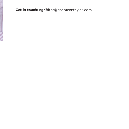
Get in touch:
agriffiths@chapmantaylor.com