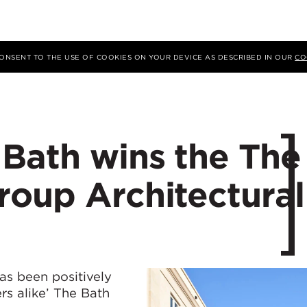
 CONSENT TO THE USE OF COOKIES ON YOUR DEVICE AS DESCRIBED IN OUR
CO
 Bath wins the The
roup Architectural
as been positively
rs alike’ The Bath