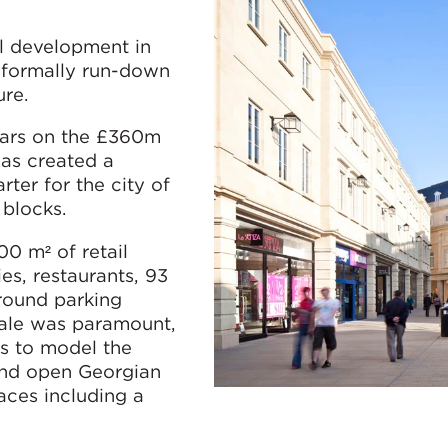
l development in
a formally run-down
ure.
ears on the £360m
as created a
ter for the city of
 blocks.
0 m² of retail
ies, restaurants, 93
round parking
cale was paramount,
s to model the
und open Georgian
aces including a