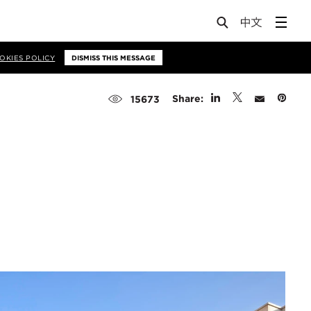
OKIES POLICY
DISMISS THIS MESSAGE
Share:
15673