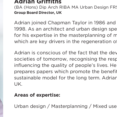
Adrian Griffiths
(BA (Hons) Dip Arch RIBA MA Urban Design FR
Group Board Director, UK
Adrian joined Chapman Taylor in 1986 and
1998. As an architect and urban design speci
for his expertise in the masterplanning o
which are key drivers in the regeneration o
Adrian is conscious of the fact that the d
societies of tomorrow, recognising the resp
influencing the quality of people’s lives. 
prepares papers which promote the benefi
sustainable model for the long term. Adria
UK.
Areas of expertise:
Urban design / Masterplanning / Mixed use 