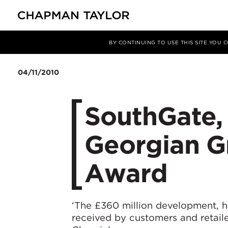
Media
News
Article
BY CONTINUING TO USE THIS SITE YOU
04/11/2010
SouthGate,
Georgian G
Award
‘The £360 million development, h
received by customers and retaile