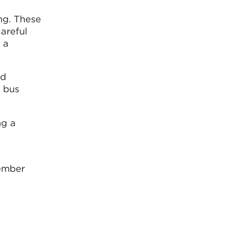
ng. These
careful
 a
nd
w bus
ng a
vember