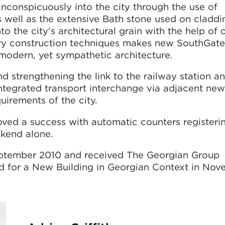
nconspicuously into the city through the use of
 well as the extensive Bath stone used on claddi
to the city's architectural grain with the help of 
ary construction techniques makes new SouthGate
modern, yet sympathetic architecture.
d strengthening the link to the railway station a
integrated transport interchange via adjacent ne
uirements of the city.
oved a success with automatic counters registeri
ekend alone.
eptember 2010 and received The Georgian Group
d for a New Building in Georgian Context in No