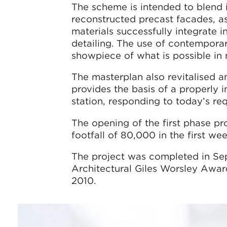
The scheme is intended to blend i
reconstructed precast facades, as
materials successfully integrate in
detailing. The use of contempor
showpiece of what is possible in 
The masterplan also revitalised an
provides the basis of a properly 
station, responding to today’s req
The opening of the first phase pr
footfall of 80,000 in the first we
The project was completed in S
Architectural Giles Worsley Awar
2010.