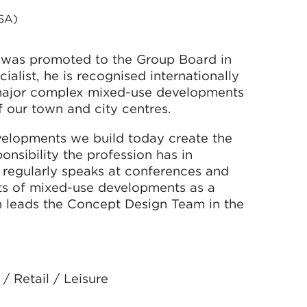
SA)
 was promoted to the Group Board in
alist, he is recognised internationally
f major complex mixed-use developments
f our town and city centres.
evelopments we build today create the
onsibility the profession has in
He regularly speaks at conferences and
ts of mixed-use developments as a
n leads the Concept Design Team in the
/ Retail / Leisure