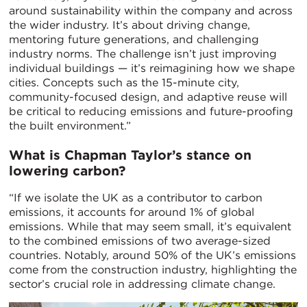
around sustainability within the company and across
the wider industry. It’s about driving change,
mentoring future generations, and challenging
industry norms. The challenge isn’t just improving
individual buildings — it’s reimagining how we shape
cities. Concepts such as the 15-minute city,
community-focused design, and adaptive reuse will
be critical to reducing emissions and future-proofing
the built environment.”
What is Chapman Taylor’s stance on
lowering carbon?
“If we isolate the UK as a contributor to carbon
emissions, it accounts for around 1% of global
emissions. While that may seem small, it’s equivalent
to the combined emissions of two average-sized
countries. Notably, around 50% of the UK’s emissions
come from the construction industry, highlighting the
sector’s crucial role in addressing climate change.