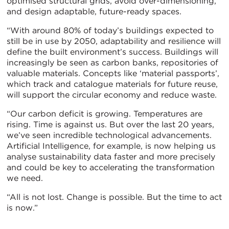
optimised structural grids, avoid over-dimensioning,
and design adaptable, future-ready spaces.
“With around 80% of today’s buildings expected to
still be in use by 2050, adaptability and resilience will
define the built environment’s success. Buildings will
increasingly be seen as carbon banks, repositories of
valuable materials. Concepts like ‘material passports’,
which track and catalogue materials for future reuse,
will support the circular economy and reduce waste.
“Our carbon deficit is growing. Temperatures are
rising. Time is against us. But over the last 20 years,
we’ve seen incredible technological advancements.
Artificial Intelligence, for example, is now helping us
analyse sustainability data faster and more precisely
and could be key to accelerating the transformation
we need.
“All is not lost. Change is possible. But the time to act
is now.”