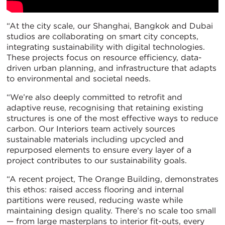
“At the city scale, our Shanghai, Bangkok and Dubai
studios are collaborating on smart city concepts,
integrating sustainability with digital technologies.
These projects focus on resource efficiency, data-
driven urban planning, and infrastructure that adapts
to environmental and societal needs.
“We’re also deeply committed to retrofit and
adaptive reuse, recognising that retaining existing
structures is one of the most effective ways to reduce
carbon. Our Interiors team actively sources
sustainable materials including upcycled and
repurposed elements to ensure every layer of a
project contributes to our sustainability goals.
“A recent project, The Orange Building, demonstrates
this ethos: raised access flooring and internal
partitions were reused, reducing waste while
maintaining design quality. There’s no scale too small
— from large masterplans to interior fit-outs, every