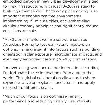
embodied carbon in new urban development is tied
to grey infrastructure, with just 10–20% relating to
buildings themselves. That’s why placemaking is so
important it enables car-free environments,
implementing 15-minute cities, and embedding
circular economy principles can significantly reduce
emissions at scale.
“At Chapman Taylor, we use software such as
Autodesk Forma to test early-stage masterplan
options, gaining insight into factors such as building
orientation, solar exposure, microclimate impacts, and
even early embodied carbon (A1–A3) comparisons.
“In overseeing work across our international studios,
I’m fortunate to see innovations from around the
world. This global collaboration allows us to share
expertise, develop regional specialisms, and apply
research at different scales.
“Much of our focus is on optimising energy
performance and reducing Energy Use Intensity