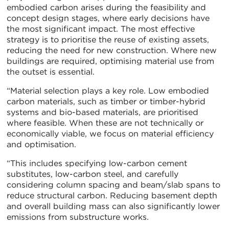
embodied carbon arises during the feasibility and
concept design stages, where early decisions have
the most significant impact. The most effective
strategy is to prioritise the reuse of existing assets,
reducing the need for new construction. Where new
buildings are required, optimising material use from
the outset is essential.
“Material selection plays a key role. Low embodied
carbon materials, such as timber or timber-hybrid
systems and bio-based materials, are prioritised
where feasible. When these are not technically or
economically viable, we focus on material efficiency
and optimisation.
“This includes specifying low-carbon cement
substitutes, low-carbon steel, and carefully
considering column spacing and beam/slab spans to
reduce structural carbon. Reducing basement depth
and overall building mass can also significantly lower
emissions from substructure works.