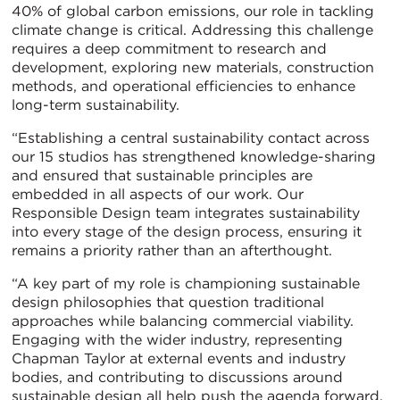
40% of global carbon emissions, our role in tackling
climate change is critical. Addressing this challenge
requires a deep commitment to research and
development, exploring new materials, construction
methods, and operational efficiencies to enhance
long-term sustainability.
“Establishing a central sustainability contact across
our 15 studios has strengthened knowledge-sharing
and ensured that sustainable principles are
embedded in all aspects of our work. Our
Responsible Design team integrates sustainability
into every stage of the design process, ensuring it
remains a priority rather than an afterthought.
“A key part of my role is championing sustainable
design philosophies that question traditional
approaches while balancing commercial viability.
Engaging with the wider industry, representing
Chapman Taylor at external events and industry
bodies, and contributing to discussions around
sustainable design all help push the agenda forward.