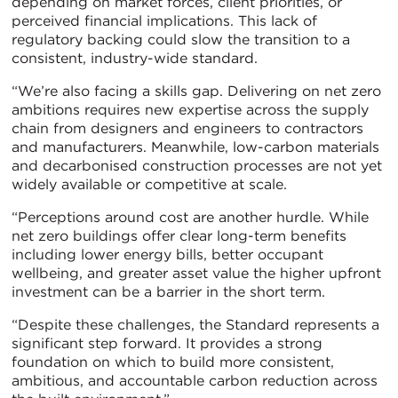
depending on market forces, client priorities, or
perceived financial implications. This lack of
regulatory backing could slow the transition to a
consistent, industry-wide standard.
“We’re also facing a skills gap. Delivering on net zero
ambitions requires new expertise across the supply
chain from designers and engineers to contractors
and manufacturers. Meanwhile, low-carbon materials
and decarbonised construction processes are not yet
widely available or competitive at scale.
“Perceptions around cost are another hurdle. While
net zero buildings offer clear long-term benefits
including lower energy bills, better occupant
wellbeing, and greater asset value the higher upfront
investment can be a barrier in the short term.
“Despite these challenges, the Standard represents a
significant step forward. It provides a strong
foundation on which to build more consistent,
ambitious, and accountable carbon reduction across