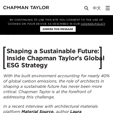
Media
News
Article
BY CONTINUING TO USE THIS SITE YOU CONSENT TO THE USE OF
COOKIES ON YOUR DEVICE AS DESCRIBED IN OUR
COOKIES POLICY
DISMISS THIS MESSAGE
23/07/2025
637
Shaping a Sustainable Future:
Inside Chapman Taylor’s Global
ESG Strategy
With the built environment accounting for nearly 40%
of global carbon emissions, the role of architects in
shaping a sustainable future has never been more
critical. Chapman Taylor is at the forefront of
addressing this challenge.
In a recent interview with architectural materials
platform
Material Source,
author
Laura