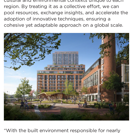
cultural and environmental contexts unique to each
region. By treating it as a collective effort, we can
pool resources, exchange insights, and accelerate the
adoption of innovative techniques, ensuring a
cohesive yet adaptable approach on a global scale.
“With the built environment responsible for nearly