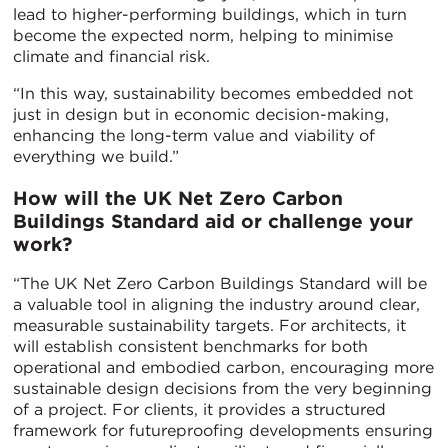
lead to higher-performing buildings, which in turn
become the expected norm, helping to minimise
climate and financial risk.
“In this way, sustainability becomes embedded not
just in design but in economic decision-making,
enhancing the long-term value and viability of
everything we build.”
How will the UK Net Zero Carbon
Buildings Standard aid or challenge your
work?
“The UK Net Zero Carbon Buildings Standard will be
a valuable tool in aligning the industry around clear,
measurable sustainability targets. For architects, it
will establish consistent benchmarks for both
operational and embodied carbon, encouraging more
sustainable design decisions from the very beginning
of a project. For clients, it provides a structured
framework for futureproofing developments ensuring