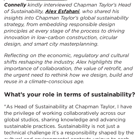
Connelly
kindly interviewed Chapman Taylor’s Head
of Sustainability,
Alex Esfahani
, who
shared his
insights into Chapman Taylor’s global sustainability
strategy, from embedding responsible design
principles at every stage of the process to driving
innovation in low-carbon construction, circular
design, and smart city masterplanning.
Reflecting on the economic, regulatory and cultural
shifts reshaping the industry, Alex highlights the
importance of collaboration, the value of retrofit, and
the urgent need to rethink how we design, build and
reuse in a climate-conscious age.
What’s your role in terms of sustainability?
"As Head of Sustainability at Chapman Taylor, I have
the privilege of working collaboratively across our
global studios, sharing knowledge and advancing
sustainable practices. Sustainability is not just a
technical challenge it’s a responsibility shaped by the