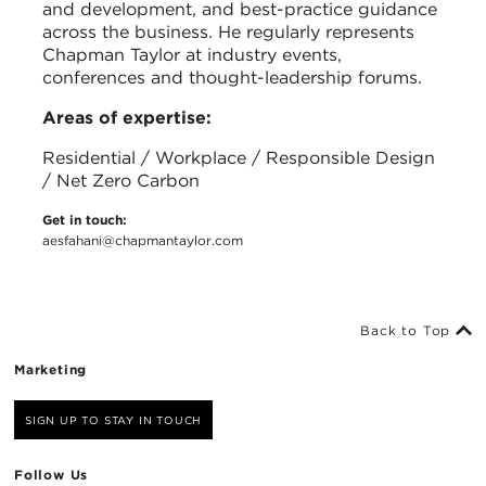
and development, and best-practice guidance
across the business. He regularly represents
Chapman Taylor at industry events,
conferences and thought-leadership forums.
Areas of expertise:
Residential / Workplace / Responsible Design
/ Net Zero Carbon
Get in touch:
aesfahani@chapmantaylor.com
Back to Top
Marketing
SIGN UP TO STAY IN TOUCH
Follow Us