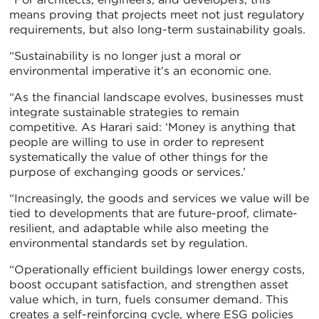
means proving that projects meet not just regulatory
requirements, but also long-term sustainability goals.
“Sustainability is no longer just a moral or
environmental imperative it’s an economic one.
“As the financial landscape evolves, businesses must
integrate sustainable strategies to remain
competitive. As Harari said: ‘Money is anything that
people are willing to use in order to represent
systematically the value of other things for the
purpose of exchanging goods or services.’
“Increasingly, the goods and services we value will be
tied to developments that are future-proof, climate-
resilient, and adaptable while also meeting the
environmental standards set by regulation.
“Operationally efficient buildings lower energy costs,
boost occupant satisfaction, and strengthen asset
value which, in turn, fuels consumer demand. This
creates a self-reinforcing cycle, where ESG policies