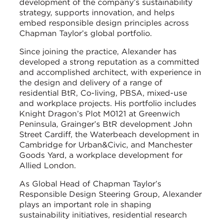
development of the company’s sustainability
strategy, supports innovation, and helps
embed responsible design principles across
Chapman Taylor’s global portfolio.
Since joining the practice, Alexander has
developed a strong reputation as a committed
and accomplished architect, with experience in
the design and delivery of a range of
residential BtR, Co-living, PBSA, mixed-use
and workplace projects. His portfolio includes
Knight Dragon’s Plot M0121 at Greenwich
Peninsula, Grainger’s BtR development John
Street Cardiff, the Waterbeach development in
Cambridge for Urban&Civic, and Manchester
Goods Yard, a workplace development for
Allied London.
As Global Head of Chapman Taylor’s
Responsible Design Steering Group, Alexander
plays an important role in shaping
sustainability initiatives, residential research