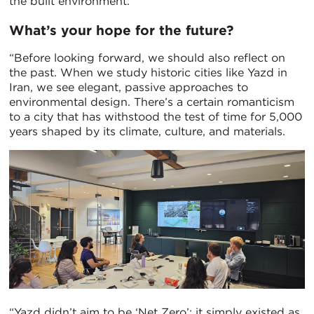
the built environment.”
What’s your hope for the future?
“Before looking forward, we should also reflect on
the past. When we study historic cities like Yazd in
Iran, we see elegant, passive approaches to
environmental design. There’s a certain romanticism
to a city that has withstood the test of time for 5,000
years shaped by its climate, culture, and materials.
“Yazd didn’t aim to be ‘Net Zero’; it simply existed as