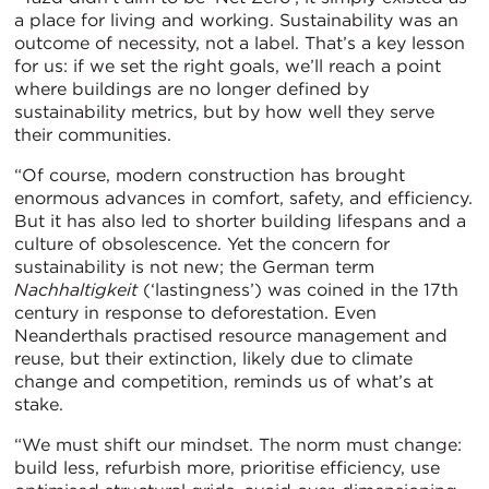
a place for living and working. Sustainability was an
outcome of necessity, not a label. That’s a key lesson
for us: if we set the right goals, we’ll reach a point
where buildings are no longer defined by
sustainability metrics, but by how well they serve
their communities.
“Of course, modern construction has brought
enormous advances in comfort, safety, and efficiency.
But it has also led to shorter building lifespans and a
culture of obsolescence. Yet the concern for
sustainability is not new; the German term
Nachhaltigkeit
(‘lastingness’) was coined in the 17th
century in response to deforestation. Even
Neanderthals practised resource management and
reuse, but their extinction, likely due to climate
change and competition, reminds us of what’s at
stake.
“We must shift our mindset. The norm must change:
build less, refurbish more, prioritise efficiency, use