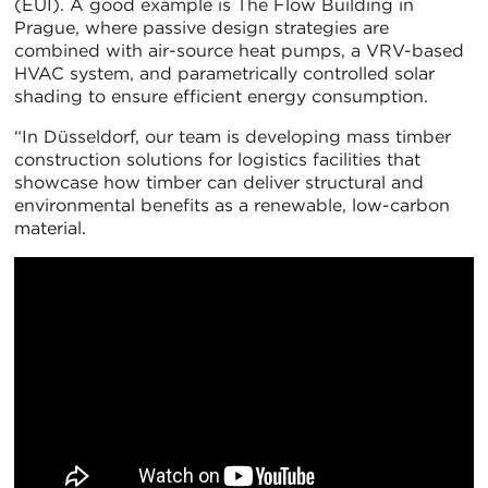
(EUI). A good example is The Flow Building in
Prague, where passive design strategies are
combined with air-source heat pumps, a VRV-based
HVAC system, and parametrically controlled solar
shading to ensure efficient energy consumption.
“In Düsseldorf, our team is developing mass timber
construction solutions for logistics facilities that
showcase how timber can deliver structural and
environmental benefits as a renewable, low-carbon
material.