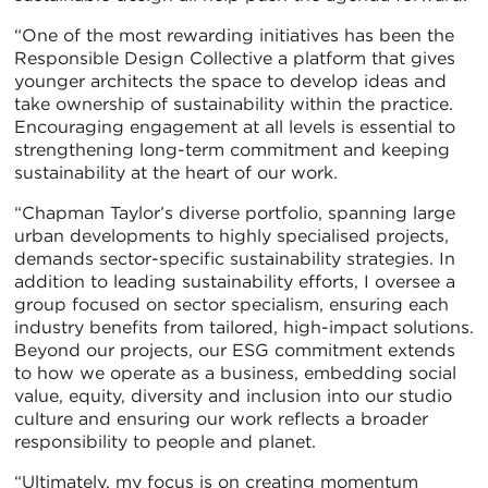
“One of the most rewarding initiatives has been the
Responsible Design Collective a platform that gives
younger architects the space to develop ideas and
take ownership of sustainability within the practice.
Encouraging engagement at all levels is essential to
strengthening long-term commitment and keeping
sustainability at the heart of our work.
“Chapman Taylor’s diverse portfolio, spanning large
urban developments to highly specialised projects,
demands sector-specific sustainability strategies. In
addition to leading sustainability efforts, I oversee a
group focused on sector specialism, ensuring each
industry benefits from tailored, high-impact solutions.
Beyond our projects, our ESG commitment extends
to how we operate as a business, embedding social
value, equity, diversity and inclusion into our studio
culture and ensuring our work reflects a broader
responsibility to people and planet.
“Ultimately, my focus is on creating momentum