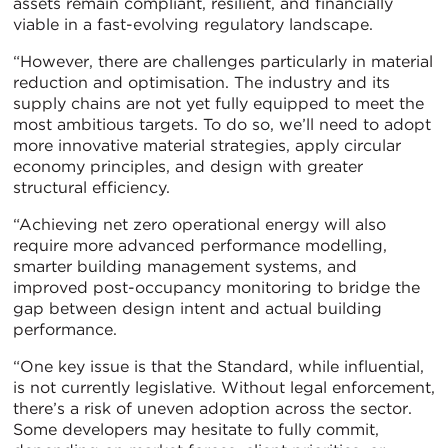
assets remain compliant, resilient, and financially
viable in a fast-evolving regulatory landscape.
“However, there are challenges particularly in material
reduction and optimisation. The industry and its
supply chains are not yet fully equipped to meet the
most ambitious targets. To do so, we’ll need to adopt
more innovative material strategies, apply circular
economy principles, and design with greater
structural efficiency.
“Achieving net zero operational energy will also
require more advanced performance modelling,
smarter building management systems, and
improved post-occupancy monitoring to bridge the
gap between design intent and actual building
performance.
“One key issue is that the Standard, while influential,
is not currently legislative. Without legal enforcement,
there’s a risk of uneven adoption across the sector.
Some developers may hesitate to fully commit,