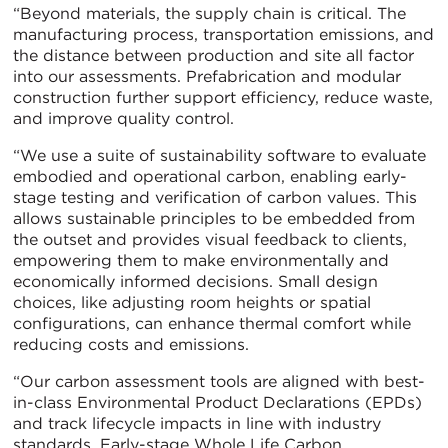
“Beyond materials, the supply chain is critical. The
manufacturing process, transportation emissions, and
the distance between production and site all factor
into our assessments. Prefabrication and modular
construction further support efficiency, reduce waste,
and improve quality control.
“We use a suite of sustainability software to evaluate
embodied and operational carbon, enabling early-
stage testing and verification of carbon values. This
allows sustainable principles to be embedded from
the outset and provides visual feedback to clients,
empowering them to make environmentally and
economically informed decisions. Small design
choices, like adjusting room heights or spatial
configurations, can enhance thermal comfort while
reducing costs and emissions.
“Our carbon assessment tools are aligned with best-
in-class Environmental Product Declarations (EPDs)
and track lifecycle impacts in line with industry
standards. Early-stage Whole Life Carbon