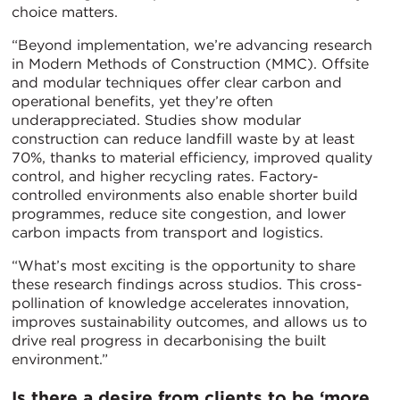
choice matters.
“Beyond implementation, we’re advancing research
in Modern Methods of Construction (MMC). Offsite
and modular techniques offer clear carbon and
operational benefits, yet they’re often
underappreciated. Studies show modular
construction can reduce landfill waste by at least
70%, thanks to material efficiency, improved quality
control, and higher recycling rates. Factory-
controlled environments also enable shorter build
programmes, reduce site congestion, and lower
carbon impacts from transport and logistics.
“What’s most exciting is the opportunity to share
these research findings across studios. This cross-
pollination of knowledge accelerates innovation,
improves sustainability outcomes, and allows us to
drive real progress in decarbonising the built
environment.”
Is there a desire from clients to be ‘more