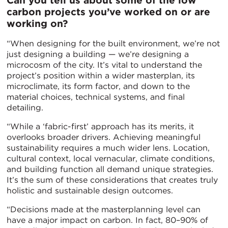
Can you tell us about some of the low
carbon projects you’ve worked on or are
working on?
“When designing for the built environment, we’re not
just designing a building — we’re designing a
microcosm of the city. It’s vital to understand the
project’s position within a wider masterplan, its
microclimate, its form factor, and down to the
material choices, technical systems, and final
detailing.
“While a ‘fabric-first’ approach has its merits, it
overlooks broader drivers. Achieving meaningful
sustainability requires a much wider lens. Location,
cultural context, local vernacular, climate conditions,
and building function all demand unique strategies.
It’s the sum of these considerations that creates truly
holistic and sustainable design outcomes.
“Decisions made at the masterplanning level can
have a major impact on carbon. In fact, 80–90% of