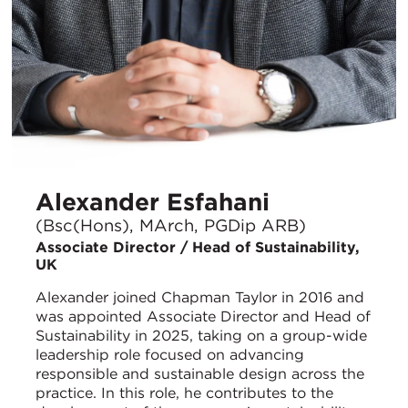
Alexander Esfahani
(Bsc(Hons), MArch, PGDip ARB)
Associate Director / Head of Sustainability,
UK
Alexander joined Chapman Taylor in 2016 and
was appointed Associate Director and Head of
Sustainability in 2025, taking on a group-wide
leadership role focused on advancing
responsible and sustainable design across the
practice. In this role, he contributes to the