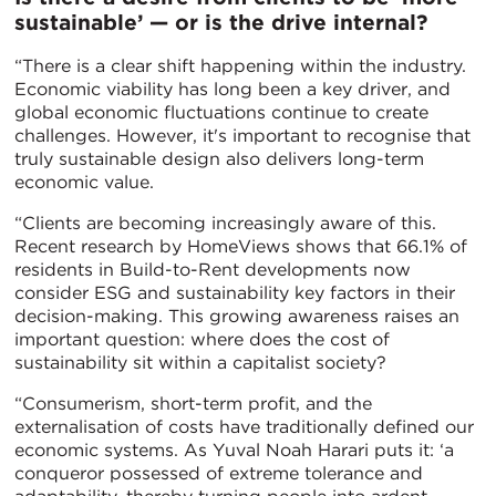
sustainable’ — or is the drive internal?
“There is a clear shift happening within the industry.
Economic viability has long been a key driver, and
global economic fluctuations continue to create
challenges. However, it's important to recognise that
truly sustainable design also delivers long-term
economic value.
“Clients are becoming increasingly aware of this.
Recent research by HomeViews shows that 66.1% of
residents in Build-to-Rent developments now
consider ESG and sustainability key factors in their
decision-making. This growing awareness raises an
important question: where does the cost of
sustainability sit within a capitalist society?
“Consumerism, short-term profit, and the
externalisation of costs have traditionally defined our
economic systems. As Yuval Noah Harari puts it: ‘a
conqueror possessed of extreme tolerance and