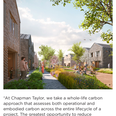
“At Chapman Taylor, we take a whole-life carbon
approach that assesses both operational and
embodied carbon across the entire lifecycle of a
project. The greatest opportunity to reduce