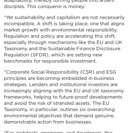
adaptability, thereby turning people into ardent
disciples. This conqueror is money.’
“Yet sustainability and capitalism are not necessarily
incompatible. A shift is taking place, one that aligns
market growth with environmental responsibility.
Regulation and policy are accelerating this shift,
especially through mechanisms like the EU and UK
Taxonomy and the Sustainable Finance Disclosure
Regulation (SFDR), which are setting new
benchmarks for responsible investment.
“Corporate Social Responsibility (CSR) and ESG
principles are becoming embedded in business
strategies. Lenders and institutional investors are
increasingly aligning with the EU and UK taxonomy
frameworks, helping to future-proof developments
and avoid the risk of stranded assets. The EU
Taxonomy, in particular, outlines six overarching
environmental objectives that demand genuine,
demonstrable action from businesses.
“For architects, engineers, and developers, this