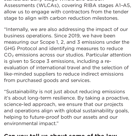
Assessments (WLCAs), covering RIBA stages A1–A5,
allow us to engage with contractors from the tender
stage to align with carbon reduction milestones.
“Internally, we are also addressing the impact of our
business operations. Since 2019, we have been
measuring our Scope 1, 2, and 3 emissions under the
GHG Protocol and identifying measures to reduce
CO₂ emissions across our studios. Particular attention
is given to Scope 3 emissions, including a re-
evaluation of international travel and the selection of
like-minded suppliers to reduce indirect emissions
from purchased goods and services.
“Sustainability is not just about reducing emissions
it’s about long-term resilience. By taking a proactive,
science-led approach, we ensure that our projects
and operations align with global sustainability goals,
helping to future-proof both our assets and our
environmental impact.”