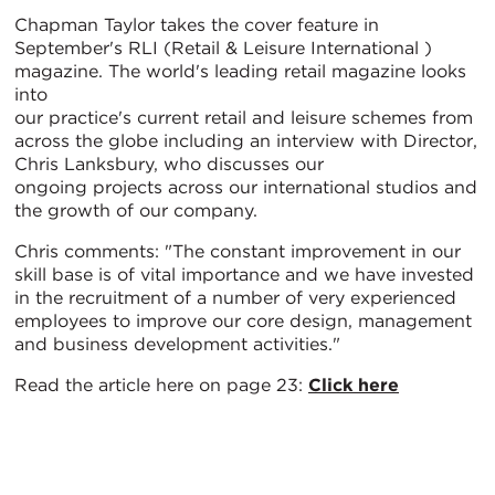
Chapman Taylor takes the cover feature in
September's RLI (Retail & Leisure International )
magazine. The world's leading retail magazine looks
into
our practice's current retail and leisure schemes from
across the globe including an interview with Director,
Chris Lanksbury, who discusses our
ongoing projects across our international studios and
the growth of our company.
Chris comments: "The constant improvement in our
skill base is of vital importance and we have invested
in the recruitment of a number of very experienced
employees to improve our core design, management
and business development activities."
Read the article here on page 23:
Click here