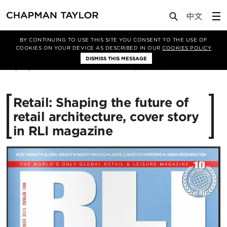
Media
News
Article
BY CONTINUING TO USE THIS SITE YOU CONSENT TO THE USE OF
COOKIES ON YOUR DEVICE AS DESCRIBED IN OUR
COOKIES POLICY
DISMISS THIS MESSAGE
28/08/2015
11186
Retail: Shaping the future of
retail architecture, cover story
in RLI magazine