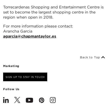
Torrecardenas Shopping and Entertainment Centre is
set to become the largest shopping centre in the
region when open in 2018.
For more information please contact:
Arancha Garcia
agarcia@chapmantaylor.es
Back to Top
Marketing
SIGN UP TO STAY IN TOUCH
Follow Us