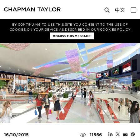
Media
News
Article
BY CONTINUING TO USE THIS SITE YOU CONSENT TO THE USE OF
COOKIES ON YOUR DEVICE AS DESCRIBED IN OUR
COOKIES POLICY
DISMISS THIS MESSAGE
16/10/2015
11566