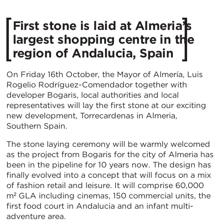
First stone is laid at Almeria’s
largest shopping centre in the
region of Andalucia, Spain
On Friday 16th October, the Mayor of Almería, Luis
Rogelio Rodríguez-Comendador together with
developer Bogaris, local authorities and local
representatives will lay the first stone at our exciting
new development, Torrecardenas in Almeria,
Southern Spain.
The stone laying ceremony will be warmly welcomed
as the project from Bogaris for the city of Almeria has
been in the pipeline for 10 years now. The design has
finally evolved into a concept that will focus on a mix
of fashion retail and leisure. It will comprise 60,000
m² GLA including cinemas, 150 commercial units, the
first food court in Andalucia and an infant multi-
adventure area.