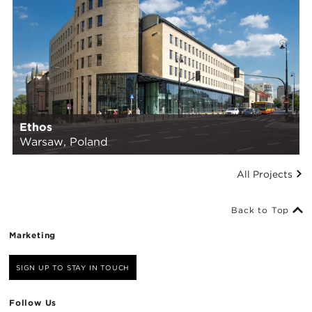
Ethos
Warsaw, Poland
All Projects
Back to Top
Marketing
SIGN UP TO STAY IN TOUCH
Follow Us