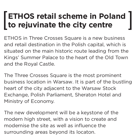
ETHOS retail scheme in Poland
to rejuvinate the city centre
ETHOS in Three Crosses Square is a new business
and retail destination in the Polish capital, which is
situated on the main historic route leading from the
Kings’ Summer Palace to the heart of the Old Town
and the Royal Castle.
The Three Crosses Square is the most prominent
business location in Warsaw. It is part of the bustling
heart of the city adjacent to the Warsaw Stock
Exchange, Polish Parliament, Sheraton Hotel and
Ministry of Economy.
The new development will be a keystone of the
modern high street, with a vision to create and
modernise the site as well as influence the
surrounding areas beyond its locaton.