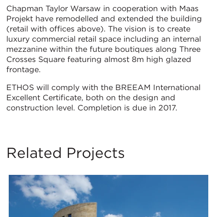
Chapman Taylor Warsaw in cooperation with Maas
Projekt have remodelled and extended the building
(retail with offices above). The vision is to create
luxury commercial retail space including an internal
mezzanine within the future boutiques along Three
Crosses Square featuring almost 8m high glazed
frontage.
ETHOS will comply with the BREEAM International
Excellent Certificate, both on the design and
construction level. Completion is due in 2017.
Related Projects