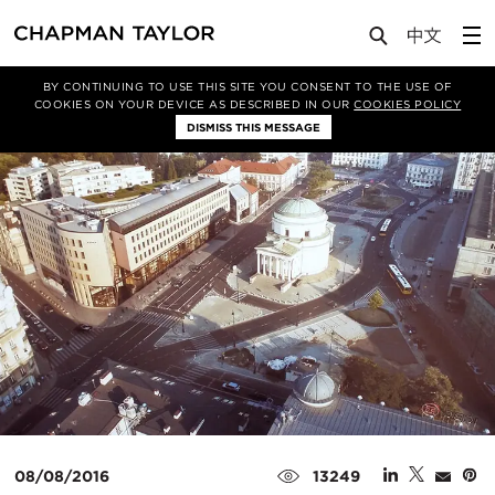
Media
News
Article
BY CONTINUING TO USE THIS SITE YOU CONSENT TO THE USE OF
COOKIES ON YOUR DEVICE AS DESCRIBED IN OUR
COOKIES POLICY
DISMISS THIS MESSAGE
08/08/2016
13249