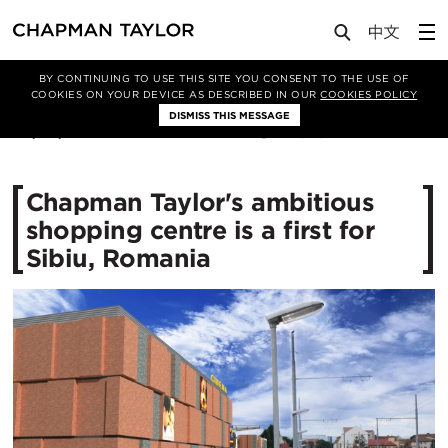
Media
News
Article
BY CONTINUING TO USE THIS SITE YOU CONSENT TO THE USE OF
COOKIES ON YOUR DEVICE AS DESCRIBED IN OUR
COOKIES POLICY
DISMISS THIS MESSAGE
04/08/2016
11849
Chapman Taylor's ambitious
shopping centre is a first for
Sibiu, Romania