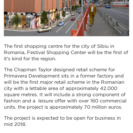
The first shopping centre for the city of Sibiu in
Romania, Festival Shopping Center will be the first of
it's kind for the region.
The Chapman Taylor designed retail scheme for
Primavera Development sits in a former factory and
will be the first major retail scheme in the Romanian
city with a lettable area of approximately 42,000
square metres. It will include a strong component of
fashion and a leisure offer with over 160 commercial
units. the project is approximately 70 million euros.
The project is expected to be open for business in
mid 2018.