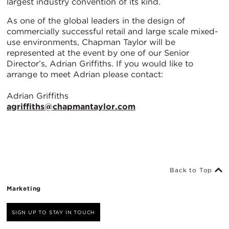
largest industry convention of its kind.
As one of the global leaders in the design of
commercially successful retail and large scale mixed-
use environments, Chapman Taylor will be
represented at the event by one of our Senior
Director’s, Adrian Griffiths. If you would like to
arrange to meet Adrian please contact:
Adrian Griffiths
agriffiths@chapmantaylor.com
Back to Top
Marketing
SIGN UP TO STAY IN TOUCH