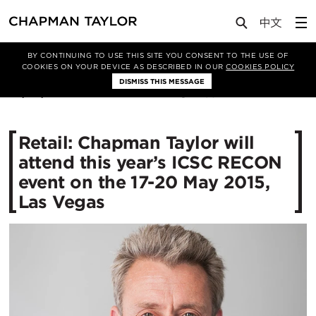
Media
News
Article
BY CONTINUING TO USE THIS SITE YOU CONSENT TO THE USE OF
COOKIES ON YOUR DEVICE AS DESCRIBED IN OUR
COOKIES POLICY
DISMISS THIS MESSAGE
30/04/2015
10842
Retail: Chapman Taylor will
attend this year’s ICSC RECON
event on the 17-20 May 2015,
Las Vegas