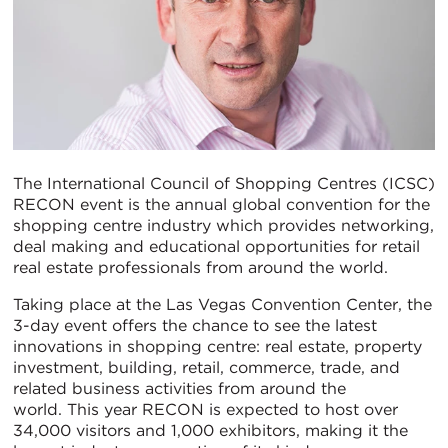
The International Council of Shopping Centres (ICSC)
RECON event is the annual global convention for the
shopping centre industry which provides networking,
deal making and educational opportunities for retail
real estate professionals from around the world.
Taking place at the Las Vegas Convention Center, the
3-day event offers the chance to see the latest
innovations in shopping centre: real estate, property
investment, building, retail, commerce, trade, and
related business activities from around the
world. This year RECON is expected to host over
34,000 visitors and 1,000 exhibitors, making it the