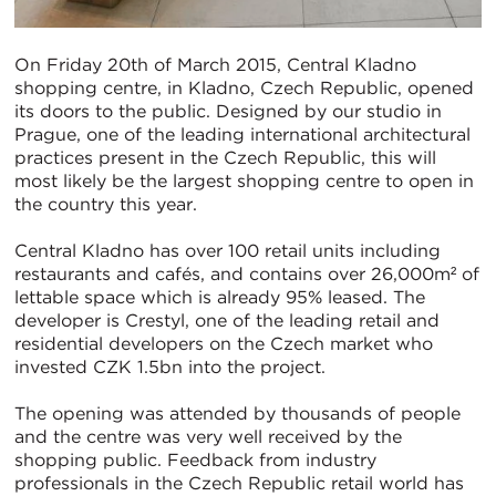
On Friday 20th of March 2015, Central Kladno
shopping centre, in Kladno, Czech Republic, opened
its doors to the public. Designed by our studio in
Prague, one of the leading international architectural
practices present in the Czech Republic, this will
most likely be the largest shopping centre to open in
the country this year.
Central Kladno has over 100 retail units including
restaurants and cafés, and contains over 26,000m² of
lettable space which is already 95% leased. The
developer is Crestyl, one of the leading retail and
residential developers on the Czech market who
invested CZK 1.5bn into the project.
The opening was attended by thousands of people
and the centre was very well received by the
shopping public. Feedback from industry
professionals in the Czech Republic retail world has