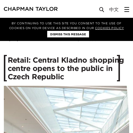
Media
News
Article
BY CONTINUING TO USE THIS SITE YOU CONSENT TO THE USE OF
COOKIES ON YOUR DEVICE AS DESCRIBED IN OUR
COOKIES POLICY
DISMISS THIS MESSAGE
24/03/2015
11360
Retail: Central Kladno shopping
centre opens to the public in
Czech Republic