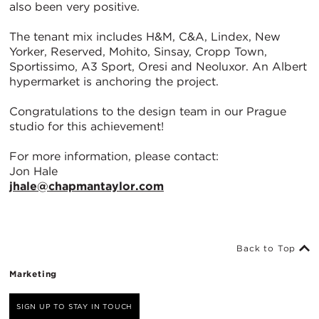
also been very positive.
The tenant mix includes H&M, C&A, Lindex, New
Yorker, Reserved, Mohito, Sinsay, Cropp Town,
Sportissimo, A3 Sport, Oresi and Neoluxor. An Albert
hypermarket is anchoring the project.
Congratulations to the design team in our Prague
studio for this achievement!
For more information, please contact:
Jon Hale
jhale@chapmantaylor.com
Back to Top
Marketing
SIGN UP TO STAY IN TOUCH