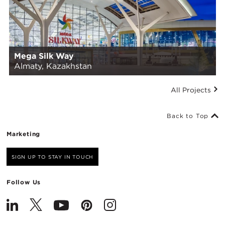
Mega Silk Way
Almaty, Kazakhstan
All Projects
Back to Top
Marketing
SIGN UP TO STAY IN TOUCH
Follow Us