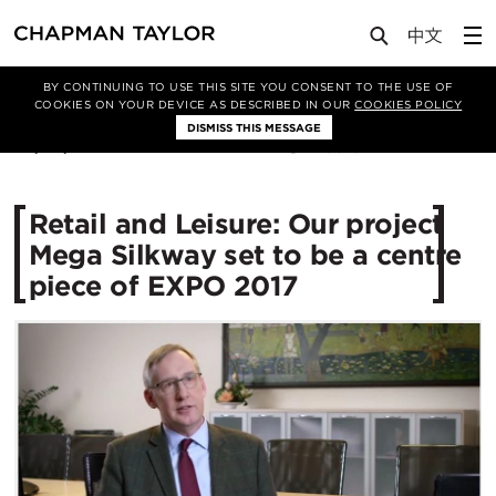
Media
News
Article
BY CONTINUING TO USE THIS SITE YOU CONSENT TO THE USE OF
COOKIES ON YOUR DEVICE AS DESCRIBED IN OUR
COOKIES POLICY
DISMISS THIS MESSAGE
30/05/2016
13313
Retail and Leisure: Our project
Mega Silkway set to be a centre
piece of EXPO 2017