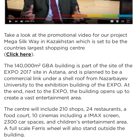
Take a look at the promotional video for our project
Mega Silk Way in Kazakhstan which is set to be the
countries largest shopping centre
(
Click here
).
The 140,000m² GBA building is part of the site of the
EXPO 2017 site in Astana, and is planned to be a
commercial link under a shell roof from Nazarbayev
University to the exhibition building of the EXPO. At
the end, next to the EXPO, the building opens up to
create a vast entertainment area.
The centre will include 210 shops, 24 restaurants, a
food court, 10 cinemas including a IMAX screen,
2300 car spaces, and children’s entertainment area.
A full scale Ferris wheel will also stand outside the
building.