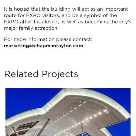
It is hoped that the building will act as an important
route for EXPO visitors, and be a symbol of the
EXPO after it is closed, as well as becoming the city’s
major family attraction.
For more information please contact:
marketing@chapmantaylor.com
Related Projects