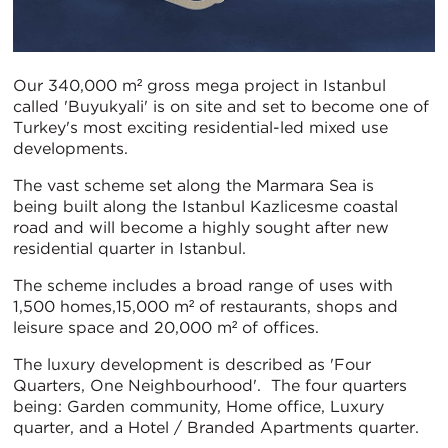
Our 340,000 m² gross mega project in Istanbul
called 'Buyukyali' is on site and set to become one of
Turkey's most exciting residential-led mixed use
developments.
The vast scheme set along the Marmara Sea is
being built along the Istanbul Kazlicesme coastal
road and will become a highly sought after new
residential quarter in Istanbul.
The scheme includes a broad range of uses with
1,500 homes,15,000 m² of restaurants, shops and
leisure space and 20,000 m² of offices.
The luxury development is described as 'Four
Quarters, One Neighbourhood'. The four quarters
being: Garden community, Home office, Luxury
quarter, and a Hotel / Branded Apartments quarter.