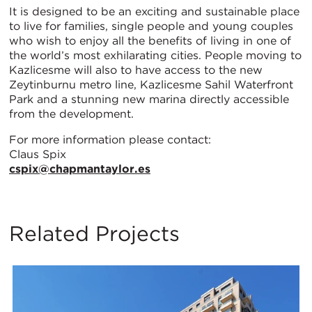
It is designed to be an exciting and sustainable place
to live for families, single people and young couples
who wish to enjoy all the benefits of living in one of
the world’s most exhilarating cities. People moving to
Kazlicesme will also to have access to the new
Zeytinburnu metro line, Kazlicesme Sahil Waterfront
Park and a stunning new marina directly accessible
from the development.
For more information please contact:
Claus Spix
cspix@chapmantaylor.es
Related Projects