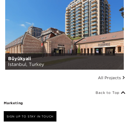
Büyükyali
Istanbul, Turkey
All Projects
Back to Top
Marketing
SIGN UP TO STAY IN TOUCH