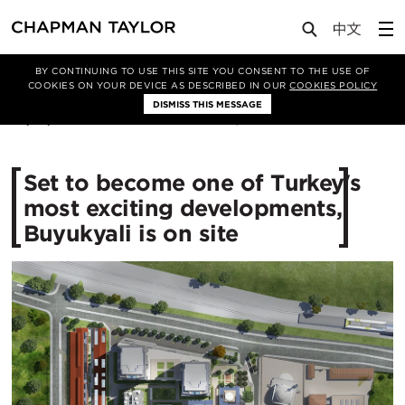
Media
News
Article
BY CONTINUING TO USE THIS SITE YOU CONSENT TO THE USE OF
COOKIES ON YOUR DEVICE AS DESCRIBED IN OUR
COOKIES POLICY
DISMISS THIS MESSAGE
07/10/2016
12779
Set to become one of Turkey's
most exciting developments,
Buyukyali is on site