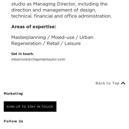
studio as Managing Director, including the
direction and management of design,
technical, financial and office administration.
Areas of expertise:
Masterplanning / Mixed-use / Urban
Regeneration / Retail / Leisure
Get in touch:
mbarriola@chapmantaylor.com
Back to Top
Marketing
SIGN UP TO STAY IN TOUCH
Follow Us