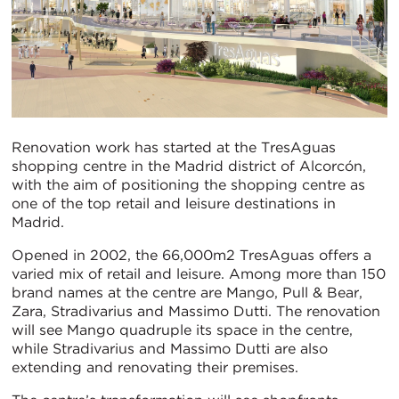
Renovation work has started at the TresAguas
shopping centre in the Madrid district of Alcorcón,
with the aim of positioning the shopping centre as
one of the top retail and leisure destinations in
Madrid.
Opened in 2002, the 66,000m2 TresAguas offers a
varied mix of retail and leisure. Among more than 150
brand names at the centre are Mango, Pull & Bear,
Zara, Stradivarius and Massimo Dutti. The renovation
will see Mango quadruple its space in the centre,
while Stradivarius and Massimo Dutti are also
extending and renovating their premises.