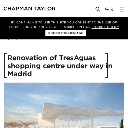
Media
News
Article
BY CONTINUING TO USE THIS SITE YOU CONSENT TO THE USE OF
COOKIES ON YOUR DEVICE AS DESCRIBED IN OUR
COOKIES POLICY
DISMISS THIS MESSAGE
01/04/2019
9853
Renovation of TresAguas
shopping centre under way in
Madrid