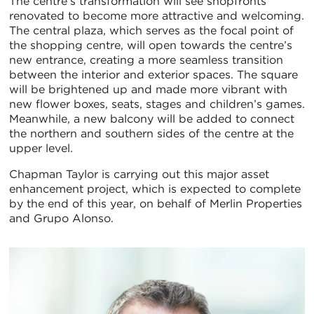
The centre’s transformation will see shopfronts
renovated to become more attractive and welcoming.
The central plaza, which serves as the focal point of
the shopping centre, will open towards the centre’s
new entrance, creating a more seamless transition
between the interior and exterior spaces. The square
will be brightened up and made more vibrant with
new flower boxes, seats, stages and children’s games.
Meanwhile, a new balcony will be added to connect
the northern and southern sides of the centre at the
upper level.
Chapman Taylor is carrying out this major asset
enhancement project, which is expected to complete
by the end of this year, on behalf of Merlin Properties
and Grupo Alonso.