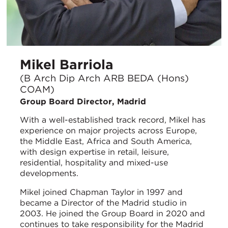
Mikel Barriola
(B Arch Dip Arch ARB BEDA (Hons)
COAM)
Group Board Director, Madrid
With a well-established track record, Mikel has
experience on major projects across Europe,
the Middle East, Africa and South America,
with design expertise in retail, leisure,
residential, hospitality and mixed-use
developments.
Mikel joined Chapman Taylor in 1997 and
became a Director of the Madrid studio in
2003. He joined the Group Board in 2020 and
continues to take responsibility for the Madrid