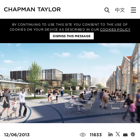
Media
News
Article
BY CONTINUING TO USE THIS SITE YOU CONSENT TO THE USE OF
COOKIES ON YOUR DEVICE AS DESCRIBED IN OUR
COOKIES POLICY
DISMISS THIS MESSAGE
12/06/2013
11633