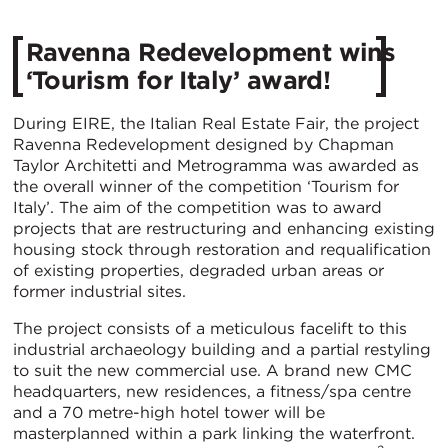
Ravenna Redevelopment wins
‘Tourism for Italy’ award!
During EIRE, the Italian Real Estate Fair, the project
Ravenna Redevelopment designed by Chapman
Taylor Architetti and Metrogramma was awarded as
the overall winner of the competition ‘Tourism for
Italy’. The aim of the competition was to award
projects that are restructuring and enhancing existing
housing stock through restoration and requalification
of existing properties, degraded urban areas or
former industrial sites.
The project consists of a meticulous facelift to this
industrial archaeology building and a partial restyling
to suit the new commercial use. A brand new CMC
headquarters, new residences, a fitness/spa centre
and a 70 metre-high hotel tower will be
masterplanned within a park linking the waterfront.