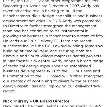
use by the BBC, ITV and other programme makers.
Becoming an Associate Director in 2007, Andy has
taken an active role in helping to build the
Manchester studio’s design capabilities and business
development activities. In 2013 Andy was promoted
to Director to further strengthen the management
team and has continued to be instrumental in
growing the business in Manchester to a team of fifty.
He leads our D&B Delivery BD team and recent
successes include the BCO award winning Tomorrow
building at MediaCityUK and securing both the
Kampus and South Village major residential projects
in Manchester city centre. Andy brings a broad range
of technical design experience and established
business development skills to the UK business and
his promotion to the UK Board will further strengthen
our strategy of continuing to diversify the business’
design capabilities and improving our delivery track-
record.
Nick Thursby – UK Board Director
Nick joined Chapman Taylor’s London studio in 1999