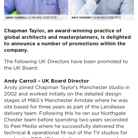
Chapman Taylor,
an award-winning practice of
global architects and masterplanners,
is
delighted
to announce a number of promotions within the
company.
The following UK Directors have been promoted to
the UK Board:
Andy Carroll – UK Board Director
Andy joined Chapman Taylor's Manchester studio in
2002 and worked initially on the detailed design
stages of M&G’s Manchester Arndale where he was
site based for three years as part of the Lendlease
delivery team. Following this he ran our Northgate
Chester team before spending two years seconded
to Peel Media where he successfully delivered the
technical & operational fit-out of the TV studios for