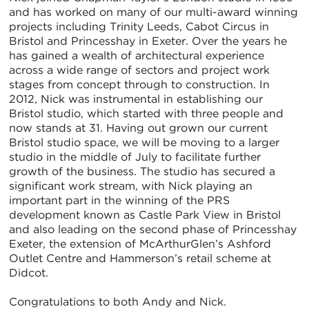
and has worked on many of our multi-award winning
projects including Trinity Leeds, Cabot Circus in
Bristol and Princesshay in Exeter. Over the years he
has gained a wealth of architectural experience
across a wide range of sectors and project work
stages from concept through to construction. In
2012, Nick was instrumental in establishing our
Bristol studio, which started with three people and
now stands at 31. Having out grown our current
Bristol studio space, we will be moving to a larger
studio in the middle of July to facilitate further
growth of the business. The studio has secured a
significant work stream, with Nick playing an
important part in the winning of the PRS
development known as Castle Park View in Bristol
and also leading on the second phase of Princesshay
Exeter, the extension of McArthurGlen’s Ashford
Outlet Centre and Hammerson’s retail scheme at
Didcot.
Congratulations to both Andy and Nick.