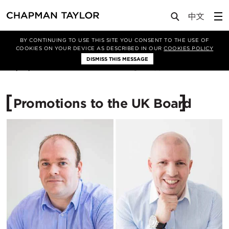
Media
News
Article
BY CONTINUING TO USE THIS SITE YOU CONSENT TO THE USE OF
COOKIES ON YOUR DEVICE AS DESCRIBED IN OUR
COOKIES POLICY
DISMISS THIS MESSAGE
03/07/2017
11892
Promotions to the UK Board