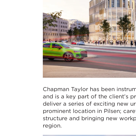
Chapman Taylor has been instrume
and is a key part of the client’s
deliver a series of exciting new u
prominent location in Pilsen; care
structure and bringing new workpl
region.