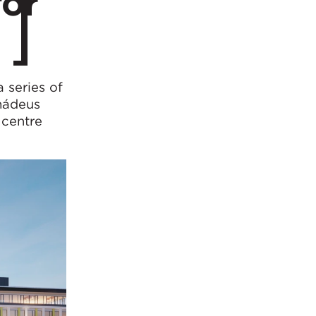
for
 series of
mádeus
 centre