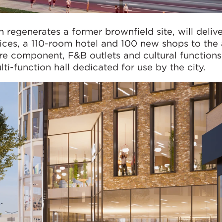
regenerates a former brownfield site, will deliv
fices, a 110-room hotel and 100 new shops to the 
ure component, F&B outlets and cultural functions
i-function hall dedicated for use by the city.