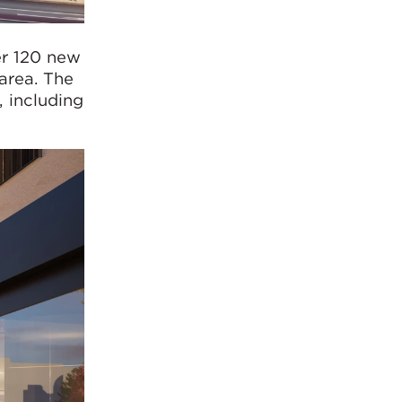
er 120 new
area. The
, including