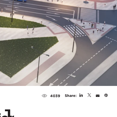
Share:
4039