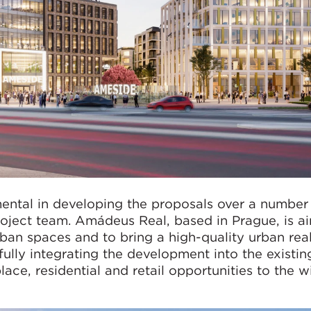
ntal in developing the proposals over a number 
 project team. Amádeus Real, based in Prague, is a
rban spaces and to bring a high-quality urban rea
fully integrating the development into the existin
ace, residential and retail opportunities to the w