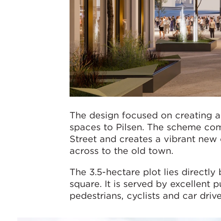
The design focused on creating a 
spaces to Pilsen. The scheme com
Street and creates a vibrant new
across to the old town.
The 3.5-hectare plot lies directly
square. It is served by excellent 
pedestrians, cyclists and car drive