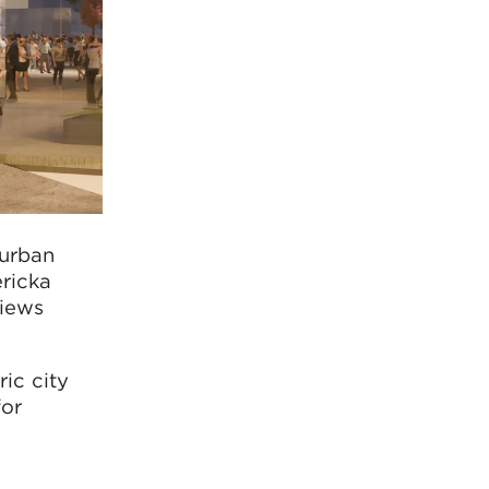
 urban
ricka
views
ric city
for