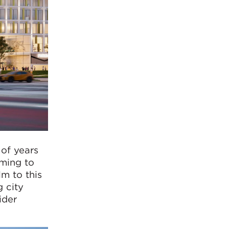
of years
iming to
lm to this
g city
ider