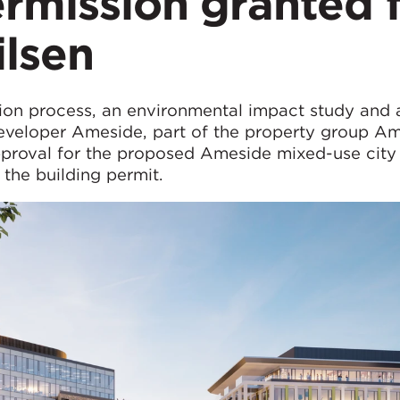
rmission granted 
ilsen
ion process, an environmental impact study and a
developer Ameside, part of the property group A
proval for the proposed Ameside mixed-use city
n the building permit.