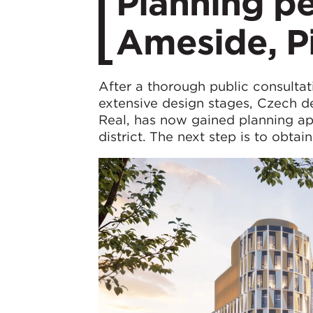
Planning pe
Ameside, P
After a thorough public consultat
extensive design stages, Czech 
Real, has now gained planning ap
district. The next step is to obtai