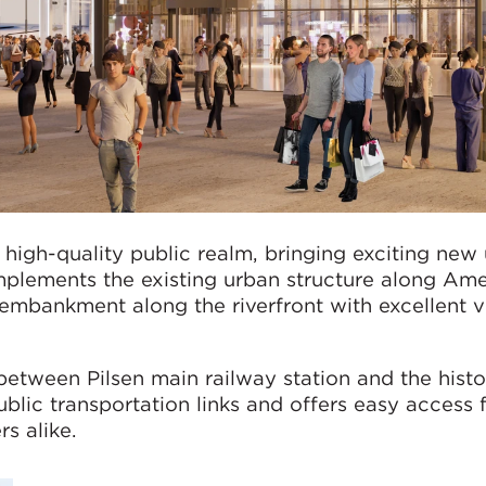
high-quality public realm, bringing exciting new
plements the existing urban structure along Ame
 embankment along the riverfront with excellent 
 between Pilsen main railway station and the histo
public transportation links and offers easy access 
rs alike.