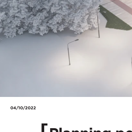
04/10/2022