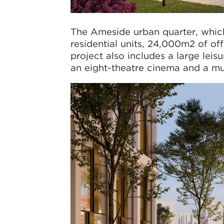
The Ameside urban quarter, which 
residential units, 24,000m2 of of
project also includes a large leis
an eight-theatre cinema and a mult