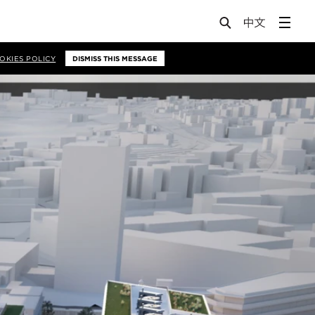
OKIES POLICY
DISMISS THIS MESSAGE