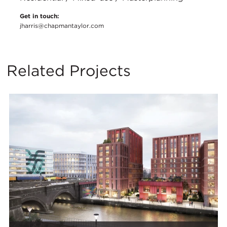
Get in touch:
jharris@chapmantaylor.com
Related Projects