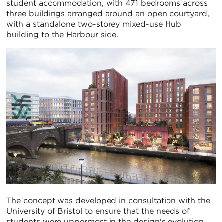
student accommodation, with 471 bedrooms across
three buildings arranged around an open courtyard,
with a standalone two-storey mixed-use Hub
building to the Harbour side.
The concept was developed in consultation with the
University of Bristol to ensure that the needs of
students were uppermost in the design's evolution.