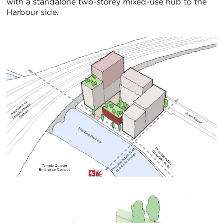
with a standalone two-storey mixed-use hub to the
Harbour side.