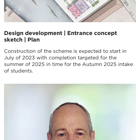
Design development | Entrance concept
sketch | Plan
Construction of the scheme is expected to start in
July of 2023 with completion targeted for the
summer of 2025 in time for the Autumn 2025 intake
of students.