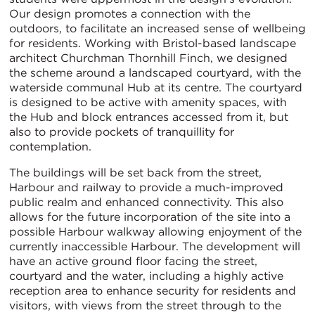
Our design promotes a connection with the
outdoors, to facilitate an increased sense of wellbeing
for residents. Working with Bristol-based landscape
architect Churchman Thornhill Finch, we designed
the scheme around a landscaped courtyard, with the
waterside communal Hub at its centre. The courtyard
is designed to be active with amenity spaces, with
the Hub and block entrances accessed from it, but
also to provide pockets of tranquillity for
contemplation.
The buildings will be set back from the street,
Harbour and railway to provide a much-improved
public realm and enhanced connectivity. This also
allows for the future incorporation of the site into a
possible Harbour walkway allowing enjoyment of the
currently inaccessible Harbour. The development will
have an active ground floor facing the street,
courtyard and the water, including a highly active
reception area to enhance security for residents and
visitors, with views from the street through to the