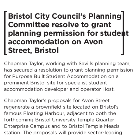
Bristol City Council’s Planning
Committee resolve to grant
planning permission for student
accommodation on Avon
Street, Bristol
Chapman Taylor, working with Savills planning team,
has secured a resolution to grant planning permission
for Purpose Built Student Accommodation on a
prominent Bristol site for specialist student
accommodation developer and operator Host.
Chapman Taylor’s proposals for Avon Street
regenerate a brownfield site located on Bristol’s
famous Floating Harbour, adjacent to both the
forthcoming Bristol University Temple Quarter
Enterprise Campus and to Bristol Temple Meads
station. The proposals will provide sector-leading