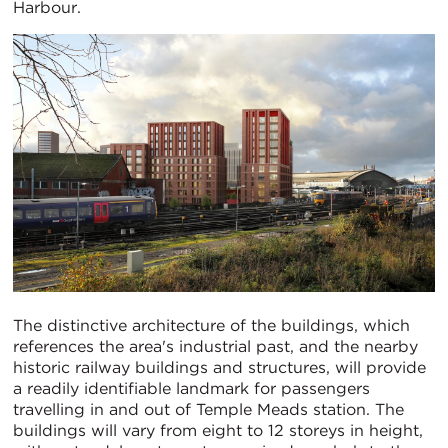
Harbour.
The distinctive architecture of the buildings, which
references the area's industrial past, and the nearby
historic railway buildings and structures, will provide
a readily identifiable landmark for passengers
travelling in and out of Temple Meads station. The
buildings will vary from eight to 12 storeys in height,