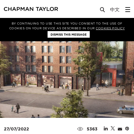
Media
News
Article
BY CONTINUING TO USE THIS SITE YOU CONSENT TO THE USE OF
COOKIES ON YOUR DEVICE AS DESCRIBED IN OUR
COOKIES POLICY
DISMISS THIS MESSAGE
27/07/2022
5363