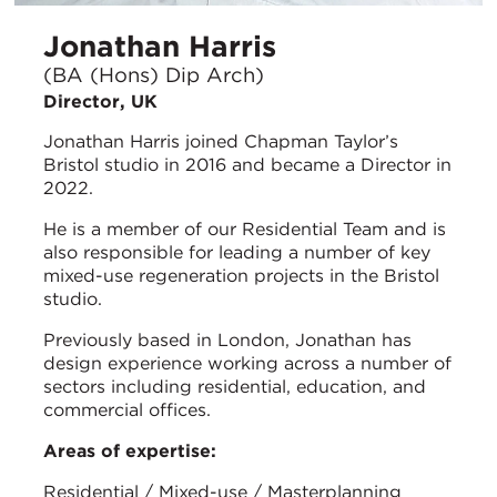
Jonathan Harris
(BA (Hons) Dip Arch)
Director, UK
Jonathan Harris joined Chapman Taylor’s
Bristol studio in 2016 and became a Director in
2022.
He is a member of our Residential Team and is
also responsible for leading a number of key
mixed-use regeneration projects in the Bristol
studio.
Previously based in London, Jonathan has
design experience working across a number of
sectors including residential, education, and
commercial offices.
Areas of expertise:
Residential / Mixed-use / Masterplanning