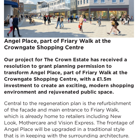
Angel Place, part of Friary Walk at the
Crowngate Shopping Centre
Our project for The Crown Estate has received a
resolution to grant planning permission to
transform Angel Place, part of Friary Walk at the
Crowngate Shopping Centre, with a £1.5m
investment to create an exciting, modern shopping
environment and rejuvenated public space.
Central to the regeneration plan is the refurbishment
of the façade and main entrance to Friary Walk,
which is already home to retailers including New
Look, Mothercare and Vision Express. The frontage of
Angel Place will be upgraded in a traditional style
that is in keeping with the surrounding architecture.