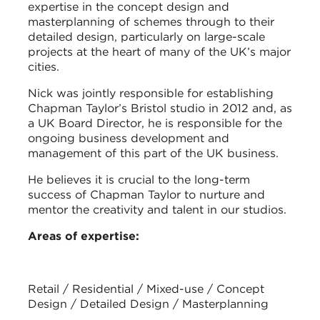
expertise in the concept design and
masterplanning of schemes through to their
detailed design, particularly on large-scale
projects at the heart of many of the UK’s major
cities.
Nick was jointly responsible for establishing
Chapman Taylor’s Bristol studio in 2012 and, as
a UK Board Director, he is responsible for the
ongoing business development and
management of this part of the UK business.
He believes it is crucial to the long-term
success of Chapman Taylor to nurture and
mentor the creativity and talent in our studios.
Areas of expertise:
Retail / Residential / Mixed-use / Concept
Design / Detailed Design / Masterplanning