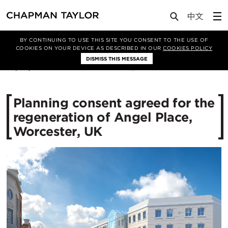
Media
News
Article
BY CONTINUING TO USE THIS SITE YOU CONSENT TO THE USE OF
COOKIES ON YOUR DEVICE AS DESCRIBED IN OUR
COOKIES POLICY
DISMISS THIS MESSAGE
29/08/2017
13083
Planning consent agreed for the
regeneration of Angel Place,
Worcester, UK