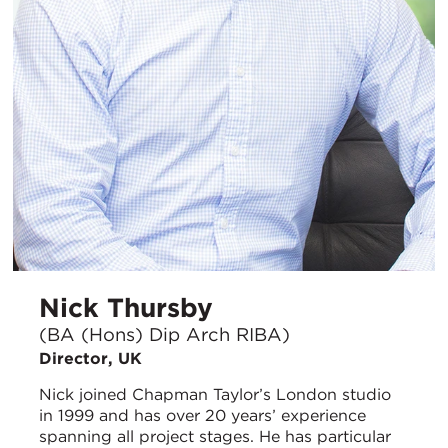
Nick Thursby
(BA (Hons) Dip Arch RIBA)
Director, UK
Nick joined Chapman Taylor’s London studio
in 1999 and has over 20 years’ experience
spanning all project stages. He has particular