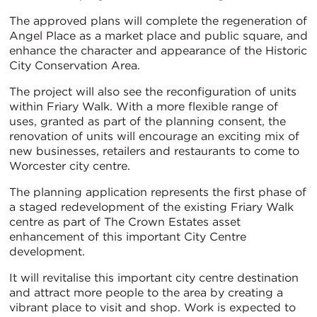
The approved plans will complete the regeneration of
Angel Place as a market place and public square, and
enhance the character and appearance of the Historic
City Conservation Area.
The project will also see the reconfiguration of units
within Friary Walk. With a more flexible range of
uses, granted as part of the planning consent, the
renovation of units will encourage an exciting mix of
new businesses, retailers and restaurants to come to
Worcester city centre.
The planning application represents the first phase of
a staged redevelopment of the existing Friary Walk
centre as part of The Crown Estates asset
enhancement of this important City Centre
development.
It will revitalise this important city centre destination
and attract more people to the area by creating a
vibrant place to visit and shop. Work is expected to