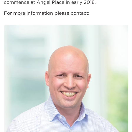
commence at Angel Place in early 2018.
For more information please contact: