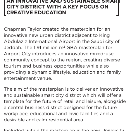
AN INNOVATIVE AND SUSTAINABLE SMART
CITY DISTRICT WITH A KEY FOCUS ON
CREATIVE EDUCATION
Chapman Taylor created the masterplan for an
innovative new urban district adjacent to King
Abdulaziz International Airport in the Saudi city of
Jeddah. The 1.91 million m² GBA masterplan for
Airport City introduces an innovative mixed-use
community concept to the region, creating diverse
tourism and business opportunities while also
providing a dynamic lifestyle, education and family
entertainment venue.
The aim of the masterplan is to deliver an innovative
and sustainable smart city district which will offer a
template for the future of retail and leisure, alongside
a central business district designed for the future
workplace, educational and civic facilities and a
desirable and calm residential area.
Included within the masterplan is the new University