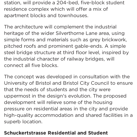
station, will provide a 204-bed, five-block student
residence complex which will offer a mix of
apartment blocks and townhouses.
The architecture will complement the industrial
heritage of the wider Silverthorne Lane area, using
simple forms and materials such as grey brickwork,
pitched roofs and prominent gable-ends. A simple
steel bridge structure at third floor level, inspired by
the industrial character of railway bridges, will
connect all five blocks.
The concept was developed in consultation with the
University of Bristol and Bristol City Council to ensure
that the needs of students and the city were
uppermost in the design's evolution. The proposed
development will relieve some of the housing
pressure on residential areas in the city and provide
high-quality accommodation and shared facilities in a
superb location.
Schuckertstrasse Residential and Student