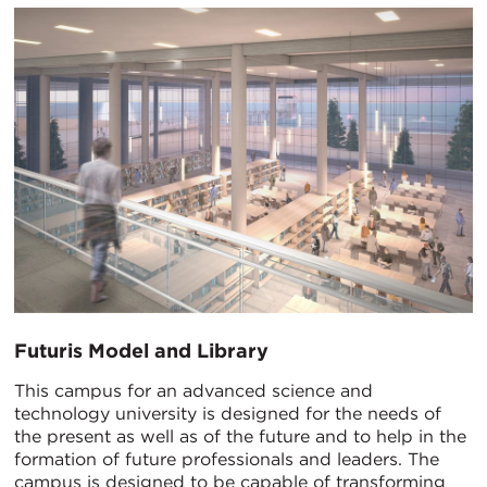
Futuris Model and Library
This campus for an advanced science and
technology university is designed for the needs of
the present as well as of the future and to help in the
formation of future professionals and leaders. The
campus is designed to be capable of transforming