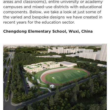
areas and classrooms), entire university or academy
campuses and mixed-use districts with educational
components. Below, we take a look at just some of
the varied and bespoke designs we have created in
recent years for the education sector.
Chengdong Elementary School, Wuxi, China