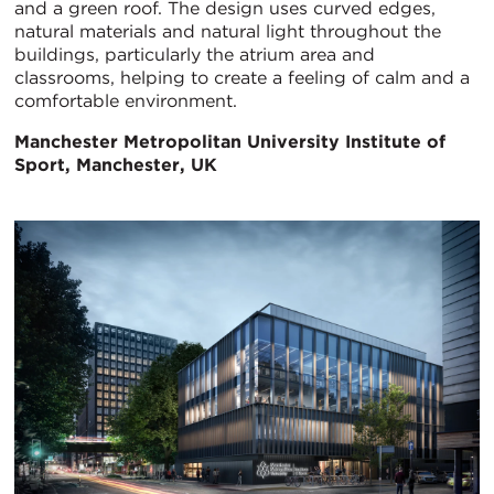
and a green roof. The design uses curved edges,
natural materials and natural light throughout the
buildings, particularly the atrium area and
classrooms, helping to create a feeling of calm and a
comfortable environment.
Manchester Metropolitan University Institute of
Sport, Manchester, UK