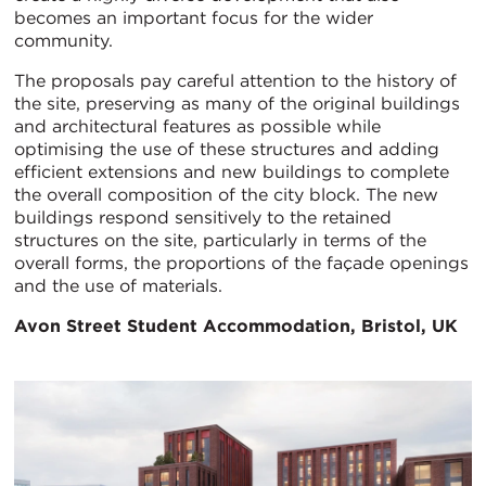
becomes an important focus for the wider
community.
The proposals pay careful attention to the history of
the site, preserving as many of the original buildings
and architectural features as possible while
optimising the use of these structures and adding
efficient extensions and new buildings to complete
the overall composition of the city block. The new
buildings respond sensitively to the retained
structures on the site, particularly in terms of the
overall forms, the proportions of the façade openings
and the use of materials.
Avon Street Student Accommodation, Bristol, UK