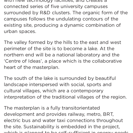
with new technology facilities, and creates a
connected series of five university campuses
surrounded by R&D clusters. The organic form of the
campuses follows the undulating contours of the
existing site, producing a dynamic combination of
urban spaces.
The valley formed by the hills to the east and west
perimeter of the site is to become a lake. At the
northern end will be a national laboratory and the
‘Centre of Ideas’, a place which is the collaborative
heart of the masterplan.
The south of the lake is surrounded by beautiful
landscape interspersed with social, sports and
cultural villages, which are a contemporary
interpretation of the traditional villages of the region.
The masterplan is a fully transitorientated
development and provides railway, metro, BRT,
electric bus and water taxi connections throughout
the site. Sustainability is embedded in the project,
which is planned to be self-sufficient in energy needs