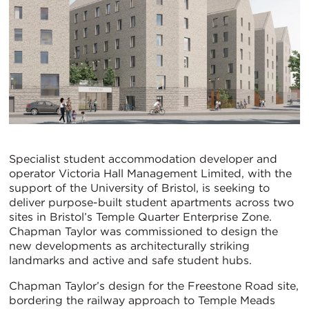
Specialist student accommodation developer and
operator Victoria Hall Management Limited, with the
support of the University of Bristol, is seeking to
deliver purpose-built student apartments across two
sites in Bristol’s Temple Quarter Enterprise Zone.
Chapman Taylor was commissioned to design the
new developments as architecturally striking
landmarks and active and safe student hubs.
Chapman Taylor’s design for the Freestone Road site,
bordering the railway approach to Temple Meads