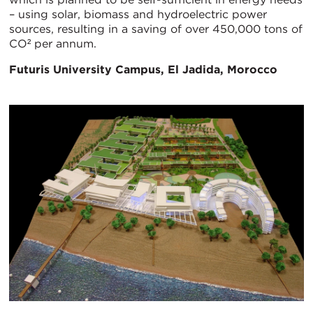
– using solar, biomass and hydroelectric power
sources, resulting in a saving of over 450,000 tons of
CO² per annum.
Futuris University Campus, El Jadida, Morocco