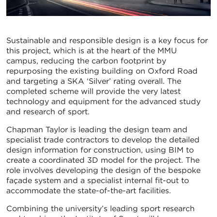
Sustainable and responsible design is a key focus for
this project, which is at the heart of the MMU
campus, reducing the carbon footprint by
repurposing the existing building on Oxford Road
and targeting a SKA ‘Silver’ rating overall. The
completed scheme will provide the very latest
technology and equipment for the advanced study
and research of sport.
Chapman Taylor is leading the design team and
specialist trade contractors to develop the detailed
design information for construction, using BIM to
create a coordinated 3D model for the project. The
role involves developing the design of the bespoke
façade system and a specialist internal fit-out to
accommodate the state-of-the-art facilities.
Combining the university’s leading sport research