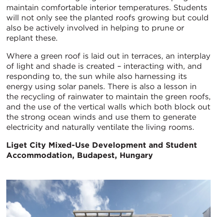
maintain comfortable interior temperatures. Students
will not only see the planted roofs growing but could
also be actively involved in helping to prune or
replant these.
Where a green roof is laid out in terraces, an interplay
of light and shade is created – interacting with, and
responding to, the sun while also harnessing its
energy using solar panels. There is also a lesson in
the recycling of rainwater to maintain the green roofs,
and the use of the vertical walls which both block out
the strong ocean winds and use them to generate
electricity and naturally ventilate the living rooms.
Liget City Mixed-Use Development and Student
Accommodation, Budapest, Hungary