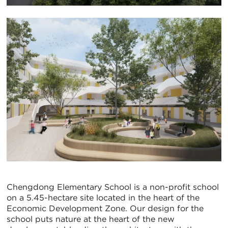
Chengdong Elementary School is a non-profit school
on a 5.45-hectare site located in the heart of the
Economic Development Zone. Our design for the
school puts nature at the heart of the new