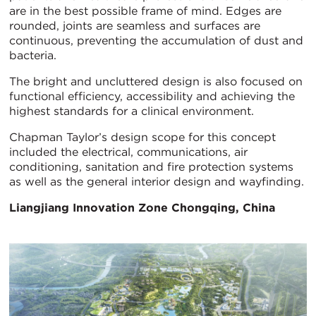
are in the best possible frame of mind. Edges are
rounded, joints are seamless and surfaces are
continuous, preventing the accumulation of dust and
bacteria.
The bright and uncluttered design is also focused on
functional efficiency, accessibility and achieving the
highest standards for a clinical environment.
Chapman Taylor’s design scope for this concept
included the electrical, communications, air
conditioning, sanitation and fire protection systems
as well as the general interior design and wayfinding.
Liangjiang Innovation Zone
Chongqing, China