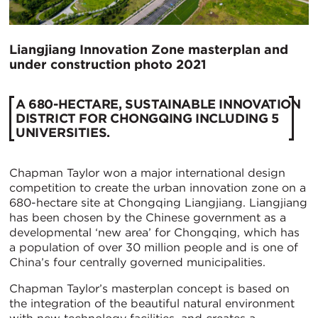
Liangjiang Innovation Zone masterplan and
under construction photo 2021
A 680-HECTARE, SUSTAINABLE INNOVATION
DISTRICT FOR CHONGQING INCLUDING 5
UNIVERSITIES.
Chapman Taylor won a major international design
competition to create the urban innovation zone on a
680-hectare site at Chongqing Liangjiang. Liangjiang
has been chosen by the Chinese government as a
developmental ‘new area’ for Chongqing, which has
a population of over 30 million people and is one of
China’s four centrally governed municipalities.
Chapman Taylor’s masterplan concept is based on
the integration of the beautiful natural environment