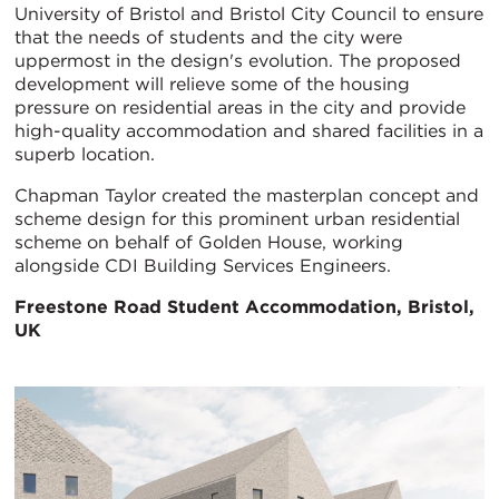
University of Bristol and Bristol City Council to ensure
that the needs of students and the city were
uppermost in the design's evolution. The proposed
development will relieve some of the housing
pressure on residential areas in the city and provide
high-quality accommodation and shared facilities in a
superb location.
Chapman Taylor created the masterplan concept and
scheme design for this prominent urban residential
scheme on behalf of Golden House, working
alongside CDI Building Services Engineers.
Freestone Road Student Accommodation, Bristol,
UK