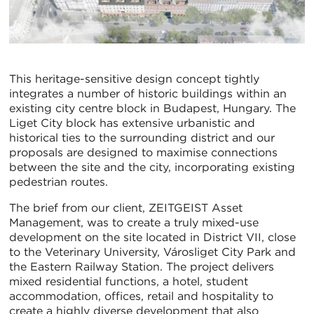
This heritage-sensitive design concept tightly
integrates a number of historic buildings within an
existing city centre block in Budapest, Hungary. The
Liget City block has extensive urbanistic and
historical ties to the surrounding district and our
proposals are designed to maximise connections
between the site and the city, incorporating existing
pedestrian routes.
The brief from our client, ZEITGEIST Asset
Management, was to create a truly mixed-use
development on the site located in District VII, close
to the Veterinary University, Városliget City Park and
the Eastern Railway Station. The project delivers
mixed residential functions, a hotel, student
accommodation, offices, retail and hospitality to
create a highly diverse development that also