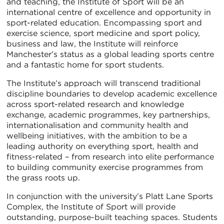
and teaching, the Institute of Sport will be an
international centre of excellence and opportunity in
sport-related education. Encompassing sport and
exercise science, sport medicine and sport policy,
business and law, the Institute will reinforce
Manchester’s status as a global leading sports centre
and a fantastic home for sport students.
The Institute’s approach will transcend traditional
discipline boundaries to develop academic excellence
across sport-related research and knowledge
exchange, academic programmes, key partnerships,
internationalisation and community health and
wellbeing initiatives, with the ambition to be a
leading authority on everything sport, health and
fitness-related – from research into elite performance
to building community exercise programmes from
the grass roots up.
In conjunction with the university’s Platt Lane Sports
Complex, the Institute of Sport will provide
outstanding, purpose-built teaching spaces. Students