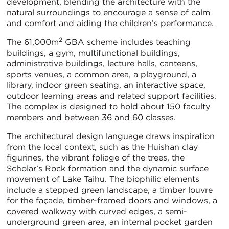
development, blending the architecture with the
natural surroundings to encourage a sense of calm
and comfort and aiding the children’s performance.
2
The 61,000m
GBA scheme includes teaching
buildings, a gym, multifunctional buildings,
administrative buildings, lecture halls, canteens,
sports venues, a common area, a playground, a
library, indoor green seating, an interactive space,
outdoor learning areas and related support facilities.
The complex is designed to hold about 150 faculty
members and between 36 and 60 classes.
The architectural design language draws inspiration
from the local context, such as the Huishan clay
figurines, the vibrant foliage of the trees, the
Scholar’s Rock formation and the dynamic surface
movement of Lake Taihu. The biophilic elements
include a stepped green landscape, a timber louvre
for the façade, timber-framed doors and windows, a
covered walkway with curved edges, a semi-
underground green area, an internal pocket garden