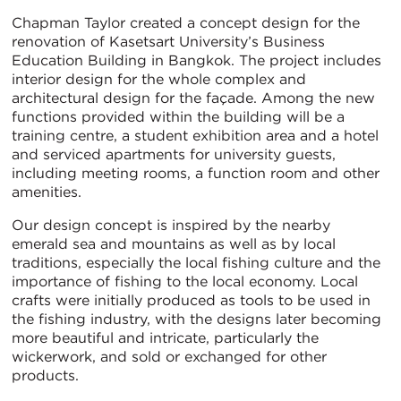
Chapman Taylor created a concept design for the
renovation of Kasetsart University’s Business
Education Building in Bangkok. The project includes
interior design for the whole complex and
architectural design for the façade. Among the new
functions provided within the building will be a
training centre, a student exhibition area and a hotel
and serviced apartments for university guests,
including meeting rooms, a function room and other
amenities.
Our design concept is inspired by the nearby
emerald sea and mountains as well as by local
traditions, especially the local fishing culture and the
importance of fishing to the local economy. Local
crafts were initially produced as tools to be used in
the fishing industry, with the designs later becoming
more beautiful and intricate, particularly the
wickerwork, and sold or exchanged for other
products.