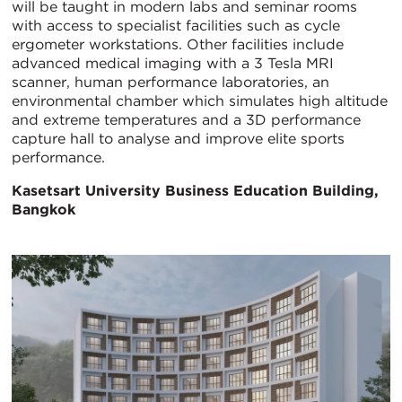
will be taught in modern labs and seminar rooms
with access to specialist facilities such as cycle
ergometer workstations. Other facilities include
advanced medical imaging with a 3 Tesla MRI
scanner, human performance laboratories, an
environmental chamber which simulates high altitude
and extreme temperatures and a 3D performance
capture hall to analyse and improve elite sports
performance.
Kasetsart University Business Education Building,
Bangkok