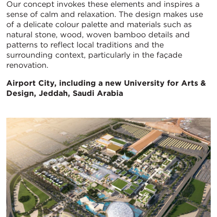
Our concept invokes these elements and inspires a
sense of calm and relaxation. The design makes use
of a delicate colour palette and materials such as
natural stone, wood, woven bamboo details and
patterns to reflect local traditions and the
surrounding context, particularly in the façade
renovation.
Airport City, including a new University for Arts &
Design, Jeddah, Saudi Arabia