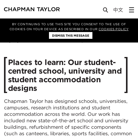
Media
News
Article
BY CONTINUING TO USE THIS SITE YOU CONSENT TO THE USE OF
COOKIES ON YOUR DEVICE AS DESCRIBED IN OUR
COOKIES POLICY
DISMISS THIS MESSAGE
29/06/2021
4695
Places to learn: Our student-
centred school, university and
student accommodation
designs
Chapman Taylor has designed schools, universities,
campuses, research institutions and student
accommodation across the world. Our work has
included new state-of-the-art school and university
buildings, refurbishment of specific components
(such as canteens, libraries, sports facilities, common