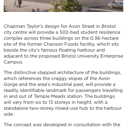
Chapman Taylor’s design for Avon Street in Bristol
city centre will provide a 502-bed student residence
complex across three buildings on the 0.36-hectare
site of the former Chanson Foods facility, which sits
beside the city’s famous floating harbour and
adjacent to the proposed Bristol University Enterprise
Campus.
The distinctive stepped architecture of the buildings,
which references the craggy slopes of the Avon
Gorge and the area's industrial past, will provide a
readily identifiable landmark for passengers travelling
in and out of Temple Meads station. The buildings
will vary from six to 13 storeys in height, with a
standalone two-storey mixed-use hub to the harbour
side.
The concept was developed in consultation with the