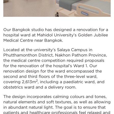
Our Bangkok studio has designed a renovation for a
hospital ward at Mahidol University’s Golden Jubilee
Medical Centre near Bangkok.
Located at the university’s Salaya Campus in
Phutthamonthon District, Nakhon Pathom Province,
the medical centre competition required proposals
for the renovation of the hospital’s Ward 1. Our
renovation design for the ward encompassed the
second and third floors of the three-level ward,
2
covering 2,613m
, including a paediatric ward, and
obstetrics ward and a delivery room.
The design incorporates calming colours and tones,
natural elements and soft textures, as well as allowing
in abundant natural light. The goal is to ensure that
patients and healthcare professionals feel relaxed and