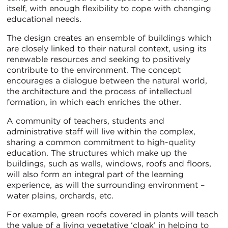
itself, with enough flexibility to cope with changing
educational needs.
The design creates an ensemble of buildings which
are closely linked to their natural context, using its
renewable resources and seeking to positively
contribute to the environment. The concept
encourages a dialogue between the natural world,
the architecture and the process of intellectual
formation, in which each enriches the other.
A community of teachers, students and
administrative staff will live within the complex,
sharing a common commitment to high-quality
education. The structures which make up the
buildings, such as walls, windows, roofs and floors,
will also form an integral part of the learning
experience, as will the surrounding environment –
water plains, orchards, etc.
For example, green roofs covered in plants will teach
the value of a living vegetative ‘cloak’ in helping to