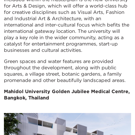
for Arts & Design, which will offer a world-class hub
for creative disciplines such as Visual Arts, Fashion
and Industrial Art & Architecture, with an
international and inter-cultural focus which befits the
international gateway location. The university will
play a key role in the wider community, acting as a
catalyst for entertainment programmes, start-up
businesses and cultural activities.
Green spaces and water features are provided
throughout the development, along with public
squares, a village street, botanic gardens, a family
promenade and other beautifully landscaped areas.
Mahidol University Golden Jubilee Medical Centre,
Bangkok, Thailand