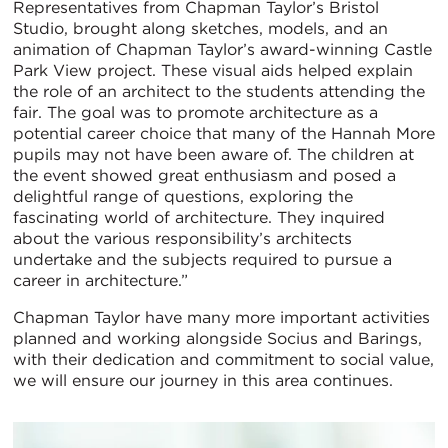
Representatives from Chapman Taylor’s Bristol
Studio, brought along sketches, models, and an
animation of Chapman Taylor’s award-winning Castle
Park View project. These visual aids helped explain
the role of an architect to the students attending the
fair. The goal was to promote architecture as a
potential career choice that many of the Hannah More
pupils may not have been aware of. The children at
the event showed great enthusiasm and posed a
delightful range of questions, exploring the
fascinating world of architecture. They inquired
about the various responsibility’s architects
undertake and the subjects required to pursue a
career in architecture.”
Chapman Taylor have many more important activities
planned and working alongside Socius and Barings,
with their dedication and commitment to social value,
we will ensure our journey in this area continues.