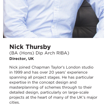
Nick Thursby
(BA (Hons) Dip Arch RIBA)
Director, UK
Nick joined Chapman Taylor’s London studio
in 1999 and has over 20 years’ experience
spanning all project stages. He has particular
expertise in the concept design and
masterplanning of schemes through to their
detailed design, particularly on large-scale
projects at the heart of many of the UK’s major
cities.