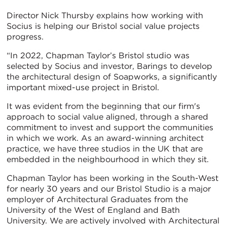
Director Nick Thursby explains how working with
Socius is helping our Bristol social value projects
progress.
“In 2022, Chapman Taylor’s Bristol studio was
selected by Socius and investor, Barings to develop
the architectural design of Soapworks, a significantly
important mixed-use project in Bristol.
It was evident from the beginning that our firm's
approach to social value aligned, through a shared
commitment to invest and support the communities
in which we work. As an award-winning architect
practice, we have three studios in the UK that are
embedded in the neighbourhood in which they sit.
Chapman Taylor has been working in the South-West
for nearly 30 years and our Bristol Studio is a major
employer of Architectural Graduates from the
University of the West of England and Bath
University. We are actively involved with Architectural