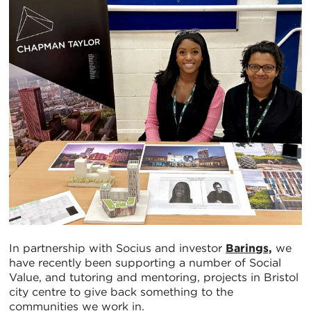
In partnership with Socius and investor
Barings,
we
have recently been supporting a number of Social
Value, and tutoring and mentoring, projects in Bristol
city centre to give back something to the
communities we work in.