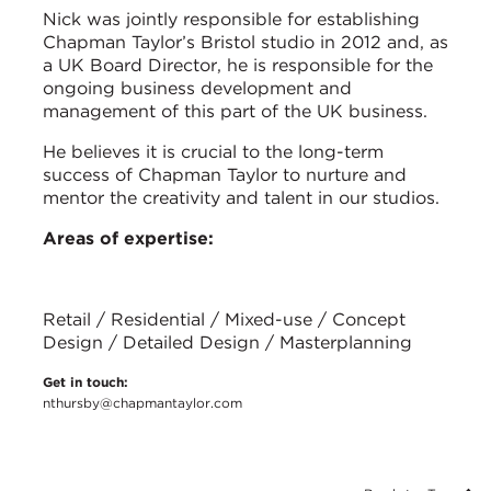
Nick was jointly responsible for establishing
Chapman Taylor’s Bristol studio in 2012 and, as
a UK Board Director, he is responsible for the
ongoing business development and
management of this part of the UK business.
He believes it is crucial to the long-term
success of Chapman Taylor to nurture and
mentor the creativity and talent in our studios.
Areas of expertise:
Retail / Residential / Mixed-use / Concept
Design / Detailed Design / Masterplanning
Get in touch:
nthursby@chapmantaylor.com