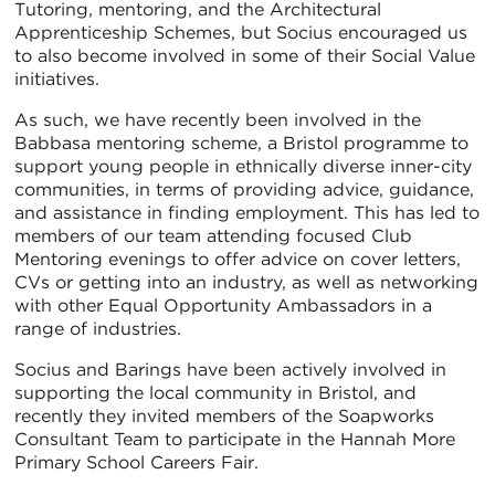
Tutoring, mentoring, and the Architectural
Apprenticeship Schemes, but Socius encouraged us
to also become involved in some of their Social Value
initiatives.
As such, we have recently been involved in the
Babbasa mentoring scheme, a Bristol programme to
support young people in ethnically diverse inner-city
communities, in terms of providing advice, guidance,
and assistance in finding employment. This has led to
members of our team attending focused Club
Mentoring evenings to offer advice on cover letters,
CVs or getting into an industry, as well as networking
with other Equal Opportunity Ambassadors in a
range of industries.
Socius and Barings have been actively involved in
supporting the local community in Bristol, and
recently they invited members of the Soapworks
Consultant Team to participate in the Hannah More
Primary School Careers Fair.