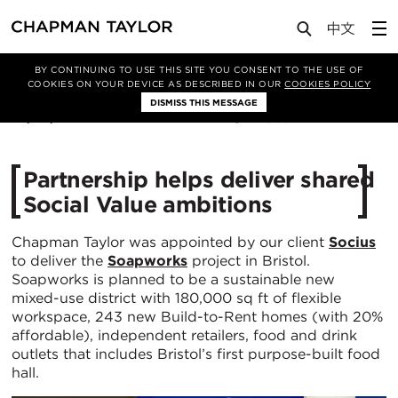
Media
News
Article
BY CONTINUING TO USE THIS SITE YOU CONSENT TO THE USE OF
COOKIES ON YOUR DEVICE AS DESCRIBED IN OUR
COOKIES POLICY
DISMISS THIS MESSAGE
28/09/2023
2606
Partnership helps deliver shared
Social Value ambitions
Chapman Taylor was appointed by our client
Socius
to deliver the
Soapworks
project in Bristol.
Soapworks is planned to be a sustainable new
mixed-use district with 180,000 sq ft of flexible
workspace, 243 new Build-to-Rent homes (with 20%
affordable), independent retailers, food and drink
outlets that includes Bristol’s first purpose-built food
hall.