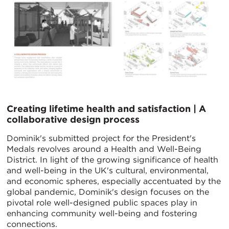
Creating lifetime health and satisfaction | A
collaborative design process
Dominik's submitted project for the President's
Medals revolves around a Health and Well-Being
District. In light of the growing significance of health
and well-being in the UK's cultural, environmental,
and economic spheres, especially accentuated by the
global pandemic, Dominik's design focuses on the
pivotal role well-designed public spaces play in
enhancing community well-being and fostering
connections.