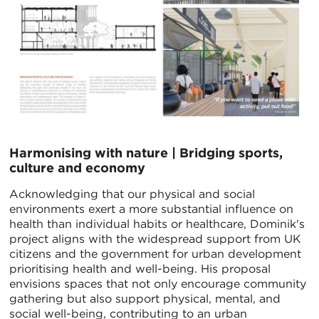
Harmonising with nature | Bridging sports,
culture and economy
Acknowledging that our physical and social
environments exert a more substantial influence on
health than individual habits or healthcare, Dominik's
project aligns with the widespread support from UK
citizens and the government for urban development
prioritising health and well-being. His proposal
envisions spaces that not only encourage community
gathering but also support physical, mental, and
social well-being, contributing to an urban