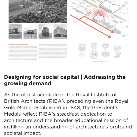
Designing for social capital | Addressing the
growing demand
As the oldest accolade of the Royal Institute of
British Architects (RIBA), preceding even the Royal
Gold Medal, established in 1848, the President's
Medals reflect RIBA's steadfast dedication to
architecture and the broader educational mission of
instilling an understanding of architecture's profound
societal impact.