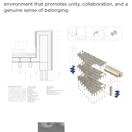
environment that promotes unity, collaboration, and a
genuine sense of belonging.