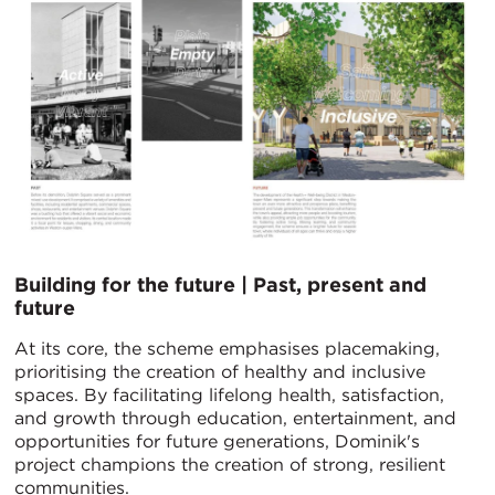
Building for the future | Past, present and
future
At its core, the scheme emphasises placemaking,
prioritising the creation of healthy and inclusive
spaces. By facilitating lifelong health, satisfaction,
and growth through education, entertainment, and
opportunities for future generations, Dominik's
project champions the creation of strong, resilient
communities.