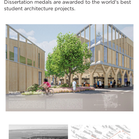
Dissertation medals are awarded to the world's best
student architecture projects.