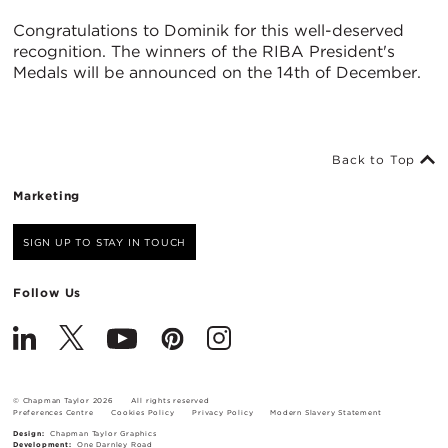
Congratulations to Dominik for this well-deserved
recognition. The winners of the RIBA President's
Medals will be announced on the 14th of December.
Back to Top
Marketing
SIGN UP TO STAY IN TOUCH
Follow Us
© Chapman Taylor 2026
All rights reserved
Preferences Centre
Cookies Policy
Privacy Policy
Modern Slavery Statement
Design:
Chapman Taylor Graphics
Development:
One Darnley Road