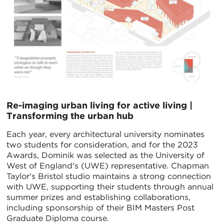
Re-imaging urban living for active living |
Transforming the urban hub
Each year, every architectural university nominates
two students for consideration, and for the 2023
Awards, Dominik was selected as the University of
West of England's (UWE) representative. Chapman
Taylor's Bristol studio maintains a strong connection
with UWE, supporting their students through annual
summer prizes and establishing collaborations,
including sponsorship of their BIM Masters Post
Graduate Diploma course.