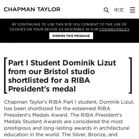
Media
News
Article
BY CONTINUING TO USE THIS SITE YOU CONSENT TO THE USE OF
COOKIES ON YOUR DEVICE AS DESCRIBED IN OUR
COOKIES POLICY
DISMISS THIS MESSAGE
20/11/2023
2582
Part I Student Dominik Lizut
from our Bristol studio
shortlisted for a RIBA
President's medal
Chapman Taylor's RIBA Part I student, Dominik Lizut,
has been shortlisted for the esteemed RIBA
President's Medals Award. The RIBA President's
Medals Student Awards are considered the most
prestigious and long-lasting awards in architectural
education in the world. The Silver, Bronze, and